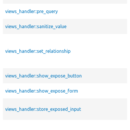
views_handler::pre_query
views_handler::sanitize_value
views_handler::set_relationship
views_handler::show_expose_button
views_handler::show_expose_form
views_handler::store_exposed_input