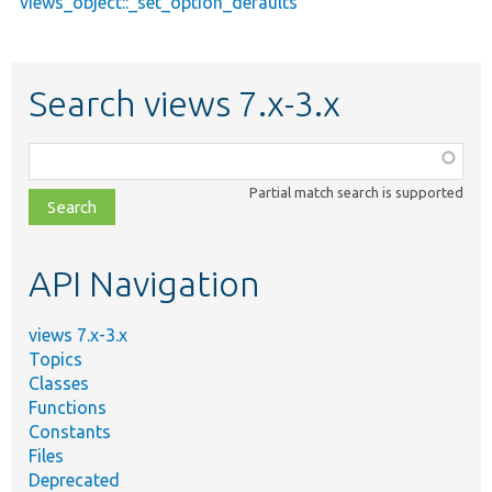
views_object::_set_option_defaults
Search views 7.x-3.x
Function,
class,
Partial match search is supported
file,
topic,
etc.
API Navigation
views 7.x-3.x
Topics
Classes
Functions
Constants
Files
Deprecated