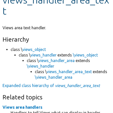
t
Develop for Drupal
Views area text handler.
Hierarchy
class \
views_object
class \
views_handler
extends
\views_object
class \
views_handler_area
extends
\views_handler
class \
views_handler_area_text
extends
\views_handler_area
Expanded class hierarchy of
views_handler_area_text
Related topics
Views area handlers
Handlers to tell Views what can display in header,