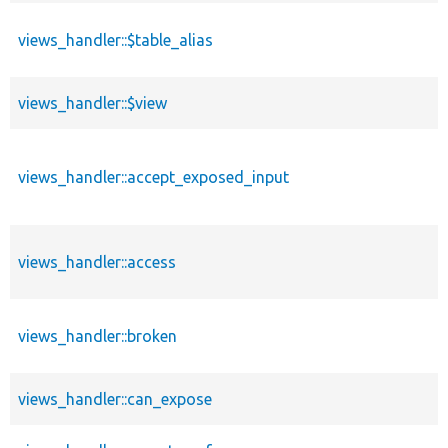
views_handler::$table_alias
views_handler::$view
views_handler::accept_exposed_input
views_handler::access
views_handler::broken
views_handler::can_expose