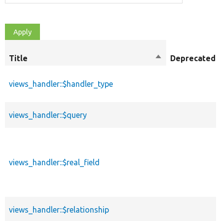
Title
Sort
Deprecated
descending
views_handler::$handler_type
views_handler::$query
views_handler::$real_field
views_handler::$relationship