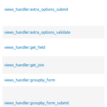
views_handler::extra_options_submit
views_handler::extra_options_validate
views_handler::get_field
views_handler::get_join
views_handler::groupby_form
views_handler::groupby_form_submit