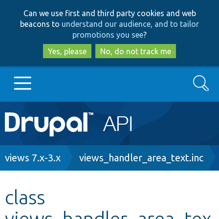
Skip
Skip
Can we use first and third party cookies and web
to
to
beacons to
understand our audience, and to tailor
main
search
promotions you see
?
content
Yes, please
No, do not track me
Search
Main
Go to Drupal.org
navigation
Drupal 7
Breadcrumb
views 7.x-3.x
views_handler_area_text.inc
Drupal 8+
class
views_handler_area_tex
Other projects