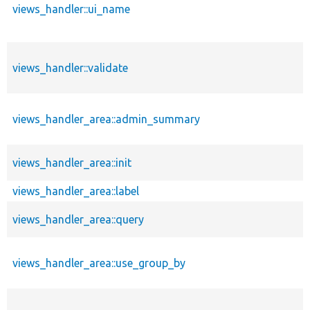
views_handler::ui_name
views_handler::validate
views_handler_area::admin_summary
views_handler_area::init
views_handler_area::label
views_handler_area::query
views_handler_area::use_group_by