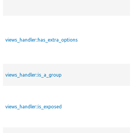
views_handler::has_extra_options
views_handler::is_a_group
views_handler::is_exposed