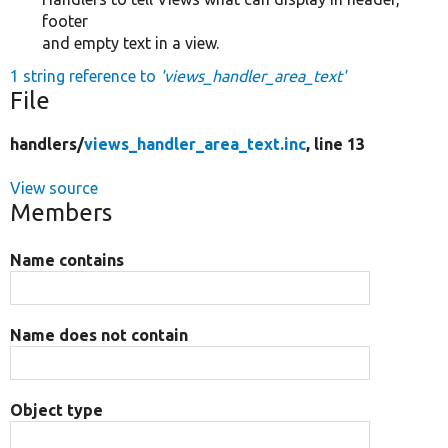
footer
and empty text in a view.
1 string reference to
'views_handler_area_text'
File
handlers/
views_handler_area_text.inc
, line 13
View source
Members
Name contains
Name does not contain
Object type