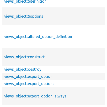
views_object::$definition
views_object::$options
views_object::altered_option_definition
views_object::construct
views_object::destroy
views_object::export_option
views_object::export_options
views_object::export_option_always