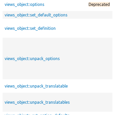
views_object::options
Deprecated
views_object::set_default_options
views_object::set_definition
views_object::unpack_options
views_object::unpack_translatable
views_object::unpack_translatables