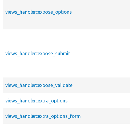
views_handler::expose_options
views_handler::expose_submit
views_handler::expose_validate
views_handler::extra_options
views_handler::extra_options_form