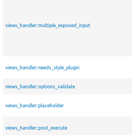
views_handler::multiple_exposed_input
views_handler::needs_style_plugin
views_handler::options_validate
views_handler::placeholder
views_handler::post_execute