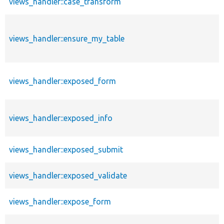
views_handler::case_transform
views_handler::ensure_my_table
views_handler::exposed_form
views_handler::exposed_info
views_handler::exposed_submit
views_handler::exposed_validate
views_handler::expose_form