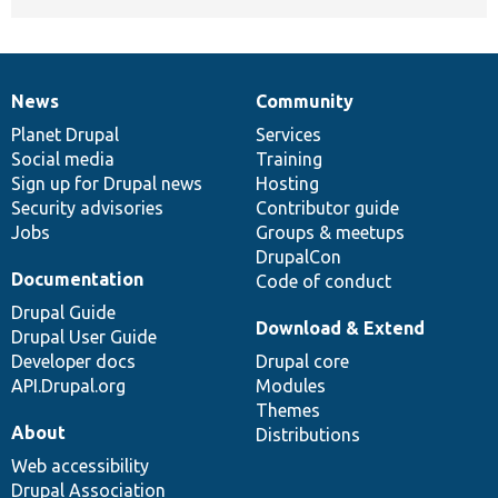
News
Community
News
Our
Documentation
Drupal
Governance
items
Planet Drupal
community
code
of
Services
Social media
base
community
Training
Sign up for Drupal news
Hosting
Security advisories
Contributor guide
Jobs
Groups & meetups
DrupalCon
Documentation
Code of conduct
Drupal Guide
Download & Extend
Drupal User Guide
Developer docs
Drupal core
API.Drupal.org
Modules
Themes
About
Distributions
Web accessibility
Drupal Association