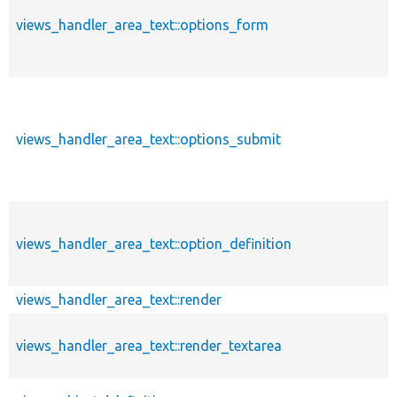
views_handler_area_text::options_form
views_handler_area_text::options_submit
views_handler_area_text::option_definition
views_handler_area_text::render
views_handler_area_text::render_textarea