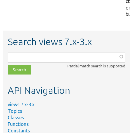
cto
dr
but
Search views 7.x-3.x
Function,
class,
Partial match search is supported
file,
topic,
etc.
API Navigation
views 7.x-3.x
Topics
Classes
Functions
Constants