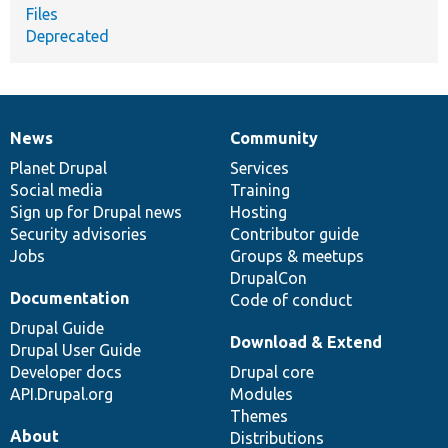
Files
Deprecated
News
Community
News
Our
Documentation
Drupal
Governance
items
Planet Drupal
community
code
of
Services
Social media
base
community
Training
Sign up for Drupal news
Hosting
Security advisories
Contributor guide
Jobs
Groups & meetups
DrupalCon
Documentation
Code of conduct
Drupal Guide
Download & Extend
Drupal User Guide
Developer docs
Drupal core
API.Drupal.org
Modules
Themes
About
Distributions