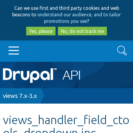
Skip
Skip
Can we use first and third party cookies and web
to
to
beacons to
understand our audience, and to tailor
main
search
promotions you see
?
content
Yes, please
No, do not track me
Search
Main
Go to Drupal.org
navigation
Drupal 7
Breadcrumb
views 7.x-3.x
Drupal 8+
views_handler_field_cto
ols_dropdown.inc
Other projects