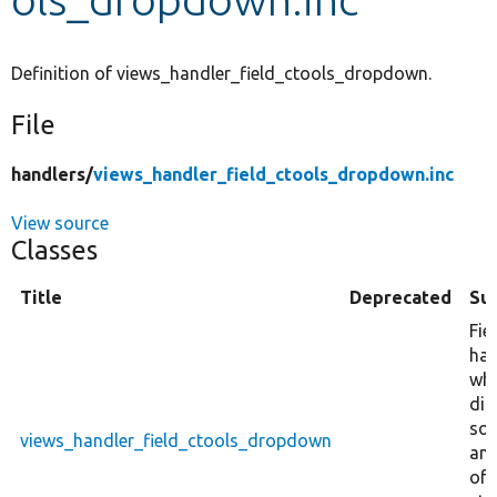
Develop for Drupal
Definition of views_handler_field_ctools_dropdown.
File
handlers/
views_handler_field_ctools_dropdown.inc
View source
Classes
Title
Deprecated
Su
Fie
han
wh
dis
so
views_handler_field_ctools_dropdown
am
of 