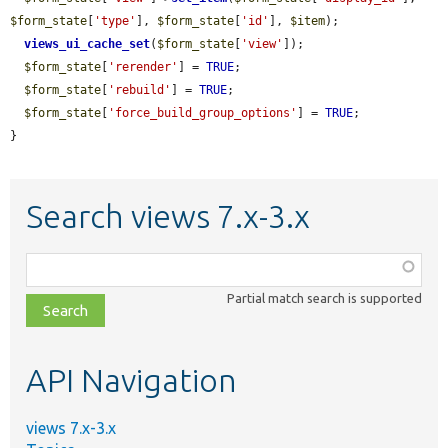
$form_state
[
'type'
], 
$form_state
[
'id'
], 
$item
);

views_ui_cache_set
(
$form_state
[
'view'
]);

$form_state
[
'rerender'
] = 
TRUE
;

$form_state
[
'rebuild'
] = 
TRUE
;

$form_state
[
'force_build_group_options'
] = 
TRUE
;

}
Search views 7.x-3.x
Function,
class,
Partial match search is supported
file,
topic,
etc.
API Navigation
views 7.x-3.x