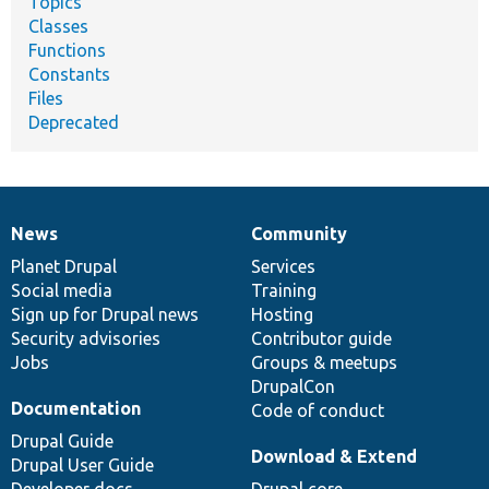
Topics
Classes
Functions
Constants
Files
Deprecated
News
Community
News
Our
Documentation
Drupal
Governance
items
Planet Drupal
community
code
of
Services
Social media
base
community
Training
Sign up for Drupal news
Hosting
Security advisories
Contributor guide
Jobs
Groups & meetups
DrupalCon
Documentation
Code of conduct
Drupal Guide
Download & Extend
Drupal User Guide
Developer docs
Drupal core