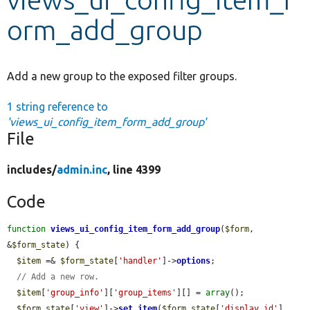
orm_add_group
Develop for Drupal
Add a new group to the exposed filter groups.
1 string reference to
'views_ui_config_item_form_add_group'
File
includes/
admin.inc
, line 4399
Code
function
views_ui_config_item_form_add_group
(
$form
, 
&
$form_state
) {

$item
 =& 
$form_state
[
'handler'
]->
options
;

// Add a new row.
$item
[
'group_info'
][
'group_items'
][] = 
array
();

$form_state
[
'view'
]->
set_item
(
$form_state
[
'display_id'
], 