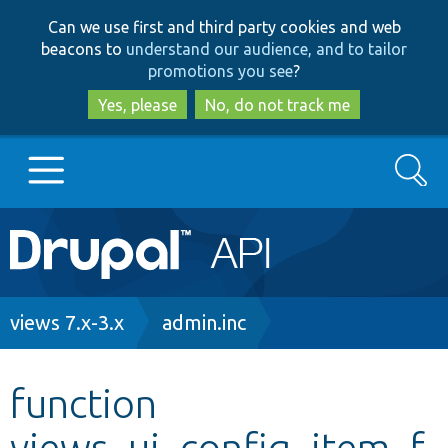
Skip
Skip
Can we use first and third party cookies and web
to
to
beacons to
understand our audience, and to tailor
main
search
promotions you see
?
content
Yes, please
No, do not track me
Search
Main
Go to Drupal.org
navigation
Drupal 7
Breadcrumb
views 7.x-3.x
admin.inc
Drupal 8+
function
views_ui_config_item_f
Other projects