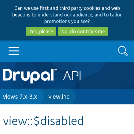
Skip
Skip
Can we use first and third party cookies and web
to
to
beacons to
understand our audience, and to tailor
main
search
promotions you see
?
content
Yes, please
No, do not track me
Search
Main
Go to Drupal.org
navigation
Drupal 7
Breadcrumb
views 7.x-3.x
view.inc
Drupal 8+
view::$disabled
Other projects