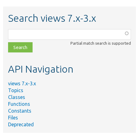
Search views 7.x-3.x
Function,
class,
Partial match search is supported
file,
topic,
etc.
API Navigation
views 7.x-3.x
Topics
Classes
Functions
Constants
Files
Deprecated