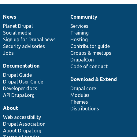
News
Community
News
Our
Documentation
Drupal
Governance
items
Planet Drupal
community
code
of
Services
Social media
base
community
Training
Sign up for Drupal news
Hosting
Security advisories
Contributor guide
Jobs
Groups & meetups
DrupalCon
Documentation
Code of conduct
Drupal Guide
Download & Extend
Drupal User Guide
Developer docs
Drupal core
API.Drupal.org
Modules
Themes
About
Distributions
Web accessibility
Drupal Association
About Drupal.org