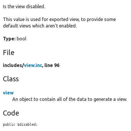
Is the view disabled.
Develop for Drupal
This value is used for exported view, to provide some
default views which aren't enabled.
Type:
bool
File
includes/
view.inc
, line 96
Class
view
An object to contain all of the data to generate a view.
Code
public $disabled;