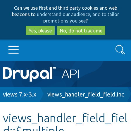
Skip
Skip
Can we use first and third party cookies and web
to
to
beacons to
understand our audience, and to tailor
main
search
promotions you see
?
content
Yes, please
No, do not track me
Search
Main
Go to Drupal.org
navigation
Drupal 7
Breadcrumb
views 7.x-3.x
views_handler_field_field.inc
Drupal 8+
views_handler_field_fiel
d::$multiple
Other projects