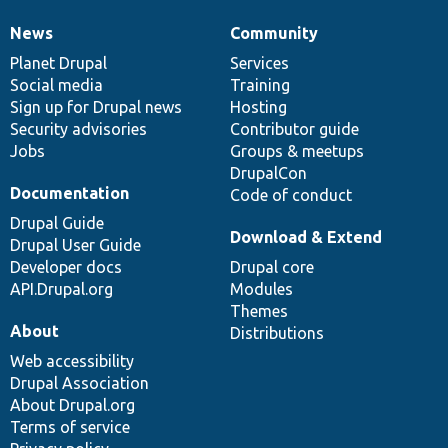
News
Community
News
Our
Documentation
Drupal
Governance
items
Planet Drupal
community
code
of
Services
Social media
base
community
Training
Sign up for Drupal news
Hosting
Security advisories
Contributor guide
Jobs
Groups & meetups
DrupalCon
Documentation
Code of conduct
Drupal Guide
Download & Extend
Drupal User Guide
Developer docs
Drupal core
API.Drupal.org
Modules
Themes
About
Distributions
Web accessibility
Drupal Association
About Drupal.org
Terms of service