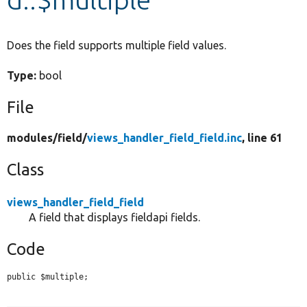
Develop for Drupal
Does the field supports multiple field values.
Type:
bool
File
modules/
field/
views_handler_field_field.inc
, line 61
Class
views_handler_field_field
A field that displays fieldapi fields.
Code
public $multiple;