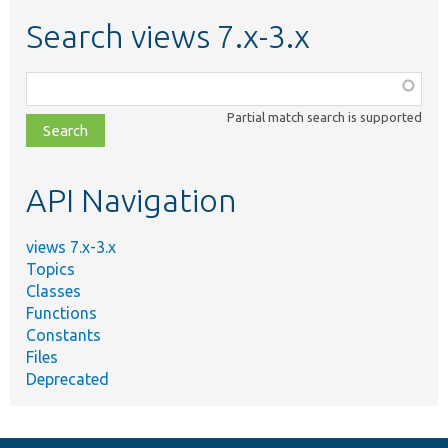
Search views 7.x-3.x
Function,
class,
Partial match search is supported
file,
topic,
etc.
API Navigation
views 7.x-3.x
Topics
Classes
Functions
Constants
Files
Deprecated