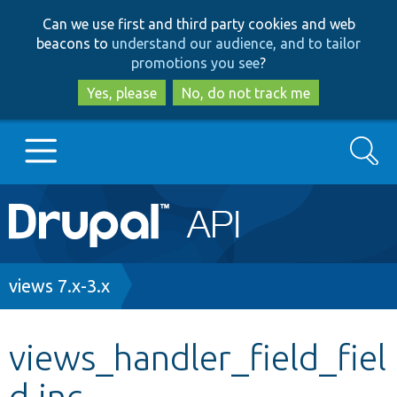
Skip
Skip
Can we use first and third party cookies and web
to
to
beacons to
understand our audience, and to tailor
main
search
promotions you see
?
content
Yes, please
No, do not track me
Search
Main
Go to Drupal.org
navigation
Drupal 7
Breadcrumb
views 7.x-3.x
Drupal 8+
views_handler_field_fiel
d.inc
Other projects