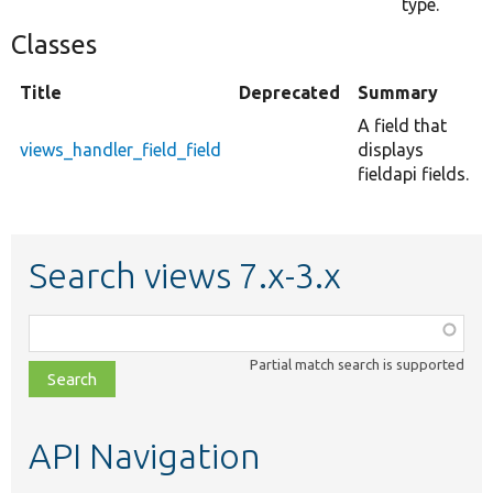
type.
Classes
Title
Deprecated
Summary
A field that
views_handler_field_field
displays
fieldapi fields.
Search views 7.x-3.x
Function,
class,
Partial match search is supported
file,
topic,
etc.
API Navigation