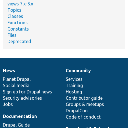
views 7.x-3.x
Topics
Classes
Functions
Constants
Files
Deprecated
News
Community
News
Our
Documentation
Drupal
Governance
items
Planet Drupal
community
code
of
Services
Social media
base
community
Training
Sign up for Drupal news
Hosting
Security advisories
Contributor guide
Jobs
Groups & meetups
DrupalCon
Documentation
Code of conduct
Drupal Guide