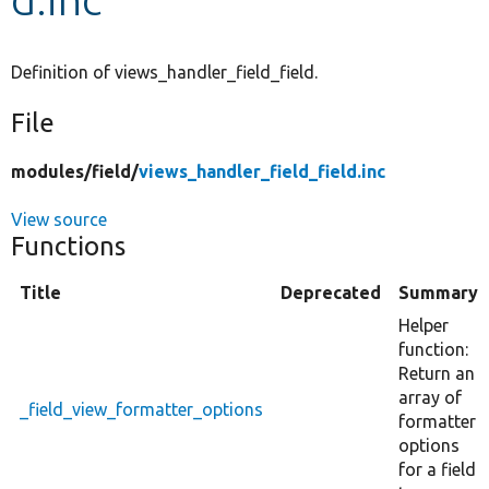
Develop for Drupal
Definition of views_handler_field_field.
File
modules/
field/
views_handler_field_field.inc
View source
Functions
Title
Deprecated
Summary
Helper
function:
Return an
array of
_field_view_formatter_options
formatter
options
for a field