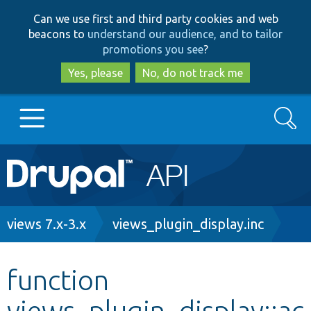
Skip
Skip
Can we use first and third party cookies and web
to
to
beacons to
understand our audience, and to tailor
main
search
promotions you see
?
content
Yes, please
No, do not track me
Search
Main
Go to Drupal.org
navigation
Drupal 7
Breadcrumb
views 7.x-3.x
views_plugin_display.inc
Drupal 8+
function
views_plugin_display::ac
Other projects