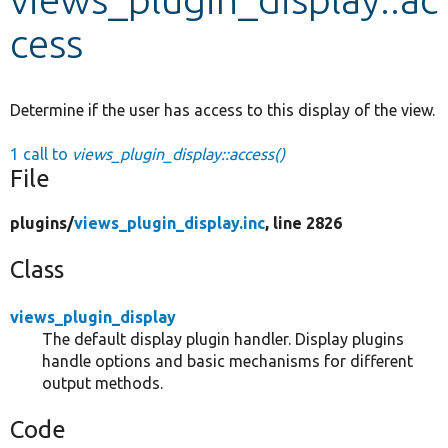
cess
Develop for Drupal
Determine if the user has access to this display of the view.
1 call to
views_plugin_display::access()
File
plugins/
views_plugin_display.inc
, line 2826
Class
views_plugin_display
The default display plugin handler. Display plugins
handle options and basic mechanisms for different
output methods.
Code