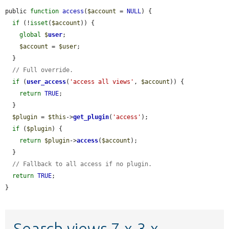
public 
function
access
(
$account
 = 
NULL
) {

if
 (!
isset
(
$account
)) {

global
$
user
;

$account
 = 
$user
;

  }

// Full override.
if
 (
user_access
(
'access all views'
, 
$account
)) {

return
TRUE
;

  }

$plugin
 = 
$this
->
get_plugin
(
'access'
);

if
 (
$plugin
) {

return
$plugin
->
access
(
$account
);

  }

// Fallback to all access if no plugin.
return
TRUE
;

}
Search views 7.x-3.x