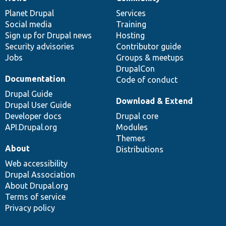
News
Our
Documentation
Drupal
Governance
items
Planet Drupal
community
code
of
Services
Social media
base
community
Training
Sign up for Drupal news
Hosting
Security advisories
Contributor guide
Jobs
Groups & meetups
DrupalCon
Documentation
Code of conduct
Drupal Guide
Download & Extend
Drupal User Guide
Developer docs
Drupal core
API.Drupal.org
Modules
Themes
About
Distributions
Web accessibility
Drupal Association
About Drupal.org
Terms of service
Privacy policy