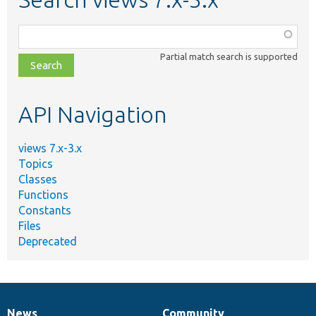
Function,
class,
Partial match search is supported
file,
topic,
etc.
API Navigation
views 7.x-3.x
Topics
Classes
Functions
Constants
Files
Deprecated
News
Community