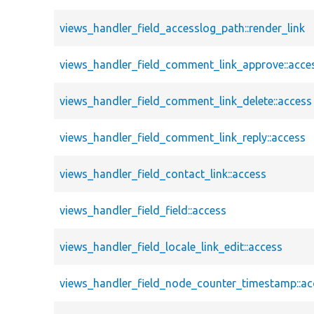
views_handler_field_accesslog_path::render_link
views_handler_field_comment_link_approve::acce
views_handler_field_comment_link_delete::access
views_handler_field_comment_link_reply::access
views_handler_field_contact_link::access
views_handler_field_field::access
views_handler_field_locale_link_edit::access
views_handler_field_node_counter_timestamp::ac