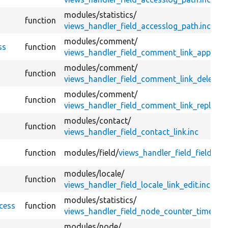
modules/
statistics/
function
views_handler_field_accesslog_path.inc
modules/
comment/
ss
function
views_handler_field_comment_link_approve.
modules/
comment/
function
views_handler_field_comment_link_delete.in
modules/
comment/
function
views_handler_field_comment_link_reply.inc
modules/
contact/
function
views_handler_field_contact_link.inc
function
modules/
field/
views_handler_field_field.inc
modules/
locale/
function
views_handler_field_locale_link_edit.inc
modules/
statistics/
cess
function
views_handler_field_node_counter_timesta
modules/
node/