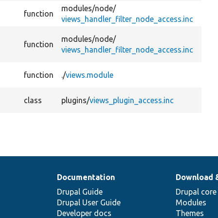
modules/
node/
function
views_handler_filter_node_access.inc
modules/
node/
function
views_handler_filter_node_access.inc
function
./
views.module
class
plugins/
views_plugin_access.inc
Documentation
Download 
Drupal Guide
Drupal core
Drupal User Guide
Modules
Developer docs
Themes