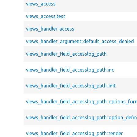
views_access
views_access.test
views_handler::access
views_handler_argument::default_access_denied
views_handler_field_accesslog_path
views_handler_field_accesslog_path.inc
views_handler_field_accesslog_path::init
views_handler_field_accesslog_path::options_for
views_handler_field_accesslog_path::option_defin
views_handler_field_accesslog_path::render