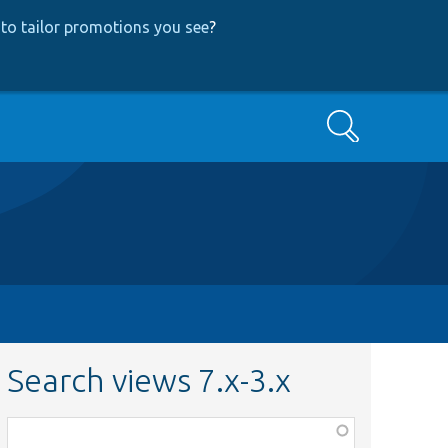
to tailor promotions you see
?
Search
Search views 7.x-3.x
Function,