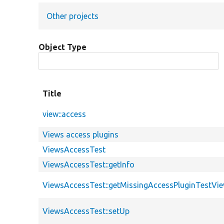
Other projects
Object Type
Title
view::access
Views access plugins
ViewsAccessTest
ViewsAccessTest::getInfo
ViewsAccessTest::getMissingAccessPluginTestVi
ViewsAccessTest::setUp