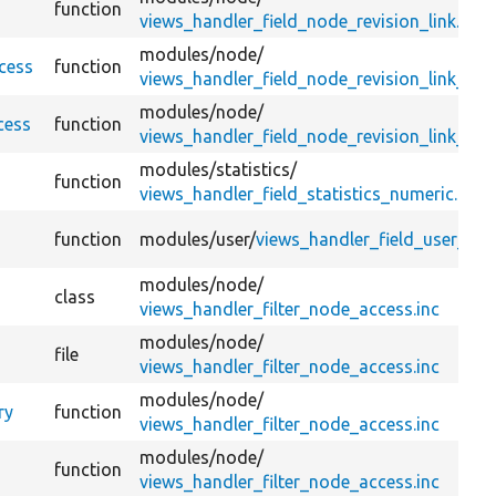
function
views_handler_field_node_revision_link.inc
modules/
node/
ccess
function
views_handler_field_node_revision_link_dele
modules/
node/
cess
function
views_handler_field_node_revision_link_reve
modules/
statistics/
function
views_handler_field_statistics_numeric.inc
function
modules/
user/
views_handler_field_user_link
modules/
node/
class
views_handler_filter_node_access.inc
modules/
node/
file
views_handler_filter_node_access.inc
modules/
node/
ry
function
views_handler_filter_node_access.inc
modules/
node/
function
views_handler_filter_node_access.inc