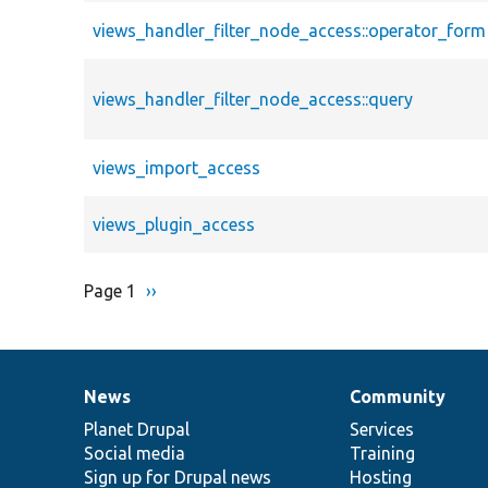
views_handler_filter_node_access::operator_form
views_handler_filter_node_access::query
views_import_access
views_plugin_access
Page 1
Next
››
Pagination
page
News
Community
News
Our
Documentation
Drupal
Governance
items
Planet Drupal
community
code
of
Services
Social media
base
community
Training
Sign up for Drupal news
Hosting