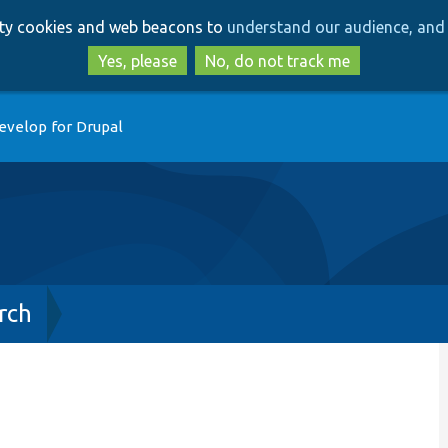
Skip
Skip
arty cookies and web beacons to
understand our audience, and 
to
to
main
search
Yes, please
No, do not track me
content
evelop for Drupal
rch