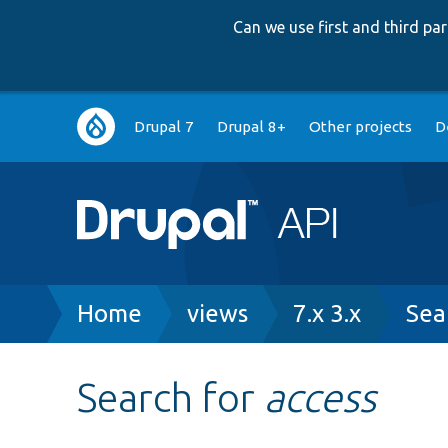
Can we use first and third p
Main
Drupal 7
Drupal 8+
Other projects
D
navigation
Breadcrumb
Home
views
7.x 3.x
Sea
Search for
access