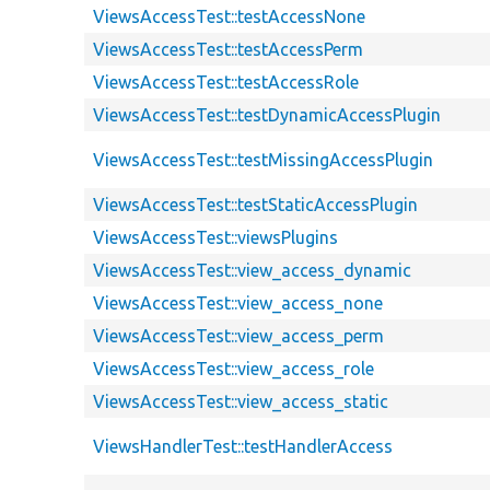
ViewsAccessTest::testAccessNone
ViewsAccessTest::testAccessPerm
ViewsAccessTest::testAccessRole
ViewsAccessTest::testDynamicAccessPlugin
ViewsAccessTest::testMissingAccessPlugin
ViewsAccessTest::testStaticAccessPlugin
ViewsAccessTest::viewsPlugins
ViewsAccessTest::view_access_dynamic
ViewsAccessTest::view_access_none
ViewsAccessTest::view_access_perm
ViewsAccessTest::view_access_role
ViewsAccessTest::view_access_static
ViewsHandlerTest::testHandlerAccess