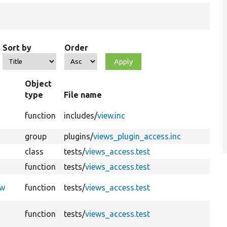
Sort by
Order
Object
type
File name
function
includes/
view.inc
group
plugins/
views_plugin_access.inc
class
tests/
views_access.test
function
tests/
views_access.test
ew
function
tests/
views_access.test
function
tests/
views_access.test