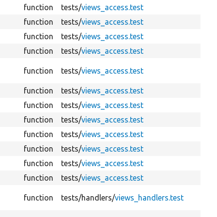
function
tests/
views_access.test
function
tests/
views_access.test
function
tests/
views_access.test
function
tests/
views_access.test
function
tests/
views_access.test
function
tests/
views_access.test
function
tests/
views_access.test
function
tests/
views_access.test
function
tests/
views_access.test
function
tests/
views_access.test
function
tests/
views_access.test
function
tests/
views_access.test
function
tests/
handlers/
views_handlers.test