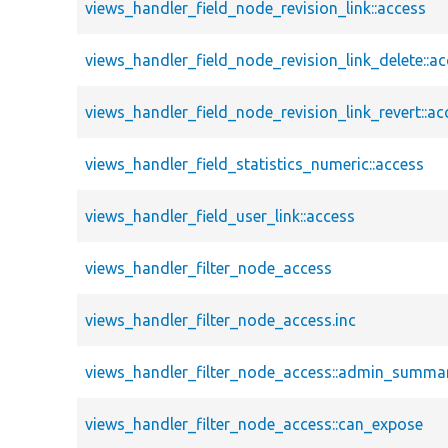
views_handler_field_node_revision_link::access
views_handler_field_node_revision_link_delete::a
views_handler_field_node_revision_link_revert::ac
views_handler_field_statistics_numeric::access
views_handler_field_user_link::access
views_handler_filter_node_access
views_handler_filter_node_access.inc
views_handler_filter_node_access::admin_summa
views_handler_filter_node_access::can_expose