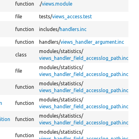
function
./
views.module
file
tests/
views_access.test
function
includes/
handlers.inc
function
handlers/
views_handler_argument.inc
modules/
statistics/
class
views_handler_field_accesslog_path.inc
modules/
statistics/
file
views_handler_field_accesslog_path.inc
modules/
statistics/
function
views_handler_field_accesslog_path.inc
modules/
statistics/
m
function
views_handler_field_accesslog_path.inc
modules/
statistics/
ition
function
views_handler_field_accesslog_path.inc
modules/
statistics/
function
views_handler_field_accesslog_path.inc