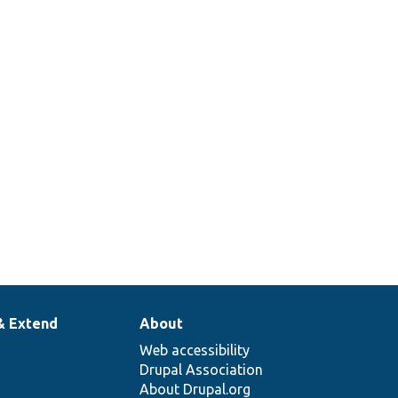
Options form subform for setting
the operator.
See _node_access_where_sql() for a
non-views query based
implementation.
Access callback to determine if the
user can import Views.
The base plugin to handle access
control.
& Extend
About
Web accessibility
Drupal Association
About Drupal.org