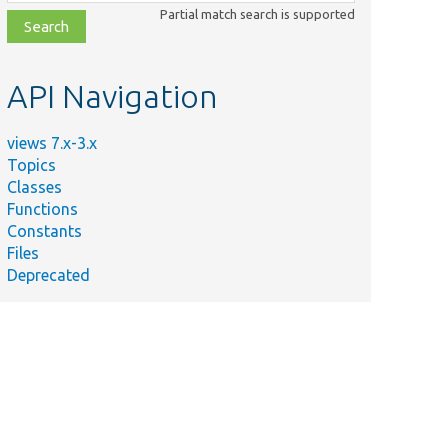
class,
Partial match search is supported
file,
topic,
etc.
API Navigation
views 7.x-3.x
Topics
Summary
Classes
Functions
Determine if the given user has
Constants
access to the view.
Files
@todo .
Deprecated
Basic test for pluggable access.
Generates a view with an access
plugin that doesn&#039;t exist.
Sets up a Drupal site for running
functional and integration tests.