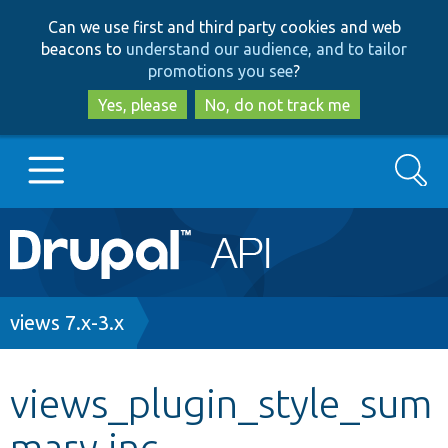
Skip
Skip
Can we use first and third party cookies and web
to
to
beacons to
understand our audience, and to tailor
main
search
promotions you see
?
content
Yes, please
No, do not track me
Search
Main
Go to Drupal.org
navigation
Drupal 7
Breadcrumb
views 7.x-3.x
Drupal 8+
views_plugin_style_sum
mary.inc
Other projects