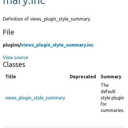
Develop for Drupal
Definition of views_plugin_style_summary.
File
plugins/
views_plugin_style_summary.inc
View source
Classes
Title
Deprecated
Summary
The
default
views_plugin_style_summary
style plugin
for
summaries.