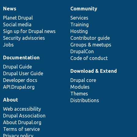
News
Community
News
Our
Documentation
Drupal
Governance
items
Planet Drupal
community
code
of
Services
Social media
base
community
Training
Sign up for Drupal news
Hosting
Security advisories
Contributor guide
Jobs
Groups & meetups
DrupalCon
Documentation
Code of conduct
Drupal Guide
Download & Extend
Drupal User Guide
Developer docs
Drupal core
API.Drupal.org
Modules
Themes
About
Distributions
Web accessibility
Drupal Association
About Drupal.org
Terms of service
Privacy policy