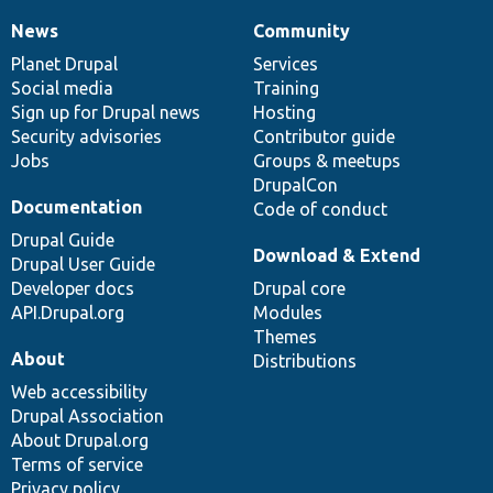
News
Community
News
Our
Documentation
Drupal
Governance
items
Planet Drupal
community
code
of
Services
Social media
base
community
Training
Sign up for Drupal news
Hosting
Security advisories
Contributor guide
Jobs
Groups & meetups
DrupalCon
Documentation
Code of conduct
Drupal Guide
Download & Extend
Drupal User Guide
Developer docs
Drupal core
API.Drupal.org
Modules
Themes
About
Distributions
Web accessibility
Drupal Association
About Drupal.org
Terms of service
Privacy policy