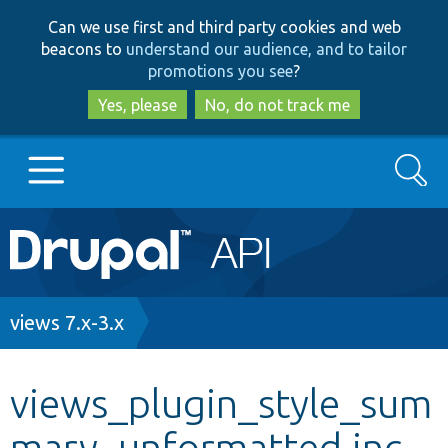
Skip
Skip
Can we use first and third party cookies and web
to
to
beacons to
understand our audience, and to tailor
main
search
promotions you see
?
content
Yes, please
No, do not track me
Search
Main
Go to Drupal.org
navigation
Drupal 7
Breadcrumb
views 7.x-3.x
Drupal 8+
views_plugin_style_sum
mary_unformatted.inc
Other projects