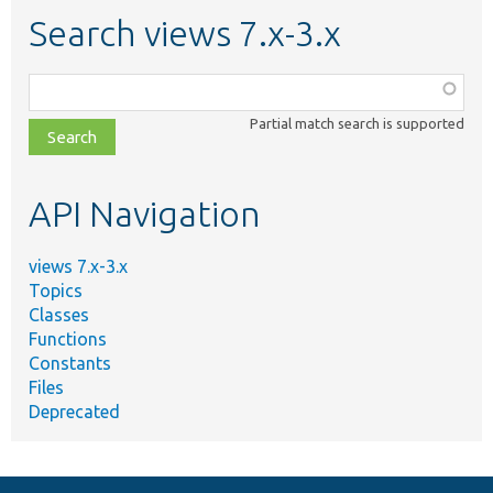
Search views 7.x-3.x
Function,
class,
Partial match search is supported
file,
topic,
etc.
API Navigation
views 7.x-3.x
Topics
Classes
Functions
Constants
Files
Deprecated