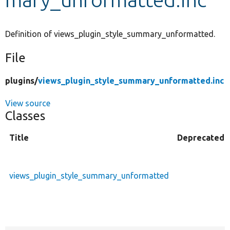
Develop for Drupal
Definition of views_plugin_style_summary_unformatted.
File
plugins/
views_plugin_style_summary_unformatted.inc
View source
Classes
Title
Deprecated
views_plugin_style_summary_unformatted