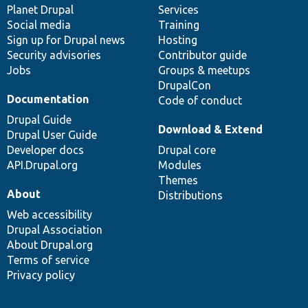
items
Planet Drupal
community
code
of
Services
Social media
base
community
Training
Sign up for Drupal news
Hosting
Security advisories
Contributor guide
Jobs
Groups & meetups
DrupalCon
Documentation
Code of conduct
Drupal Guide
Download & Extend
Drupal User Guide
Developer docs
Drupal core
API.Drupal.org
Modules
Themes
About
Distributions
Web accessibility
Drupal Association
About Drupal.org
Terms of service
Privacy policy