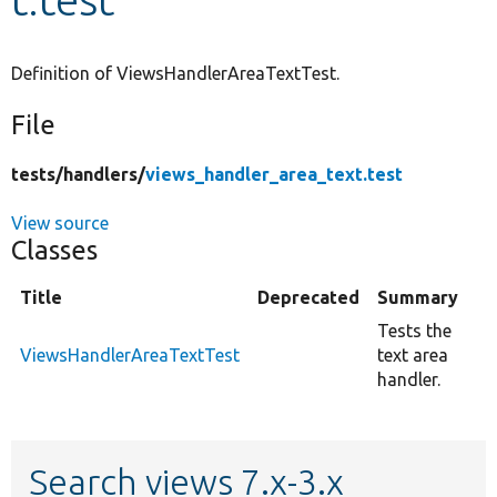
Develop for Drupal
Definition of ViewsHandlerAreaTextTest.
File
tests/
handlers/
views_handler_area_text.test
View source
Classes
Title
Deprecated
Summary
Tests the
ViewsHandlerAreaTextTest
text area
handler.
Search views 7.x-3.x