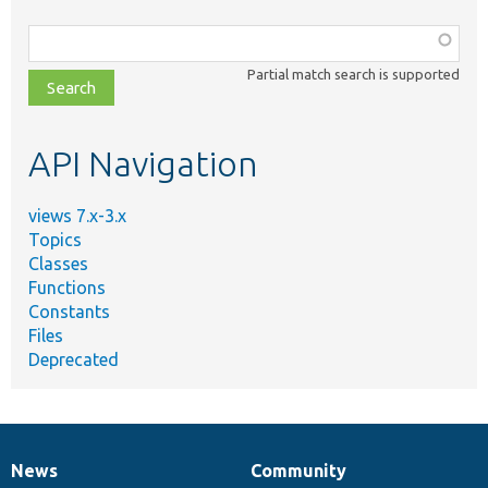
Function,
class,
Partial match search is supported
file,
topic,
etc.
API Navigation
views 7.x-3.x
Topics
Classes
Functions
Constants
Files
Deprecated
News
Community
News
Our
Documentation
Drupal
Governance