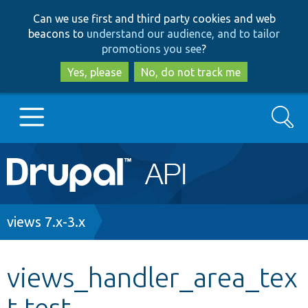
Skip
Skip
Can we use first and third party cookies and web
to
to
beacons to
understand our audience, and to tailor
main
search
promotions you see
?
content
Yes, please
No, do not track me
Search
Main
Go to Drupal.org
navigation
Drupal 7
Breadcrumb
views 7.x-3.x
Drupal 8+
views_handler_area_tex
t.test
Other projects