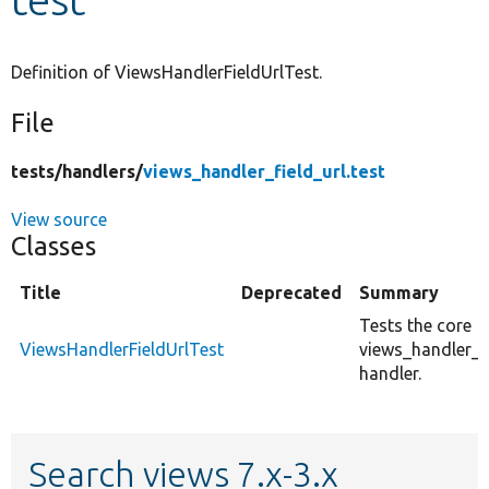
Develop for Drupal
Definition of ViewsHandlerFieldUrlTest.
File
tests/
handlers/
views_handler_field_url.test
View source
Classes
Title
Deprecated
Summary
Tests the core
ViewsHandlerFieldUrlTest
views_handler_fi
handler.
Search views 7.x-3.x