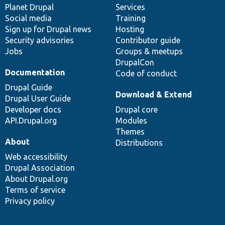
items
Planet Drupal
community
code
of
Services
Social media
base
community
Training
Sign up for Drupal news
Hosting
Security advisories
Contributor guide
Jobs
Groups & meetups
DrupalCon
Documentation
Code of conduct
Drupal Guide
Download & Extend
Drupal User Guide
Developer docs
Drupal core
API.Drupal.org
Modules
Themes
About
Distributions
Web accessibility
Drupal Association
About Drupal.org
Terms of service
Privacy policy