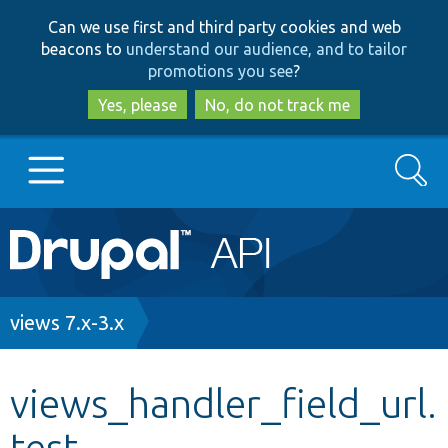
Skip
Skip
Can we use first and third party cookies and web
to
to
beacons to
understand our audience, and to tailor
main
search
promotions you see
?
content
Yes, please
No, do not track me
Search
Main
Go to Drupal.org
navigation
Drupal 7
Breadcrumb
views 7.x-3.x
Drupal 8+
views_handler_field_url.
test
Other projects