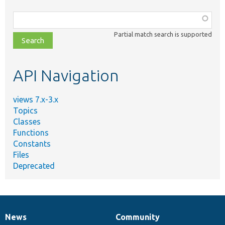
Function,
class,
Partial match search is supported
file,
topic,
etc.
API Navigation
views 7.x-3.x
Topics
Classes
Functions
Constants
Files
Deprecated
News
Community
News
Our
Documentation
Drupal
Governance