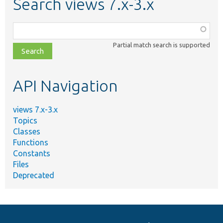
Search views 7.x-3.x
Function,
class,
Partial match search is supported
file,
topic,
etc.
API Navigation
views 7.x-3.x
Topics
Classes
Functions
Constants
Files
Deprecated