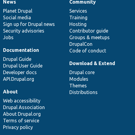
News
Community
News
Our
Documentation
Drupal
Governance
items
Planet Drupal
community
code
of
Services
Social media
base
community
Training
Sign up for Drupal news
Hosting
Security advisories
Contributor guide
Jobs
Groups & meetups
DrupalCon
Documentation
Code of conduct
Drupal Guide
Download & Extend
Drupal User Guide
Developer docs
Drupal core
API.Drupal.org
Modules
Themes
About
Distributions
Web accessibility
Drupal Association
About Drupal.org
Terms of service
Privacy policy