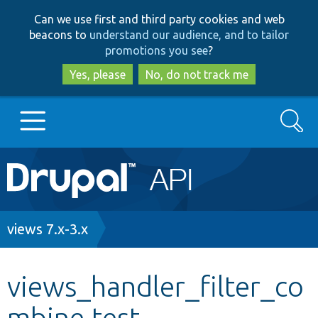
Skip
Skip
Can we use first and third party cookies and web
to
to
beacons to
understand our audience, and to tailor
main
search
promotions you see
?
content
Yes, please
No, do not track me
Search
Main
Go to Drupal.org
navigation
Drupal 7
Breadcrumb
views 7.x-3.x
Drupal 8+
views_handler_filter_co
mbine.test
Other projects