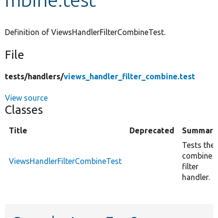
Develop for Drupal
Definition of ViewsHandlerFilterCombineTest.
File
tests/
handlers/
views_handler_filter_combine.test
View source
Classes
Title
Deprecated
Summary
Tests the
combine
ViewsHandlerFilterCombineTest
filter
handler.