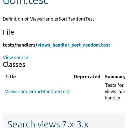
Develop for Drupal
Definition of ViewsHandlerSortRandomTest.
File
tests/
handlers/
views_handler_sort_random.test
View source
Classes
Title
Deprecated
Summary
Tests for c
ViewsHandlerSortRandomTest
views_han
handler.
Search views 7.x-3.x