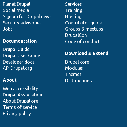
items
Planet Drupal
community
code
of
Services
Social media
base
community
Training
Sign up for Drupal news
Hosting
Security advisories
Contributor guide
Jobs
Groups & meetups
DrupalCon
Documentation
Code of conduct
Drupal Guide
Download & Extend
Drupal User Guide
Developer docs
Drupal core
API.Drupal.org
Modules
Themes
About
Distributions
Web accessibility
Drupal Association
About Drupal.org
Terms of service
Privacy policy