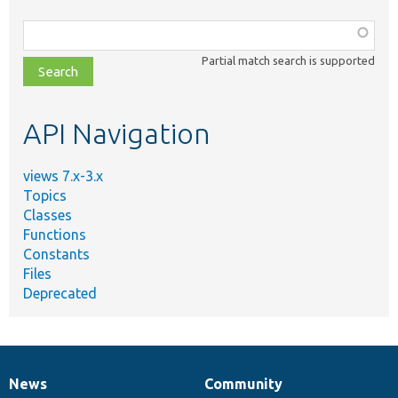
Function,
class,
Partial match search is supported
file,
topic,
etc.
API Navigation
views 7.x-3.x
Topics
Classes
Functions
Constants
Files
Deprecated
News
Community
News
Our
Documentation
Drupal
Governance