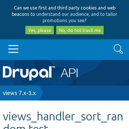
Skip
Skip
Can we use first and third party cookies and web
to
to
beacons to
understand our audience, and to tailor
main
search
promotions you see
?
content
Yes, please
No, do not track me
Search
Main
Go to Drupal.org
navigation
Drupal 7
Breadcrumb
views 7.x-3.x
Drupal 8+
views_handler_sort_ran
dom.test
Other projects