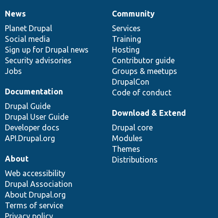
News
Community
News
Our
Documentation
Drupal
Governance
items
Planet Drupal
community
code
of
Services
Social media
base
community
Training
Sign up for Drupal news
Hosting
Security advisories
Contributor guide
Jobs
Groups & meetups
DrupalCon
Documentation
Code of conduct
Drupal Guide
Download & Extend
Drupal User Guide
Developer docs
Drupal core
API.Drupal.org
Modules
Themes
About
Distributions
Web accessibility
Drupal Association
About Drupal.org
Terms of service
Privacy policy