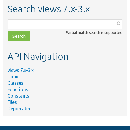
Search views 7.x-3.x
Function,
class,
Partial match search is supported
file,
topic,
etc.
API Navigation
views 7.x-3.x
Topics
Classes
Functions
Constants
Files
Deprecated