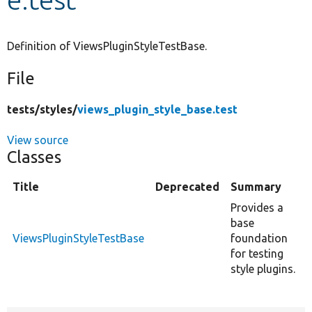
Develop for Drupal
Definition of ViewsPluginStyleTestBase.
File
tests/
styles/
views_plugin_style_base.test
View source
Classes
Title
Deprecated
Summary
Provides a
base
ViewsPluginStyleTestBase
foundation
for testing
style plugins.