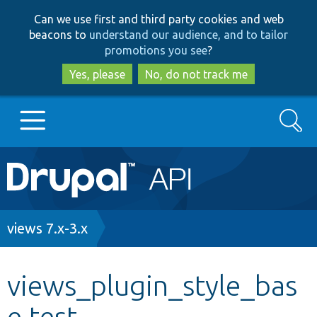
Skip
Skip
Can we use first and third party cookies and web
to
to
beacons to
understand our audience, and to tailor
main
search
promotions you see
?
content
Yes, please
No, do not track me
Search
Main
Go to Drupal.org
navigation
Drupal 7
Breadcrumb
views 7.x-3.x
Drupal 8+
views_plugin_style_bas
e.test
Other projects