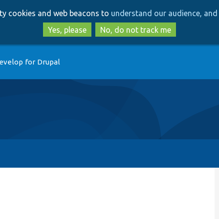
Skip
Skip
arty cookies and web beacons to
understand our audience, and 
to
to
main
search
Yes, please
No, do not track me
content
evelop for Drupal