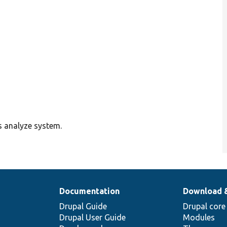
s analyze system.
Documentation
Download 
Drupal Guide
Drupal core
Drupal User Guide
Modules