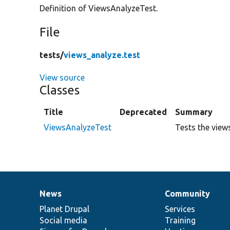
Definition of ViewsAnalyzeTest.
File
tests/
views_analyze.test
View source
Classes
Title
Deprecated
Summary
ViewsAnalyzeTest
Tests the view
News
Community
News
Our
Documentation
Drupal
Governance
items
Planet Drupal
community
code
of
Services
Social media
base
community
Training