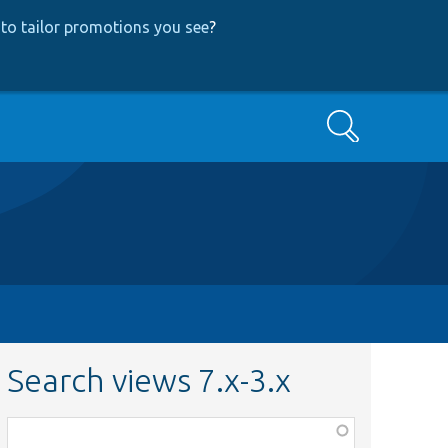
to tailor promotions you see
?
Search
Search views 7.x-3.x
Function,