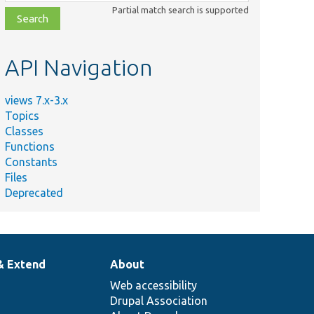
class,
Partial match search is supported
file,
topic,
etc.
API Navigation
views 7.x-3.x
Topics
Classes
Functions
Constants
Files
Deprecated
& Extend
About
Web accessibility
Drupal Association