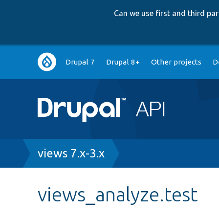
Can we use first and third p
Main
Drupal 7
Drupal 8+
Other projects
D
navigation
Breadcrumb
views 7.x-3.x
views_analyze.test