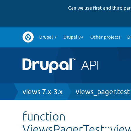
Can we use first and third p
Main
Drupal 7
Drupal 8+
Other projects
D
navigation
Breadcrumb
views 7.x-3.x
views_pager.test
function
ViewsPagerTest::vie