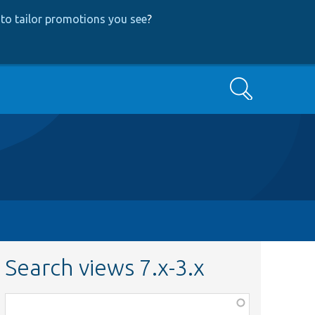
to tailor promotions you see
?
Search
Search views 7.x-3.x
Function,