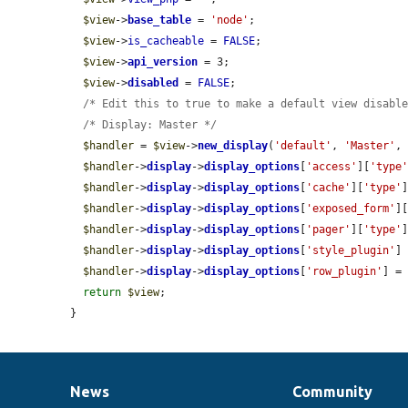
$view
->
base_table
 = 
'node'
;

$view
->
is_cacheable
 = 
FALSE
;

$view
->
api_version
 = 3;

$view
->
disabled
 = 
FALSE
;

/* Edit this to true to make a default view disabl
/* Display: Master */
$handler
 = 
$view
->
new_display
(
'default'
, 
'Master'
,
$handler
->
display
->
display_options
[
'access'
][
'type
$handler
->
display
->
display_options
[
'cache'
][
'type'
$handler
->
display
->
display_options
[
'exposed_form'
]
$handler
->
display
->
display_options
[
'pager'
][
'type'
$handler
->
display
->
display_options
[
'style_plugin'
]
$handler
->
display
->
display_options
[
'row_plugin'
] =
return
$view
;

}
News
Community
News
Our
Documentation
Drupal
Governance