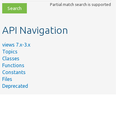
class,
Partial match search is supported
file,
topic,
etc.
API Navigation
views 7.x-3.x
Topics
Classes
Functions
Constants
Files
Deprecated