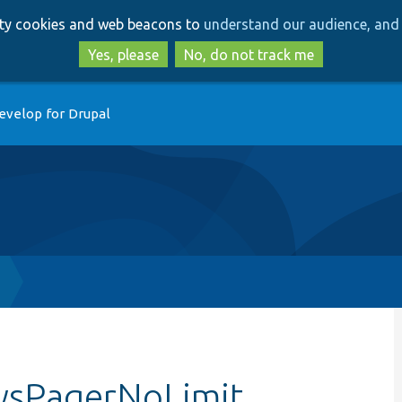
Skip
Skip
arty cookies and web beacons to
understand our audience, and 
to
to
main
search
Yes, please
No, do not track me
content
evelop for Drupal
wsPagerNoLimit