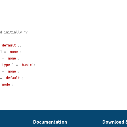
ed initially */
 
'default'
);

'
] = 
'none'
;

] = 
'none'
;

[
'type'
] = 
'basic'
;

] = 
'none'
;

 = 
'default'
;

 
'node'
;

Documentation
Download 