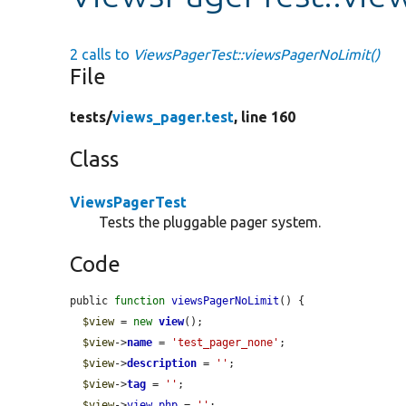
2 calls to
ViewsPagerTest::viewsPagerNoLimit()
File
tests/
views_pager.test
, line 160
Class
ViewsPagerTest
Tests the pluggable pager system.
Code
public 
function
viewsPagerNoLimit
() {

$view
 = 
new
view
();

$view
->
name
 = 
'test_pager_none'
;

$view
->
description
 = 
''
;

$view
->
tag
 = 
''
;

$view
->
view_php
 = 
''
;
