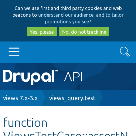
Skip
Skip
Can we use first and third party cookies and web
to
to
beacons to
understand our audience, and to tailor
main
search
promotions you see
?
content
Yes, please
No, do not track me
Search
Main
Go to Drupal.org
navigation
Drupal 7
Breadcrumb
views 7.x-3.x
views_query.test
Drupal 8+
function
ViewsTestCase::assertN
Other projects