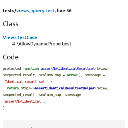
tests/
views_query.test
, line 56
Class
ViewsTestCase
#[\AllowDynamicProperties]
Code
protected 
function
assertNotIdenticalResultset
(
$view
, 
$expected_result
, 
$column_map
 = 
array
(), 
$message
 = 
'Identical result set'
) {

return
$this
->
assertIdenticalResultsetHelper
(
$view
, 
$expected_result
, 
$column_map
, 
$message
, 
'assertNotIdentical'
);

}