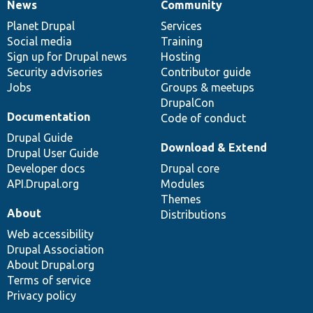
News
Community
News
Our
Documentation
Drupal
Governance
items
Planet Drupal
community
code
of
Services
Social media
base
community
Training
Sign up for Drupal news
Hosting
Security advisories
Contributor guide
Jobs
Groups & meetups
DrupalCon
Documentation
Code of conduct
Drupal Guide
Download & Extend
Drupal User Guide
Developer docs
Drupal core
API.Drupal.org
Modules
Themes
About
Distributions
Web accessibility
Drupal Association
About Drupal.org
Terms of service
Privacy policy