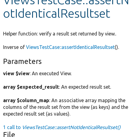
otIdenticalResultset
Develop for Drupal
Helper function: verify a result set returned by view..
Inverse of
ViewsTestCase::assertIdenticalResultset
().
Parameters
view $view
: An executed View.
array $expected_result
: An expected result set.
array $column_map
: An associative array mapping the
columns of the result set from the view (as keys) and the
expected result set (as values).
1 call to
ViewsTestCase::assertNotIdenticalResultset()
File