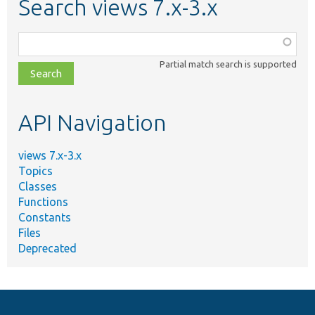
Search views 7.x-3.x
Function,
class,
Partial match search is supported
file,
topic,
etc.
API Navigation
views 7.x-3.x
Topics
Classes
Functions
Constants
Files
Deprecated