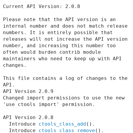
Current API Version: 2.0.8

Develop for Drupal
Please note that the API version is an 
internal number and does not match release 
numbers. It is entirely possible that 
releases will not increase the API version 
number, and increasing this number too 
often would burden contrib module 
maintainers who need to keep up with API 
changes.

This file contains a log of changes to the 
API.

API Version 2.0.9

Changed import permissions to use the new 
'use ctools import' permission.

API Version 2.0.8

  Introduce 
ctools_class_add
().

  Introduce 
ctools_class_remove
().
