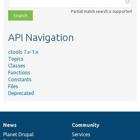
Function,
class,
Partial match search is supported
file,
topic,
etc.
API Navigation
ctools 7.x-1.x
Topics
Classes
Functions
Constants
Files
Deprecated
News
Community
News
Our
Documentation
Drupal
Governance
items
Planet Drupal
community
code
of
Services