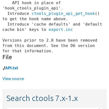
    API hook in place of 
'hook_ctools_plugin_api'.

  Introduce 
ctools_plugin_api_get_hook
() 
to get the hook name above.

  Introduce 'cache defaults' and 'default 
cache bin' keys to 
export.inc
Versions prior to 2.0 have been removed 
from this document. See the D6 version

File
./
API.txt
View source
Search ctools 7.x-1.x