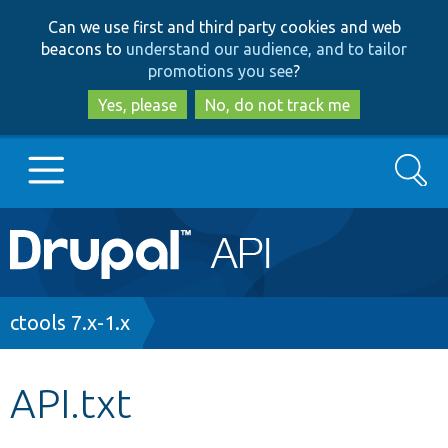
Skip
Skip
Can we use first and third party cookies and web
to
to
beacons to
understand our audience, and to tailor
main
search
promotions you see
?
content
Yes, please
No, do not track me
Search
Main
Go to Drupal.org
navigation
Drupal 7
Breadcrumb
ctools 7.x-1.x
Drupal 8+
API.txt
Other projects