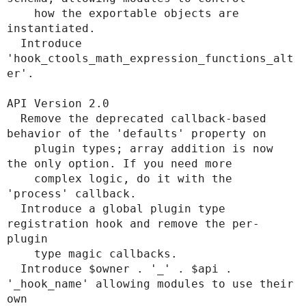
    how the exportable objects are 
instantiated.

  Introduce 
'hook_ctools_math_expression_functions_alt
er'.

API Version 2.0

  Remove the deprecated callback-based 
behavior of the 'defaults' property on

    plugin types; array addition is now 
the only option. If you need more

    complex logic, do it with the 
'process' callback.

  Introduce a global plugin type 
registration hook and remove the per-
plugin

    type magic callbacks.

  Introduce $owner . '_' . $api . 
'_hook_name' allowing modules to use their 
own
