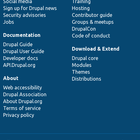
Social media
base
community
Training
Sign up for Drupal news
Hosting
Security advisories
Contributor guide
Jobs
Groups & meetups
DrupalCon
Documentation
Code of conduct
Drupal Guide
Download & Extend
Drupal User Guide
Developer docs
Drupal core
API.Drupal.org
Modules
Themes
About
Distributions
Web accessibility
Drupal Association
About Drupal.org
Terms of service
Privacy policy