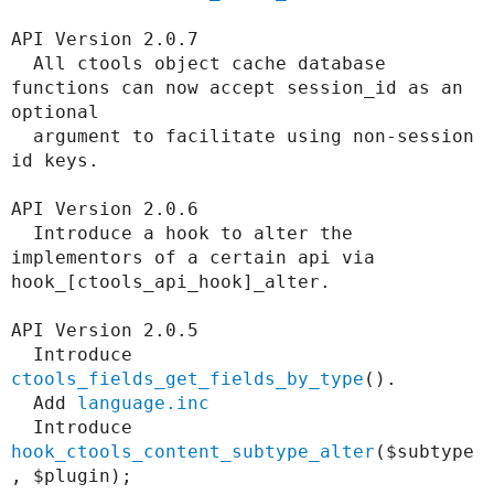
API Version 2.0.7

  All ctools object cache database 
functions can now accept session_id as an 
optional

  argument to facilitate using non-session 
id keys.

API Version 2.0.6

  Introduce a hook to alter the 
implementors of a certain api via 
hook_[ctools_api_hook]_alter.

API Version 2.0.5

  Introduce 
ctools_fields_get_fields_by_type
().

  Add 
language.inc
  Introduce 
hook_ctools_content_subtype_alter
($subtype
, $plugin);
