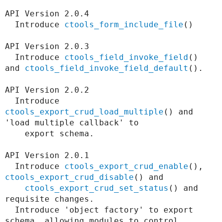
API Version 2.0.4

  Introduce 
ctools_form_include_file
()

API Version 2.0.3

  Introduce 
ctools_field_invoke_field
() 
and 
ctools_field_invoke_field_default
().

API Version 2.0.2

  Introduce 
ctools_export_crud_load_multiple
() and 
'load multiple callback' to

    export schema.

API Version 2.0.1

  Introduce 
ctools_export_crud_enable
(), 
ctools_export_crud_disable
() and

ctools_export_crud_set_status
() and 
requisite changes.

  Introduce 'object factory' to export 
schema, allowing modules to control
