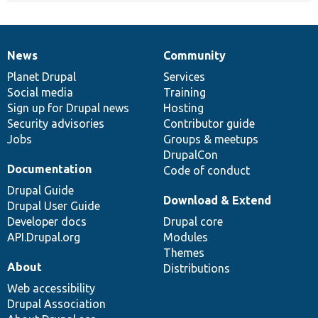
News
Community
News
Our
Documentation
Drupal
Governance
items
Planet Drupal
community
code
of
Services
Social media
base
community
Training
Sign up for Drupal news
Hosting
Security advisories
Contributor guide
Jobs
Groups & meetups
DrupalCon
Documentation
Code of conduct
Drupal Guide
Download & Extend
Drupal User Guide
Developer docs
Drupal core
API.Drupal.org
Modules
Themes
About
Distributions
Web accessibility
Drupal Association