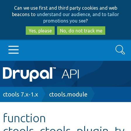
Skip
Skip
Can we use first and third party cookies and web
to
to
beacons to
understand our audience, and to tailor
main
search
promotions you see
?
content
Yes, please
No, do not track me
Search
Main
Go to Drupal.org
navigation
Drupal 7
Breadcrumb
ctools 7.x-1.x
ctools.module
Drupal 8+
function
ctools_ctools_plugin_ty
Other projects