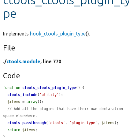
pe
Develop for Drupal
Implements
hook_ctools_plugin_type
().
File
./
ctools.module
, line 770
Code
function
ctools_ctools_plugin_type
() {

ctools_include
(
'utility'
);

$items
 = 
array
();

// Add all the plugins that have their own declaration 
space elsewhere.
ctools_passthrough
(
'ctools'
, 
'plugin-type'
, 
$items
);

return
$items
;
