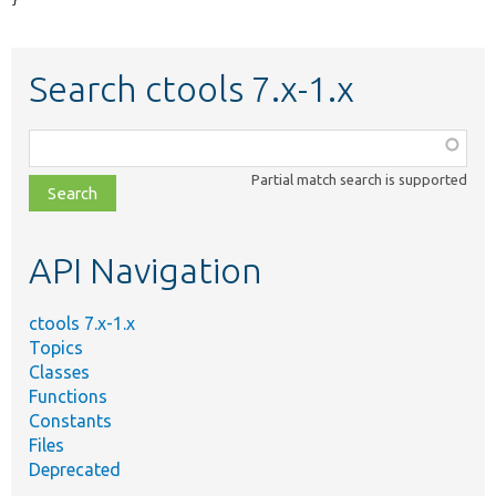
}
Search ctools 7.x-1.x
Function,
class,
Partial match search is supported
file,
topic,
etc.
API Navigation
ctools 7.x-1.x
Topics
Classes
Functions
Constants
Files
Deprecated