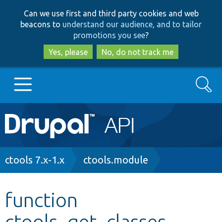
Skip
Skip
Can we use first and third party cookies and web
to
to
beacons to
understand our audience, and to tailor
main
search
promotions you see
?
content
Yes, please
No, do not track me
Search
Main
Go to Drupal.org
navigation
Drupal 7
Breadcrumb
ctools 7.x-1.x
ctools.module
Drupal 8+
function
ctools_get_classes
Other projects