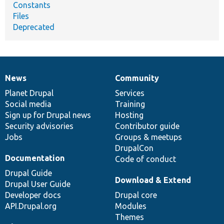
Constants
Files
Deprecated
News
Community
News
Our
Documentation
Drupal
Governance
items
Planet Drupal
community
code
of
Services
Social media
base
community
Training
Sign up for Drupal news
Hosting
Security advisories
Contributor guide
Jobs
Groups & meetups
DrupalCon
Documentation
Code of conduct
Drupal Guide
Download & Extend
Drupal User Guide
Developer docs
Drupal core
API.Drupal.org
Modules
Themes