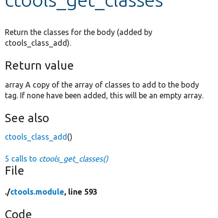
Develop for Drupal
Return the classes for the body (added by
ctools_class_add).
Return value
array A copy of the array of classes to add to the body
tag. If none have been added, this will be an empty array.
See also
ctools_class_add
()
5 calls to
ctools_get_classes()
File
./
ctools.module
, line 593
Code