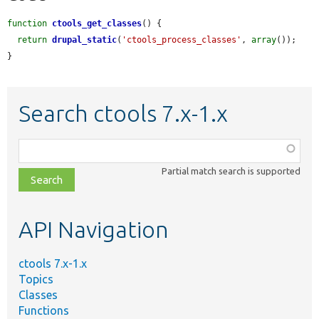
function
ctools_get_classes
() {

return
drupal_static
(
'ctools_process_classes'
, 
array
());

}
Search ctools 7.x-1.x
Function,
class,
Partial match search is supported
file,
topic,
etc.
API Navigation
ctools 7.x-1.x
Topics
Classes
Functions