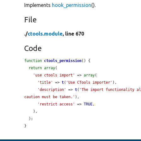
Implements
hook_permission
().
File
./
ctools.module
, line 670
Code
function
ctools_permission
() {

return
array
(

'use ctools import'
 => 
array
(

'title'
 => 
t
(
'Use CTools importer'
),

'description'
 => 
t
(
'The import functionality al
caution must be taken.'
),

'restrict access'
 => 
TRUE
,

    ),

  );

}