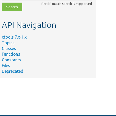
class,
Partial match search is supported
file,
topic,
etc.
API Navigation
ctools 7.x-1.x
Topics
Classes
Functions
Constants
Files
Deprecated