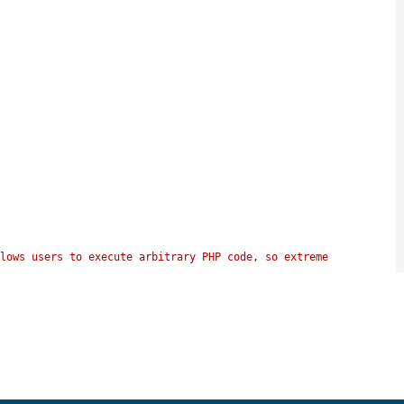
lows users to execute arbitrary PHP code, so extreme 