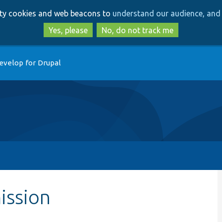
Skip
Skip
arty cookies and web beacons to
understand our audience, and 
to
to
main
search
Yes, please
No, do not track me
content
evelop for Drupal
ission