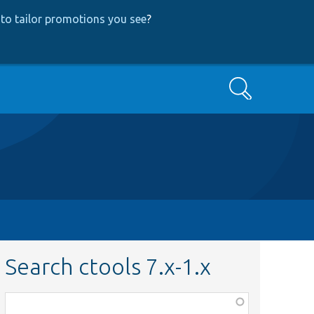
to tailor promotions you see
?
Search
Search ctools 7.x-1.x
Function,