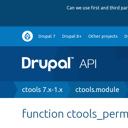
Can we use first and third p
Main
Drupal 7
Drupal 8+
Other projects
D
navigation
Breadcrumb
ctools 7.x-1.x
ctools.module
function ctools_perm