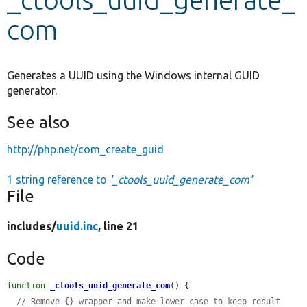
com
Develop for Drupal
Generates a UUID using the Windows internal GUID
generator.
See also
http://php.net/com_create_guid
1 string reference to
'_ctools_uuid_generate_com'
File
includes/
uuid.inc
, line 21
Code
function
_ctools_uuid_generate_com
() {

// Remove {} wrapper and make lower case to keep result 