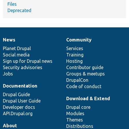
Files
Deprecated
News
Community
News
Our
Documentation
Drupal
Governance
items
Planet Drupal
community
code
of
Services
Social media
base
community
Training
Sign up for Drupal news
Hosting
Security advisories
Contributor guide
Jobs
Groups & meetups
DrupalCon
Documentation
Code of conduct
Drupal Guide
Download & Extend
Drupal User Guide
Developer docs
Drupal core
API.Drupal.org
Modules
Themes
About
Distributions