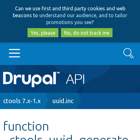
Skip
Skip
Can we use first and third party cookies and web
to
to
beacons to
understand our audience, and to tailor
main
search
promotions you see
?
content
Yes, please
No, do not track me
Search
Main
Go to Drupal.org
navigation
Drupal 7
Breadcrumb
ctools 7.x-1.x
uuid.inc
Drupal 8+
function
_ctools_uuid_generate_
Other projects