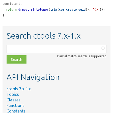
consistent.
return
drupal_strtolower
(
trim
(
com_create_guid
(), 
'{}'
));

}
Search ctools 7.x-1.x
Function,
class,
Partial match search is supported
file,
topic,
etc.
API Navigation
ctools 7.x-1.x
Topics
Classes
Functions
Constants