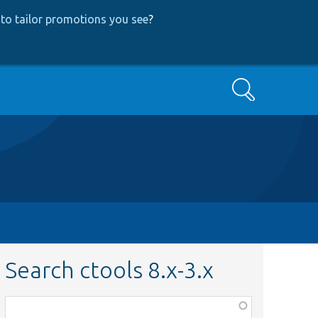
to tailor promotions you see
?
Search
Search ctools 8.x-3.x
Function,