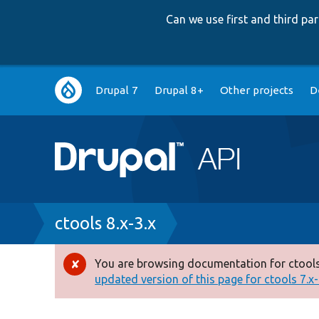
Can we use first and third p
Main
Drupal 7
Drupal 8+
Other projects
D
navigation
Breadcrumb
ctools 8.x-3.x
You are browsing documentation for ctools
Error
updated version of this page for ctools 7.x-1
message