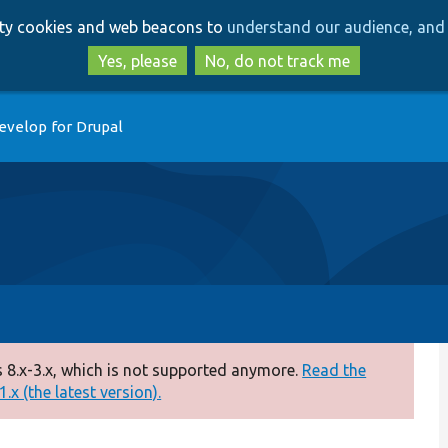
Skip
Skip
arty cookies and web beacons to
understand our audience, and 
to
to
main
search
Yes, please
No, do not track me
content
evelop for Drupal
 8.x-3.x, which is not supported anymore.
Read the
.x (the latest version).