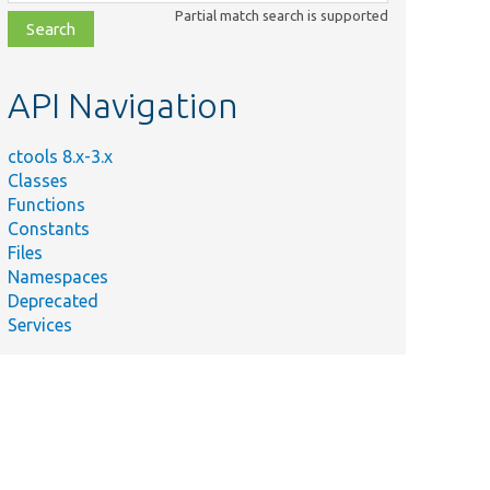
class,
Partial match search is supported
file,
topic,
etc.
API Navigation
ctools 8.x-3.x
Classes
Functions
Constants
Files
Namespaces
Deprecated
Services