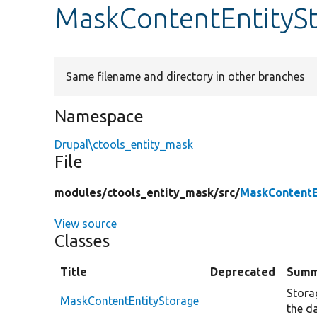
MaskContentEntityS
Same filename and directory in other branches
Namespace
Drupal\ctools_entity_mask
File
modules/
ctools_entity_mask/
src/
MaskContentE
View source
Classes
Title
Deprecated
Summ
Storag
MaskContentEntityStorage
the d