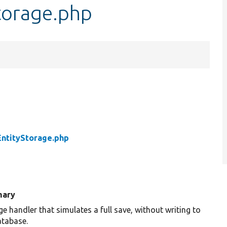
torage.php
ntityStorage.php
ary
e handler that simulates a full save, without writing to
atabase.