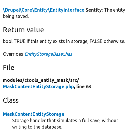
\Drupal\Core\Entity\EntityInterface
$entity
: The entity
being saved.
Return value
bool TRUE if this entity exists in storage, FALSE otherwise.
Overrides
EntityStorageBase::has
File
modules/
ctools_entity_mask/
src/
MaskContentEntityStorage.php
, line 63
Class
MaskContentEntityStorage
Storage handler that simulates a full save, without
writing to the database.