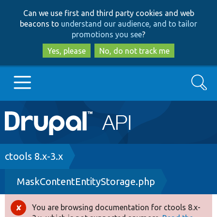
Skip
Skip
Can we use first and third party cookies and web
to
to
beacons to
understand our audience, and to tailor
main
search
promotions you see
?
content
Yes, please
No, do not track me
Search
Main
Go to Drupal.org
navigation
Drupal 7
Breadcrumb
ctools 8.x-3.x
MaskContentEntityStorage.php
Drupal 8+
You are browsing documentation for ctools 8.x-
Error
Other projects