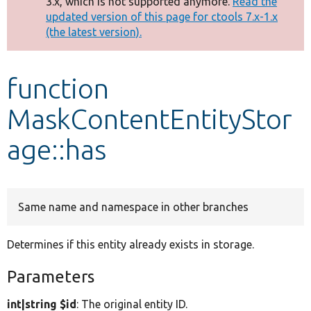
3.x, which is not supported anymore.
Read the
message
updated version of this page for ctools 7.x-1.x
(the latest version).
Develop for Drupal
function
MaskContentEntityStor
age::has
Same name and namespace in other branches
Determines if this entity already exists in storage.
Parameters
int|string $id
: The original entity ID.