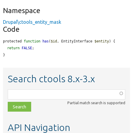
Namespace
Drupal\ctools_entity_mask
Code
protected 
function
has
(
$id
, EntityInterface 
$entity
) {

return
FALSE
;

}
Search ctools 8.x-3.x
Function,
class,
Partial match search is supported
file,
topic,
etc.
API Navigation