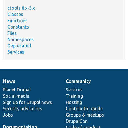
ctools 8.x-3.x
Classes
Functions
Constants
Files
Namespaces
Deprecated
Services
News
Community
News
Our
Documentation
Drupal
Governance
items
Planet Drupal
community
code
of
Services
Social media
base
community
Training
Sign up for Drupal news
Hosting
Security advisories
Contributor guide
Jobs
Groups & meetups
DrupalCon
Documentation
Code of conduct