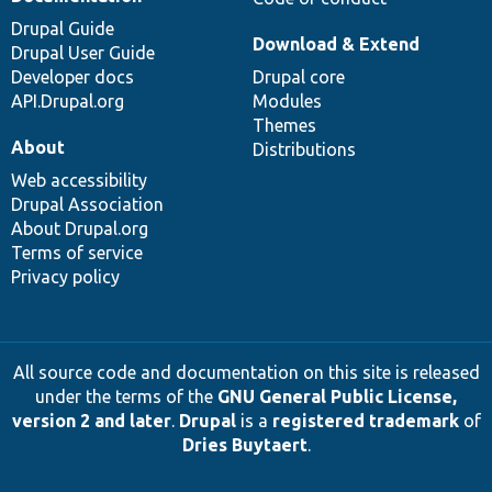
Drupal Guide
Download & Extend
Drupal User Guide
Developer docs
Drupal core
API.Drupal.org
Modules
Themes
About
Distributions
Web accessibility
Drupal Association
About Drupal.org
Terms of service
Privacy policy
All source code and documentation on this site is released
under the terms of the
GNU General Public License,
version 2 and later
.
Drupal
is a
registered trademark
of
Dries Buytaert
.