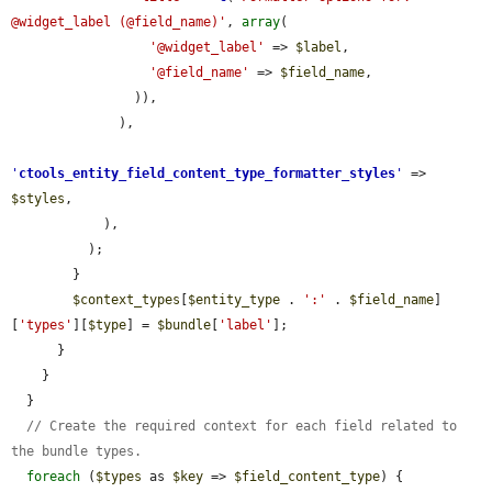
@widget_label (@field_name)'
, 
array
(

'@widget_label'
 => 
$label
,

'@field_name'
 => 
$field_name
,

                )),

              ),

'
ctools_entity_field_content_type_formatter_styles
'
 => 
$styles
,

            ),

          );

        }

$context_types
[
$entity_type
 . 
':'
 . 
$field_name
]
[
'types'
][
$type
] = 
$bundle
[
'label'
];

      }

    }

  }

// Create the required context for each field related to 
the bundle types.
foreach
 (
$types
 as 
$key
 => 
$field_content_type
) {
