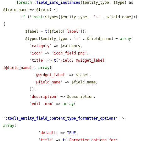
foreach
 (
field_info_instances
(
$entity_type
, 
$type
) as 
$field_name
 => 
$field
) {

if
 (!
isset
(
$types
[
$entity_type
 . 
':'
 . 
$field_name
])) 
{

$label
 = 
t
(
$field
[
'label'
]);

$types
[
$entity_type
 . 
':'
 . 
$field_name
] = 
array
(

'category'
 => 
$category
,

'icon'
 => 
'icon_field.png'
,

'title'
 => 
t
(
'Field: @widget_label 
(@field_name)'
, 
array
(

'@widget_label'
 => 
$label
,

'@field_name'
 => 
$field_name
,

            )),

'description'
 => 
$description
,

'edit form'
 => 
array
(

'
ctools_entity_field_content_type_formatter_options
'
 => 
array
(

'default'
 => 
TRUE
,

'title'
 => 
t
(
'Formatter options for: 