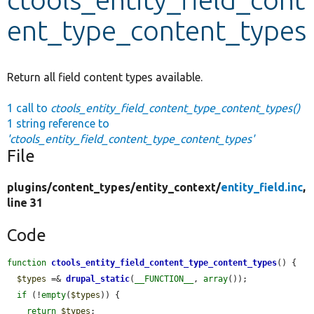
ent_type_content_types
Develop for Drupal
Return all field content types available.
1 call to
ctools_entity_field_content_type_content_types()
1 string reference to
'ctools_entity_field_content_type_content_types'
File
plugins/
content_types/
entity_context/
entity_field.inc
,
line 31
Code
function
ctools_entity_field_content_type_content_types
() {

$types
 =& 
drupal_static
(
__FUNCTION__
, 
array
());

if
 (!
empty
(
$types
)) {

return
$types
;
