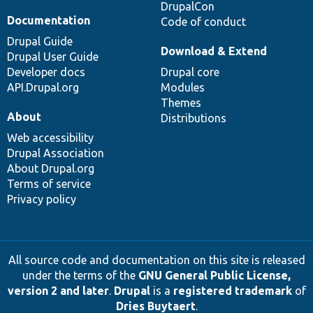
DrupalCon
Documentation
Code of conduct
Drupal Guide
Download & Extend
Drupal User Guide
Developer docs
Drupal core
API.Drupal.org
Modules
Themes
About
Distributions
Web accessibility
Drupal Association
About Drupal.org
Terms of service
Privacy policy
All source code and documentation on this site is released
under the terms of the
GNU General Public License,
version 2 and later
.
Drupal
is a
registered trademark
of
Dries Buytaert
.