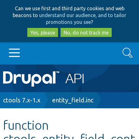
Skip
Skip
Can we use first and third party cookies and web
to
to
beacons to
understand our audience, and to tailor
main
search
promotions you see
?
content
Yes, please
No, do not track me
Search
Main
Go to Drupal.org
navigation
Drupal 7
Breadcrumb
ctools 7.x-1.x
entity_field.inc
Drupal 8+
function
ctools_entity_field_cont
Other projects