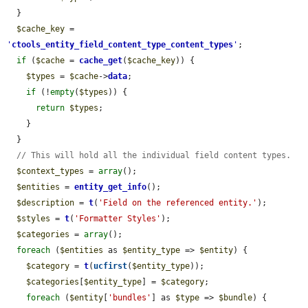
  }

$cache_key
 = 
'
ctools_entity_field_content_type_content_types
'
;

if
 (
$cache
 = 
cache_get
(
$cache_key
)) {

$types
 = 
$cache
->
data
;

if
 (!
empty
(
$types
)) {

return
$types
;

    }

  }

// This will hold all the individual field content types.
$context_types
 = 
array
();

$entities
 = 
entity_get_info
();

$description
 = 
t
(
'Field on the referenced entity.'
);

$styles
 = 
t
(
'Formatter Styles'
);

$categories
 = 
array
();

foreach
 (
$entities
 as 
$entity_type
 => 
$entity
) {

$category
 = 
t
(
ucfirst
(
$entity_type
));

$categories
[
$entity_type
] = 
$category
;

foreach
 (
$entity
[
'bundles'
] as 
$type
 => 
$bundle
) {
