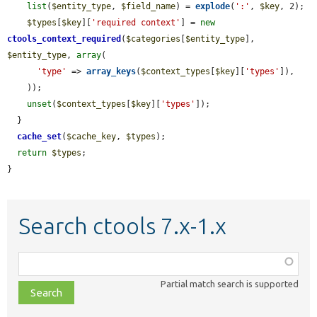
list
(
$entity_type
, 
$field_name
) = 
explode
(
':'
, 
$key
, 2);

$types
[
$key
][
'required context'
] = 
new
ctools_context_required
(
$categories
[
$entity_type
], 
$entity_type
, 
array
(

'type'
 => 
array_keys
(
$context_types
[
$key
][
'types'
]),

    ));

unset
(
$context_types
[
$key
][
'types'
]);

  }

cache_set
(
$cache_key
, 
$types
);

return
$types
;

}
Search ctools 7.x-1.x
Function,
class,
Partial match search is supported
file,
topic,