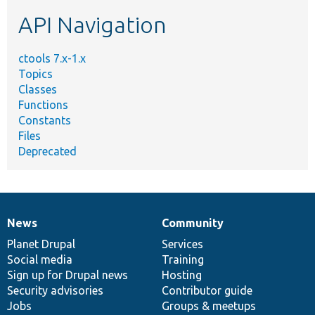
etc.
API Navigation
ctools 7.x-1.x
Topics
Classes
Functions
Constants
Files
Deprecated
News
Community
News
Our
Documentation
Drupal
Governance
items
Planet Drupal
community
code
of
Services
Social media
base
community
Training
Sign up for Drupal news
Hosting
Security advisories
Contributor guide
Jobs
Groups & meetups