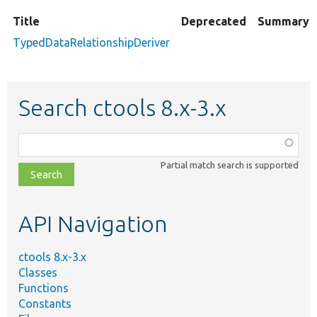
Title
Deprecated
Summary
TypedDataRelationshipDeriver
Search ctools 8.x-3.x
Function,
class,
Partial match search is supported
file,
topic,
etc.
API Navigation
ctools 8.x-3.x
Classes
Functions
Constants