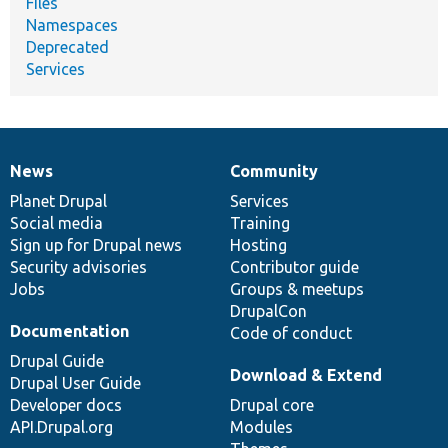
Files
Namespaces
Deprecated
Services
News
Community
News
Our
Documentation
Drupal
Governance
items
Planet Drupal
community
code
of
Services
Social media
base
community
Training
Sign up for Drupal news
Hosting
Security advisories
Contributor guide
Jobs
Groups & meetups
DrupalCon
Documentation
Code of conduct
Drupal Guide
Download & Extend
Drupal User Guide
Developer docs
Drupal core
API.Drupal.org
Modules