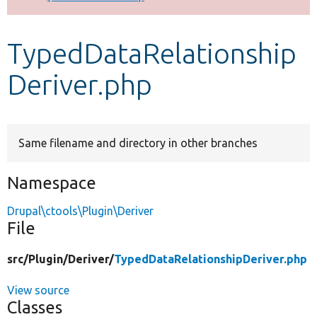
Develop for Drupal
TypedDataRelationship
Deriver.php
Same filename and directory in other branches
Namespace
Drupal\ctools\Plugin\Deriver
File
src/
Plugin/
Deriver/
TypedDataRelationshipDeriver.php
View source
Classes