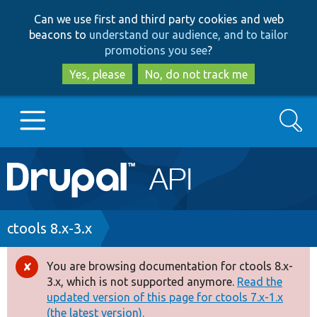
Skip
Skip
Can we use first and third party cookies and web
to
to
beacons to
understand our audience, and to tailor
main
search
promotions you see
?
content
Yes, please
No, do not track me
Search
Main
Go to Drupal.org
navigation
Drupal 7
Breadcrumb
ctools 8.x-3.x
Drupal 8+
You are browsing documentation for ctools 8.x-
Error
3.x, which is not supported anymore.
Read the
message
updated version of this page for ctools 7.x-1.x
Other projects
(the latest version).