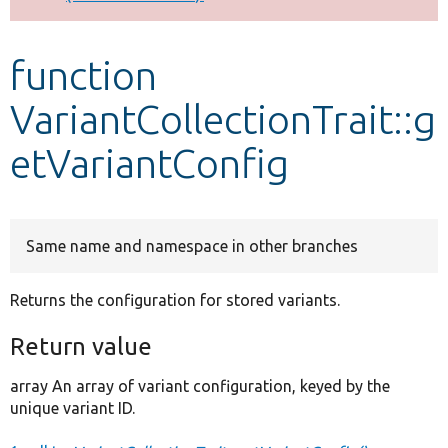
Develop for Drupal
function
VariantCollectionTrait::g
etVariantConfig
Same name and namespace in other branches
Returns the configuration for stored variants.
Return value
array An array of variant configuration, keyed by the
unique variant ID.