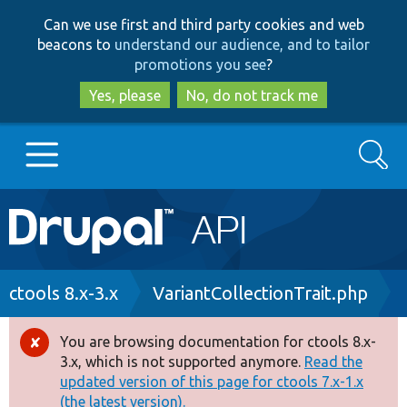
Skip
Skip
Can we use first and third party cookies and web
to
to
beacons to
understand our audience, and to tailor
main
search
promotions you see
?
content
Yes, please
No, do not track me
Search
Main
Go to Drupal.org
navigation
Drupal 7
Breadcrumb
ctools 8.x-3.x
VariantCollectionTrait.php
Drupal 8+
You are browsing documentation for ctools 8.x-
Error
3.x, which is not supported anymore.
Read the
message
updated version of this page for ctools 7.x-1.x
Other projects
(the latest version).