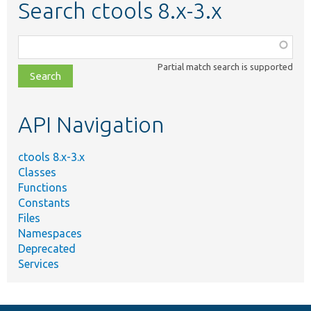
Search ctools 8.x-3.x
Function,
class,
Partial match search is supported
file,
topic,
etc.
API Navigation
ctools 8.x-3.x
Classes
Functions
Constants
Files
Namespaces
Deprecated
Services