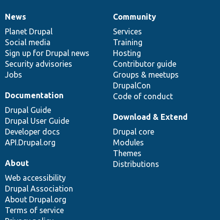
News
Community
News
Our
Documentation
Drupal
Governance
items
Planet Drupal
community
code
of
Services
Social media
base
community
Training
Sign up for Drupal news
Hosting
Security advisories
Contributor guide
Jobs
Groups & meetups
DrupalCon
Documentation
Code of conduct
Drupal Guide
Download & Extend
Drupal User Guide
Developer docs
Drupal core
API.Drupal.org
Modules
Themes
About
Distributions
Web accessibility
Drupal Association
About Drupal.org
Terms of service