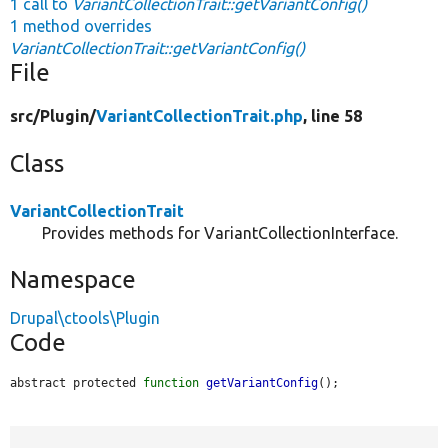
1 call to
VariantCollectionTrait::getVariantConfig()
1 method overrides
VariantCollectionTrait::getVariantConfig()
File
src/
Plugin/
VariantCollectionTrait.php
, line 58
Class
VariantCollectionTrait
Provides methods for VariantCollectionInterface.
Namespace
Drupal\ctools\Plugin
Code
abstract protected 
function
getVariantConfig
();