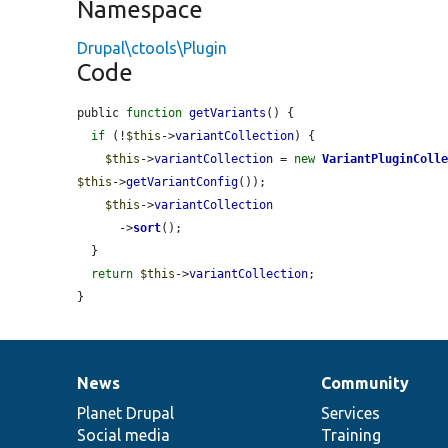
Namespace
Drupal\ctools\Plugin
Code
public 
function
getVariants
() {

if
 (!
$this
->
variantCollection
) {

$this
->
variantCollection
 = 
new
VariantPluginColl
$this
->
getVariantConfig
());

$this
->
variantCollection
      ->
sort
();

  }

return
$this
->
variantCollection
;

}
News
Community
News
Our
Documentation
Drupal
Governance
items
Planet Drupal
community
code
of
Services
Social media
base
community
Training