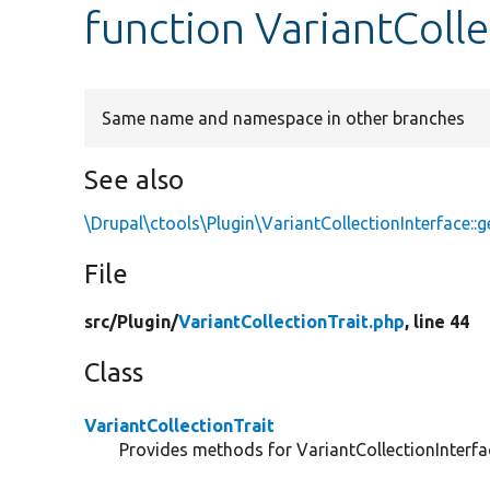
function VariantColle
Same name and namespace in other branches
See also
\Drupal\ctools\Plugin\VariantCollectionInterface::
File
src/
Plugin/
VariantCollectionTrait.php
, line 44
Class
VariantCollectionTrait
Provides methods for VariantCollectionInterfa