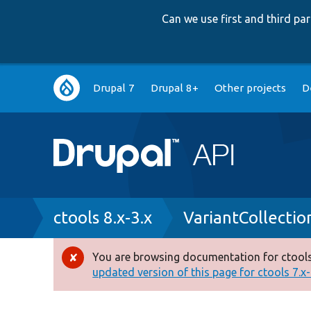
Can we use first and third p
Main
Drupal 7
Drupal 8+
Other projects
D
navigation
Breadcrumb
ctools 8.x-3.x
VariantCollectio
You are browsing documentation for ctools
Error
updated version of this page for ctools 7.x-1
message