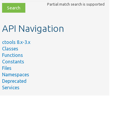
class,
Partial match search is supported
file,
topic,
etc.
API Navigation
ctools 8.x-3.x
Classes
Functions
Constants
Files
Namespaces
Deprecated
Services