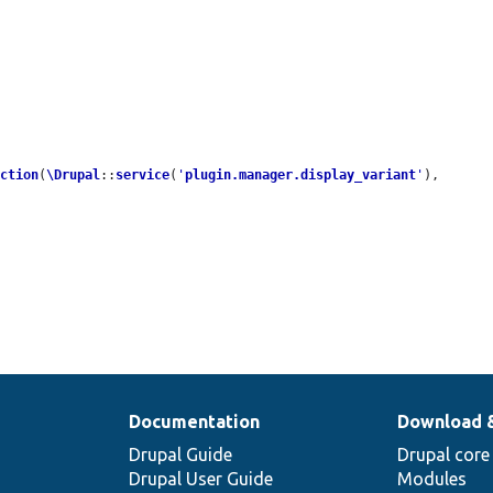
ection
(
\Drupal
::
service
(
'
plugin.manager.display_variant
'
), 
Documentation
Download 
Drupal Guide
Drupal core
Drupal User Guide
Modules