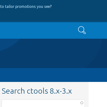
to tailor promotions you see
?
Search
Search ctools 8.x-3.x
Function,