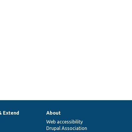
& Extend
About
Web accessibility
Drupal Association