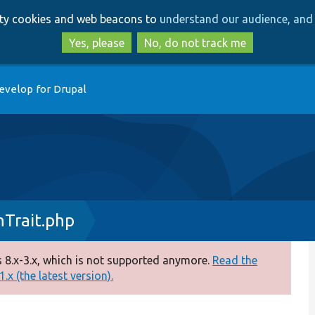
Skip
Skip
arty cookies and web beacons to
understand our audience, and 
to
to
main
search
Yes, please
No, do not track me
content
evelop for Drupal
nTrait.php
 8.x-3.x, which is not supported anymore.
Read the
.x (the latest version).