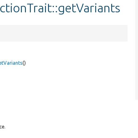
ctionTrait::getVariants
getVariants
()
ce.