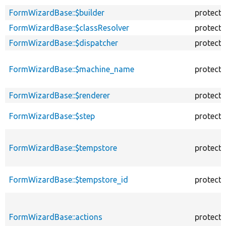
FormWizardBase::$builder
protect
FormWizardBase::$classResolver
protect
FormWizardBase::$dispatcher
protect
FormWizardBase::$machine_name
protect
FormWizardBase::$renderer
protect
FormWizardBase::$step
protect
FormWizardBase::$tempstore
protect
FormWizardBase::$tempstore_id
protect
FormWizardBase::actions
protect