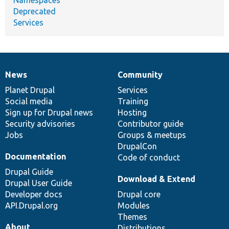
Deprecated
Services
News
Community
News
Our
Documentation
Drupal
Governance
items
Planet Drupal
community
code
of
Services
Social media
base
community
Training
Sign up for Drupal news
Hosting
Security advisories
Contributor guide
Jobs
Groups & meetups
DrupalCon
Documentation
Code of conduct
Drupal Guide
Download & Extend
Drupal User Guide
Developer docs
Drupal core
API.Drupal.org
Modules
Themes
About
Distributions