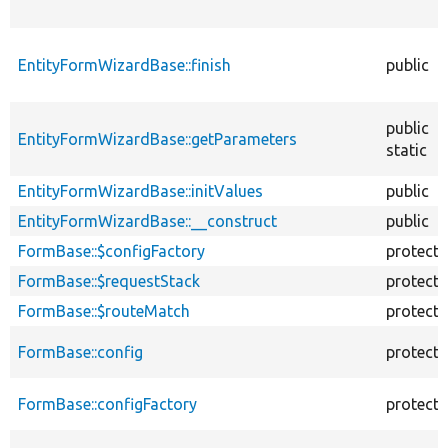
EntityFormWizardBase::finish
public
public
EntityFormWizardBase::getParameters
static
EntityFormWizardBase::initValues
public
EntityFormWizardBase::__construct
public
FormBase::$configFactory
protect
FormBase::$requestStack
protect
FormBase::$routeMatch
protect
FormBase::config
protect
FormBase::configFactory
protect