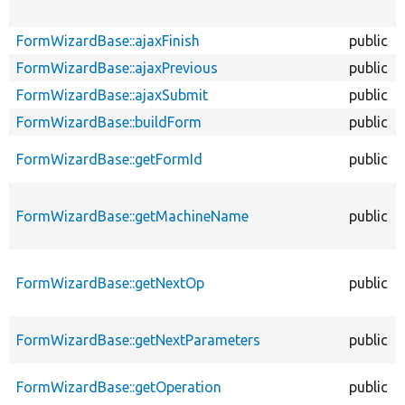
FormWizardBase::ajaxFinish
public
FormWizardBase::ajaxPrevious
public
FormWizardBase::ajaxSubmit
public
FormWizardBase::buildForm
public
FormWizardBase::getFormId
public
FormWizardBase::getMachineName
public
FormWizardBase::getNextOp
public
FormWizardBase::getNextParameters
public
FormWizardBase::getOperation
public