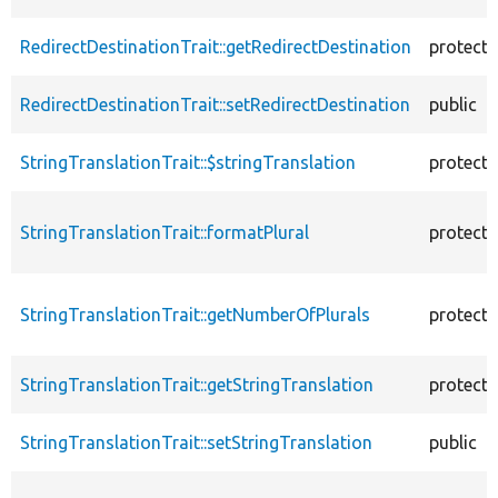
RedirectDestinationTrait::getRedirectDestination
protect
RedirectDestinationTrait::setRedirectDestination
public
StringTranslationTrait::$stringTranslation
protect
StringTranslationTrait::formatPlural
protect
StringTranslationTrait::getNumberOfPlurals
protect
StringTranslationTrait::getStringTranslation
protect
StringTranslationTrait::setStringTranslation
public