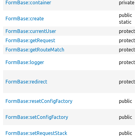
FormBase::container
private
public
FormBase::create
static
FormBase::currentUser
protect
FormBase::getRequest
protect
FormBase::getRouteMatch
protect
FormBase::logger
protect
FormBase::redirect
protect
FormBase::resetConfigFactory
public
FormBase::setConfigFactory
public
FormBase::setRequestStack
public