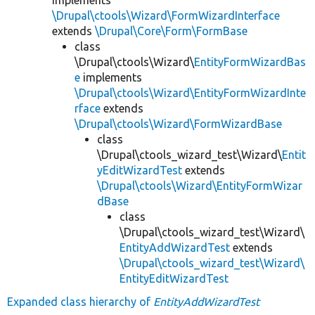
\Drupal\ctools\Wizard\FormWizardInterface
extends
\Drupal\Core\Form\FormBase
class
\Drupal\ctools\Wizard\
EntityFormWizardBas
e
implements
\Drupal\ctools\Wizard\EntityFormWizardInte
rface
extends
\Drupal\ctools\Wizard\FormWizardBase
class
\Drupal\ctools_wizard_test\Wizard\
Entit
yEditWizardTest
extends
\Drupal\ctools\Wizard\EntityFormWizar
dBase
class
\Drupal\ctools_wizard_test\Wizard\
EntityAddWizardTest
extends
\Drupal\ctools_wizard_test\Wizard\
EntityEditWizardTest
Expanded class hierarchy of
EntityAddWizardTest