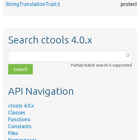
StringTranslationTrait::t
protect
Search ctools 4.0.x
Function,
class,
Partial match search is supported
file,
topic,
etc.
API Navigation
ctools 4.0.x
Classes
Functions
Constants
Files
Namespaces