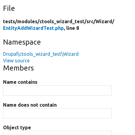
File
tests/
modules/
ctools_wizard_test/
src/
Wizard/
EntityAddWizardTest.php
, line 8
Namespace
Drupal\ctools_wizard_test\Wizard
View source
Members
Name contains
Name does not contain
Object type