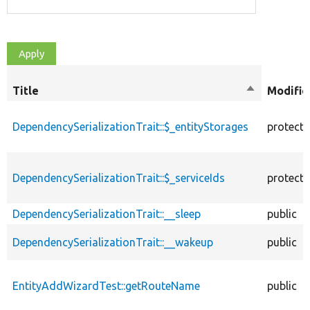
Title
Sort
Modifie
descending
DependencySerializationTrait::$_entityStorages
protect
DependencySerializationTrait::$_serviceIds
protect
DependencySerializationTrait::__sleep
public
DependencySerializationTrait::__wakeup
public
EntityAddWizardTest::getRouteName
public