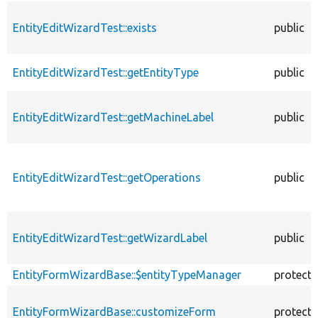
EntityEditWizardTest::exists
public
EntityEditWizardTest::getEntityType
public
EntityEditWizardTest::getMachineLabel
public
EntityEditWizardTest::getOperations
public
EntityEditWizardTest::getWizardLabel
public
EntityFormWizardBase::$entityTypeManager
protect
EntityFormWizardBase::customizeForm
protect