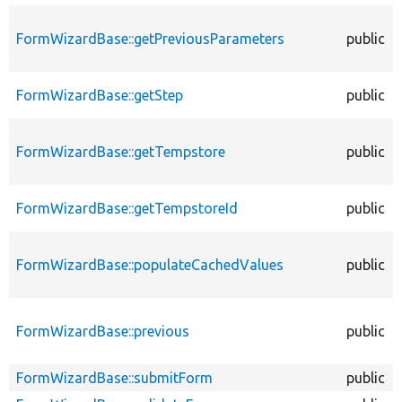
FormWizardBase::getPreviousParameters
public
FormWizardBase::getStep
public
FormWizardBase::getTempstore
public
FormWizardBase::getTempstoreId
public
FormWizardBase::populateCachedValues
public
FormWizardBase::previous
public
FormWizardBase::submitForm
public