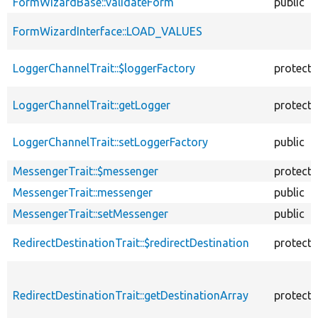
FormWizardBase::validateForm
public
FormWizardInterface::LOAD_VALUES
LoggerChannelTrait::$loggerFactory
protect
LoggerChannelTrait::getLogger
protect
LoggerChannelTrait::setLoggerFactory
public
MessengerTrait::$messenger
protect
MessengerTrait::messenger
public
MessengerTrait::setMessenger
public
RedirectDestinationTrait::$redirectDestination
protect
RedirectDestinationTrait::getDestinationArray
protect