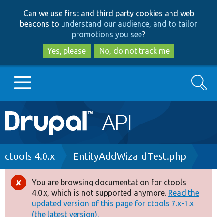
Skip
Skip
Can we use first and third party cookies and web
to
to
beacons to
understand our audience, and to tailor
main
search
promotions you see
?
content
Yes, please
No, do not track me
Search
Main
Go to Drupal.org
navigation
Drupal 7
Breadcrumb
ctools 4.0.x
EntityAddWizardTest.php
Drupal 8+
You are browsing documentation for ctools
Error
4.0.x, which is not supported anymore.
Read the
message
updated version of this page for ctools 7.x-1.x
Other projects
(the latest version).