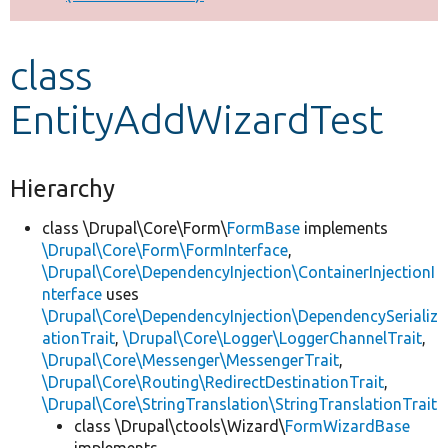
Develop for Drupal
class
EntityAddWizardTest
Hierarchy
class \Drupal\Core\Form\
FormBase
implements
\Drupal\Core\Form\FormInterface
,
\Drupal\Core\DependencyInjection\ContainerInjectionI
nterface
uses
\Drupal\Core\DependencyInjection\DependencySerializ
ationTrait
,
\Drupal\Core\Logger\LoggerChannelTrait
,
\Drupal\Core\Messenger\MessengerTrait
,
\Drupal\Core\Routing\RedirectDestinationTrait
,
\Drupal\Core\StringTranslation\StringTranslationTrait
class \Drupal\ctools\Wizard\
FormWizardBase
implements