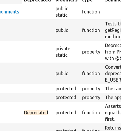
descending
public
signments
function
static
Tests the
s
public
function
getRegionA
method.
Deprecation
private
property
from PHPUni
static
with @trigge
Converts PH
public
function
deprecation
E_USER_DE
protected
property
The random 
protected
property
The app roo
Asserts if t
Deprecated
protected
function
equal by so
first.
Returns a st