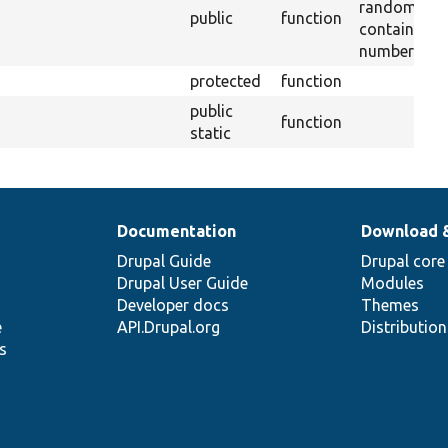
random stri
public
function
containing l
numbers.
protected
function
public
function
static
Documentation
Download 
Drupal Guide
Drupal core
Drupal User Guide
Modules
Developer docs
Themes
e
API.Drupal.org
Distributio
s