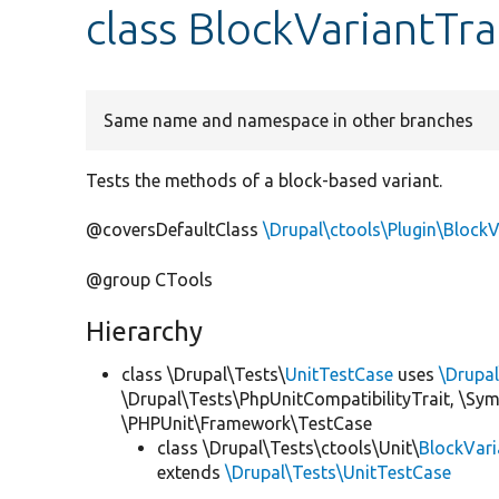
class BlockVariantTra
Same name and namespace in other branches
Tests the methods of a block-based variant.
@coversDefaultClass
\Drupal\ctools\Plugin\BlockV
@group CTools
Hierarchy
class \Drupal\Tests\
UnitTestCase
uses
\Drupa
\Drupal\Tests\PhpUnitCompatibilityTrait, \Sy
\PHPUnit\Framework\TestCase
class \Drupal\Tests\ctools\Unit\
BlockVari
extends
\Drupal\Tests\UnitTestCase