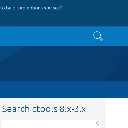
to tailor promotions you see
?
Search
Search ctools 8.x-3.x
Function,