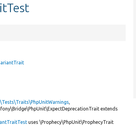
itTest
ariantTrait
l\Tests\Traits\PhpUnitWarnings
,
mfony\Bridge\PhpUnit\ExpectDeprecationTrait extends
antTraitTest
uses \Prophecy\PhpUnit\ProphecyTrait