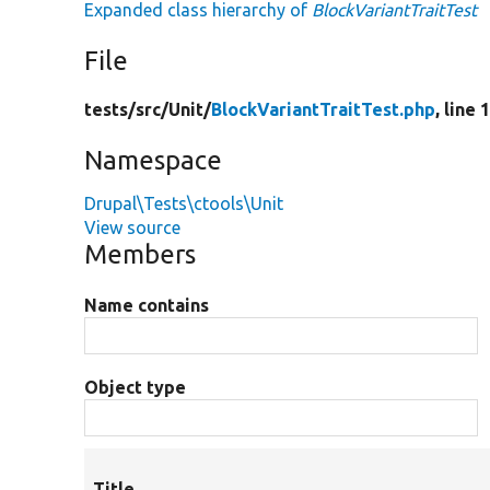
Expanded class hierarchy of
BlockVariantTraitTest
File
tests/
src/
Unit/
BlockVariantTraitTest.php
, line 
Namespace
Drupal\Tests\ctools\Unit
View source
Members
Name contains
Object type
Title