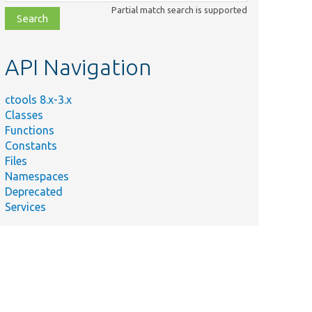
class,
Partial match search is supported
file,
topic,
etc.
API Navigation
ctools 8.x-3.x
Classes
Functions
Constants
Files
Namespaces
Deprecated
Services