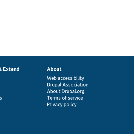
ng
etters and
338
& Extend
About
Web accessibility
Drupal Association
About Drupal.org
ns
Terms of service
Privacy policy