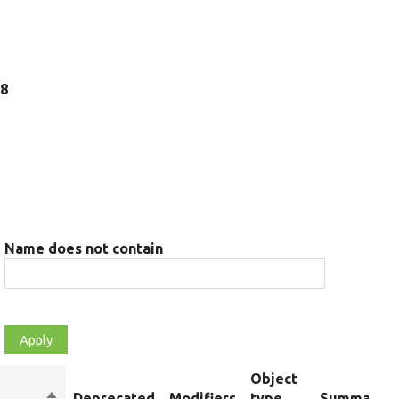
18
Name does not contain
Object
Sort
Deprecated
Modifiers
type
Summary