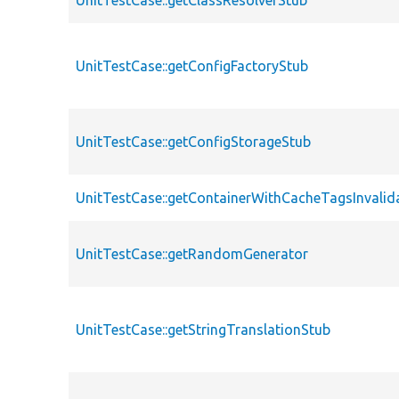
UnitTestCase::getClassResolverStub
UnitTestCase::getConfigFactoryStub
UnitTestCase::getConfigStorageStub
UnitTestCase::getContainerWithCacheTagsInvalid
UnitTestCase::getRandomGenerator
UnitTestCase::getStringTranslationStub