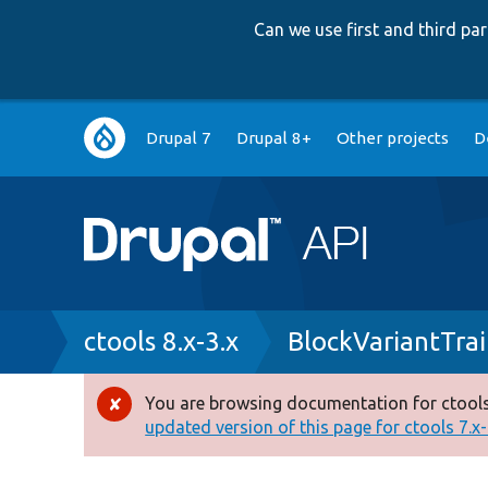
Can we use first and third p
Main
Drupal 7
Drupal 8+
Other projects
D
navigation
Breadcrumb
ctools 8.x-3.x
BlockVariantTrai
You are browsing documentation for ctools
Error
updated version of this page for ctools 7.x-1
message