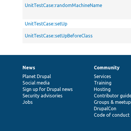
UnitTestCase::randomMachineName
UnitTestCase::setUp
UnitTestCase::setUpBeforeClass
News
Community
News
Our
Documentation
Drupal
Governance
items
Planet Drupal
community
code
of
Services
Social media
base
community
Training
Sign up for Drupal news
Hosting
Security advisories
Contributor guid
Jobs
Groups & meetup
DrupalCon
Code of conduct