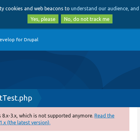
Skip
Skip
arty cookies and web beacons to
understand our audience, and 
to
to
main
search
Yes, please
No, do not track me
content
evelop for Drupal
tTest.php
 8.x-3.x, which is not supported anymore.
Read the
.x (the latest version).