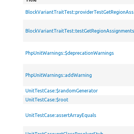
BlockVariantTraitTest::providerTestGetRegionAs
BlockVariantTraitTest::testGetRegionAssignment
PhpUnitWarnings::$deprecationWarnings
PhpUnitWarnings::addWarning
UnitTestCase::$randomGenerator
UnitTestCase::$root
UnitTestCase::assertArrayEquals