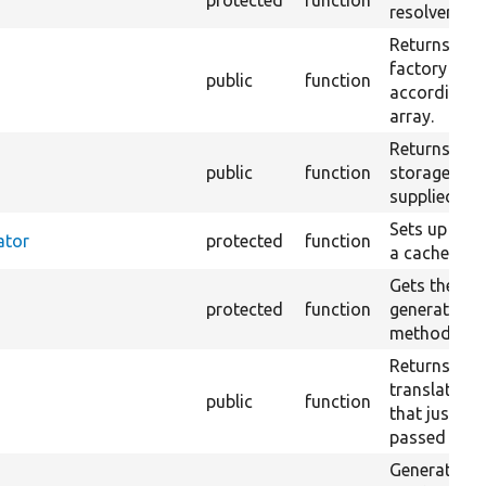
protected
function
resolver.
Returns a st
factory tha
public
function
according t
array.
Returns a st
public
function
storage that
supplied con
Sets up a co
ator
protected
function
a cache tags
Gets the r
protected
function
generator for
methods.
Returns a s
translation
public
function
that just re
passed strin
Generates a