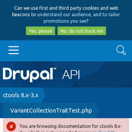
Skip
Skip
Can we use first and third party cookies and web
to
to
beacons to
understand our audience, and to tailor
main
search
promotions you see
?
content
Yes, please
No, do not track me
Search
Main
Go to Drupal.org
navigation
Drupal 7
Breadcrumb
ctools 8.x-3.x
VariantCollectionTraitTest.php
Drupal 8+
You are browsing documentation for ctools 8.x-
Error
Other projects