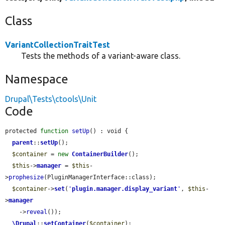
Class
VariantCollectionTraitTest
Tests the methods of a variant-aware class.
Namespace
Drupal\Tests\ctools\Unit
Code
protected 
function
setUp
() : void {

parent
::
setUp
();

$container
 = 
new
ContainerBuilder
();

$this
->
manager
 = 
$this
-
>
prophesize
(PluginManagerInterface::class);

$container
->
set
(
'
plugin.manager.display_variant
'
, 
$this
-
>
manager
    ->
reveal
());

\Drupal
::
setContainer
(
$container
);
