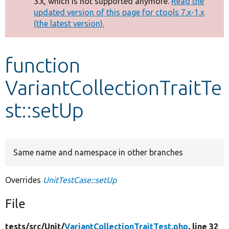
3.x, which is not supported anymore.
Read the
message
updated version of this page for ctools 7.x-1.x
(the latest version).
Develop for Drupal
function
VariantCollectionTraitTe
st::setUp
Same name and namespace in other branches
Overrides
UnitTestCase::setUp
File
tests/
src/
Unit/
VariantCollectionTraitTest.php
, line 32