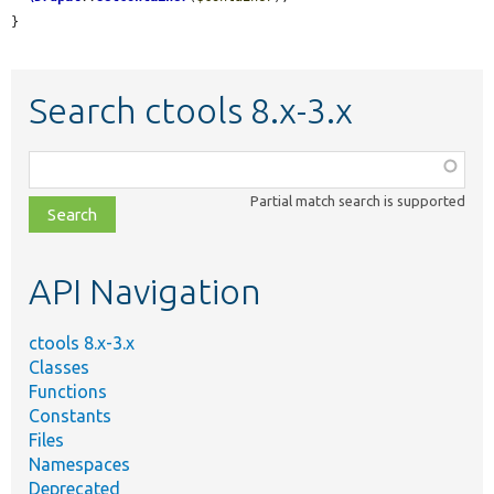
}
Search ctools 8.x-3.x
Function,
class,
Partial match search is supported
file,
topic,
etc.
API Navigation
ctools 8.x-3.x
Classes
Functions
Constants
Files
Namespaces
Deprecated