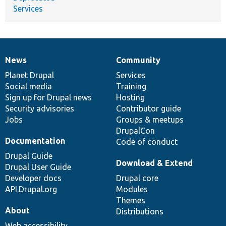
Services
News
Community
News
Our
Documentation
Drupal
Governance
items
Planet Drupal
community
code
of
Services
Social media
base
community
Training
Sign up for Drupal news
Hosting
Security advisories
Contributor guide
Jobs
Groups & meetups
DrupalCon
Documentation
Code of conduct
Drupal Guide
Download & Extend
Drupal User Guide
Developer docs
Drupal core
API.Drupal.org
Modules
Themes
About
Distributions
Web accessibility