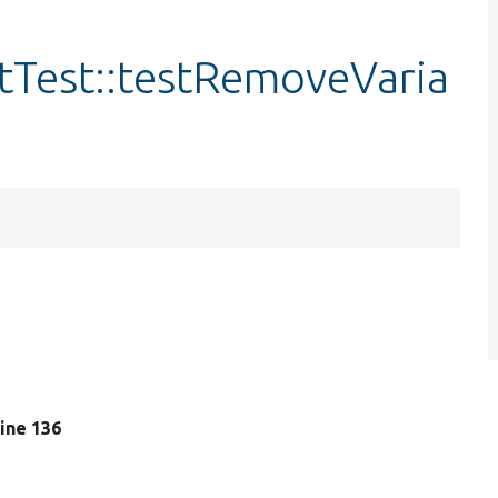
itTest::testRemoveVaria
 line 136