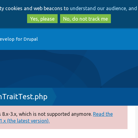
Skip
Skip
arty cookies and web beacons to
understand our audience, and 
to
to
main
search
Yes, please
No, do not track me
content
evelop for Drupal
nTraitTest.php
 8.x-3.x, which is not supported anymore.
Read the
.x (the latest version).