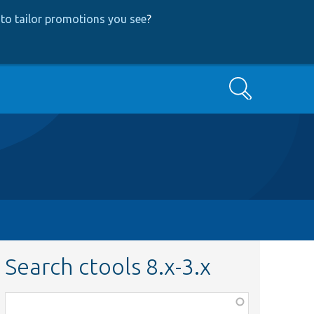
to tailor promotions you see
?
Search
Search ctools 8.x-3.x
Function,