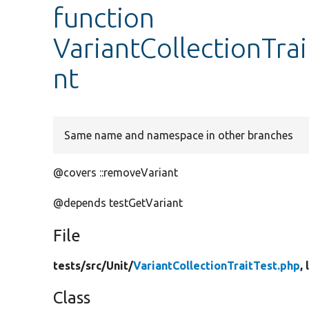
function
VariantCollectionTra
nt
Same name and namespace in other branches
@covers ::removeVariant
@depends testGetVariant
File
tests/
src/
Unit/
VariantCollectionTraitTest.php
,
Class