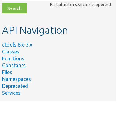
class,
Partial match search is supported
file,
topic,
etc.
API Navigation
ctools 8.x-3.x
Classes
Functions
Constants
Files
Namespaces
Deprecated
Services