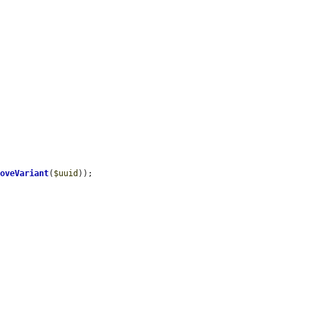
moveVariant
(
$uuid
));
