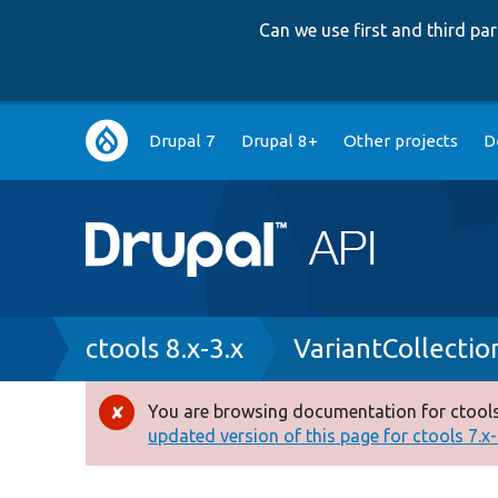
Can we use first and third p
Main
Drupal 7
Drupal 8+
Other projects
D
navigation
Breadcrumb
ctools 8.x-3.x
VariantCollectio
You are browsing documentation for ctools
Error
updated version of this page for ctools 7.x-1
message