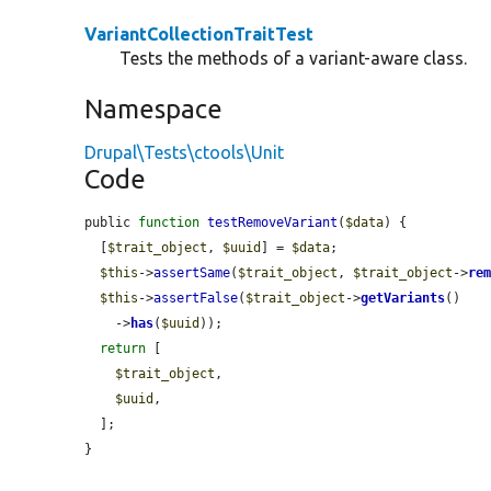
VariantCollectionTraitTest
Tests the methods of a variant-aware class.
Namespace
Drupal\Tests\ctools\Unit
Code
public 
function
testRemoveVariant
(
$data
) {

  [
$trait_object
, 
$uuid
] = 
$data
;

$this
->
assertSame
(
$trait_object
, 
$trait_object
->
re
$this
->
assertFalse
(
$trait_object
->
getVariants
()

    ->
has
(
$uuid
));

return
 [

$trait_object
,

$uuid
,

  ];

}