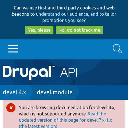
Skip
Skip
Can we use first and third party cookies and web
to
to
beacons to
understand our audience, and to tailor
main
search
promotions you see
?
content
Yes, please
No, do not track me
Search
Main
Go to Drupal.org
navigation
Drupal 7
Breadcrumb
devel 4.x
devel.module
Drupal 8+
You are browsing documentation for devel 4.x,
Error
which is not supported anymore.
Read the
message
updated version of this page for devel 7.x-1.x
Other projects
(the latest version).