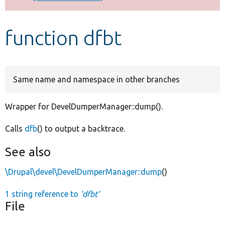
Develop for Drupal
function dfbt
Same name and namespace in other branches
Wrapper for DevelDumperManager::dump().
Calls
dfb
() to output a backtrace.
See also
\Drupal\devel\DevelDumperManager::dump
()
1 string reference to
'dfbt'
File