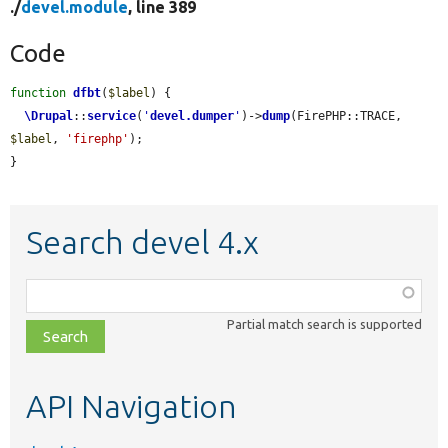
./
devel.module
, line 389
Code
function
dfbt
(
$label
) {

\Drupal
::
service
(
'
devel.dumper
'
)->
dump
(FirePHP::TRACE, 
$label
, 
'firephp'
);

}
Search devel 4.x
Function,
class,
Partial match search is supported
file,
topic,
etc.
API Navigation