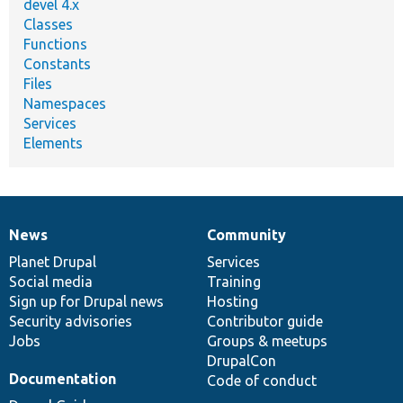
devel 4.x
Classes
Functions
Constants
Files
Namespaces
Services
Elements
News
Community
News
Our
Documentation
Drupal
Governance
items
Planet Drupal
community
code
of
Services
Social media
base
community
Training
Sign up for Drupal news
Hosting
Security advisories
Contributor guide
Jobs
Groups & meetups
DrupalCon
Documentation
Code of conduct