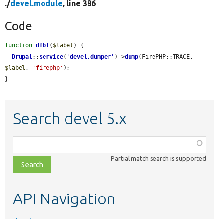
./
devel.module
, line 386
Code
function
dfbt
(
$label
) {

Drupal
::
service
(
'
devel.dumper
'
)->
dump
(FirePHP::TRACE, 
$label
, 
'firephp'
);

}
Search devel 5.x
Function,
class,
Partial match search is supported
file,
topic,
etc.
API Navigation