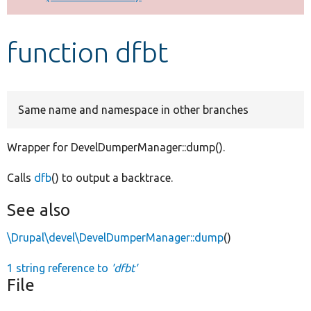
Develop for Drupal
function dfbt
Same name and namespace in other branches
Wrapper for DevelDumperManager::dump().
Calls
dfb
() to output a backtrace.
See also
\Drupal\devel\DevelDumperManager::dump
()
1 string reference to
'dfbt'
File