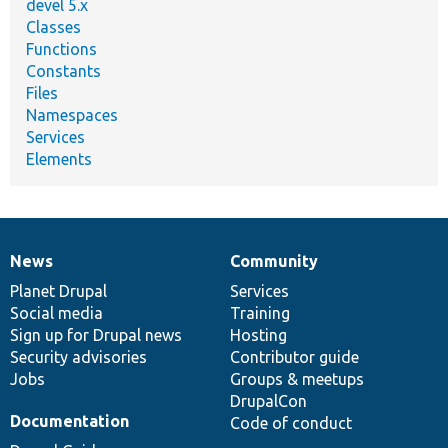
devel 5.x
Classes
Functions
Constants
Files
Namespaces
Services
Elements
News
Community
News
Our
Documentation
Drupal
Governance
items
Planet Drupal
community
code
of
Services
Social media
base
community
Training
Sign up for Drupal news
Hosting
Security advisories
Contributor guide
Jobs
Groups & meetups
DrupalCon
Documentation
Code of conduct