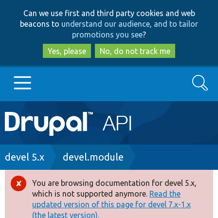
Skip
Skip
Can we use first and third party cookies and web
to
to
beacons to
understand our audience, and to tailor
main
search
promotions you see
?
content
Yes, please
No, do not track me
Search
Main
Go to Drupal.org
navigation
Drupal 7
Breadcrumb
devel 5.x
devel.module
Drupal 8+
You are browsing documentation for devel 5.x,
Error
which is not supported anymore.
Read the
message
updated version of this page for devel 7.x-1.x
Other projects
(the latest version).