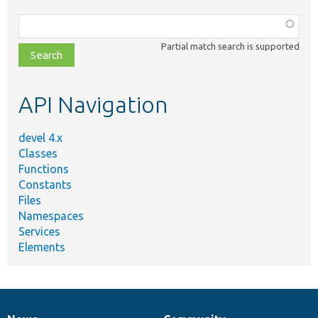
Function,
class,
Partial match search is supported
file,
topic,
etc.
API Navigation
devel 4.x
Classes
Functions
Constants
Files
Namespaces
Services
Elements