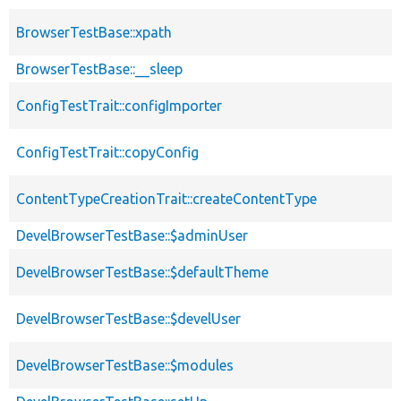
BrowserTestBase::xpath
BrowserTestBase::__sleep
ConfigTestTrait::configImporter
ConfigTestTrait::copyConfig
ContentTypeCreationTrait::createContentType
DevelBrowserTestBase::$adminUser
DevelBrowserTestBase::$defaultTheme
DevelBrowserTestBase::$develUser
DevelBrowserTestBase::$modules