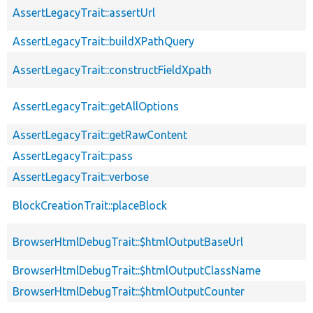
AssertLegacyTrait::assertUrl
AssertLegacyTrait::buildXPathQuery
AssertLegacyTrait::constructFieldXpath
AssertLegacyTrait::getAllOptions
AssertLegacyTrait::getRawContent
AssertLegacyTrait::pass
AssertLegacyTrait::verbose
BlockCreationTrait::placeBlock
BrowserHtmlDebugTrait::$htmlOutputBaseUrl
BrowserHtmlDebugTrait::$htmlOutputClassName
BrowserHtmlDebugTrait::$htmlOutputCounter