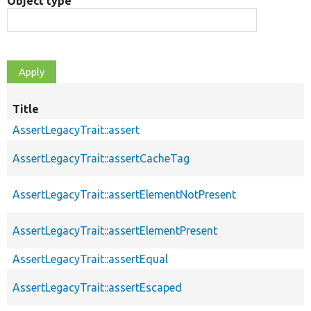
Object type
Title
AssertLegacyTrait::assert
AssertLegacyTrait::assertCacheTag
AssertLegacyTrait::assertElementNotPresent
AssertLegacyTrait::assertElementPresent
AssertLegacyTrait::assertEqual
AssertLegacyTrait::assertEscaped