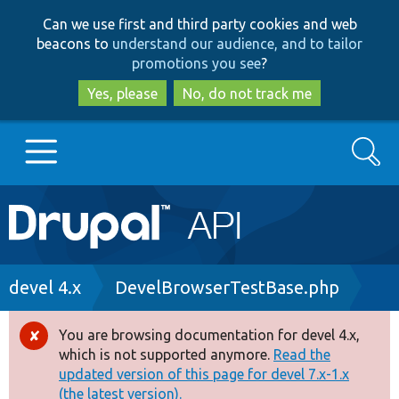
Skip
Skip
Can we use first and third party cookies and web
to
to
beacons to
understand our audience, and to tailor
main
search
promotions you see
?
content
Yes, please
No, do not track me
Search
Main
Go to Drupal.org
navigation
Drupal 7
Breadcrumb
devel 4.x
DevelBrowserTestBase.php
Drupal 8+
You are browsing documentation for devel 4.x,
Error
which is not supported anymore.
Read the
message
updated version of this page for devel 7.x-1.x
Other projects
(the latest version).