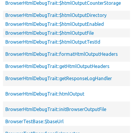
BrowserHtmlDebugTrait::$htmlOutputCounterStorage
BrowserHtmlDebugTrait::$htmlOutputDirectory
BrowserHtmlDebugTrait::$htmlOutputEnabled
BrowserHtmlDebugTrait::$htmlOutputFile
BrowserHtmlDebugTrait::$htmlOutputTestId
BrowserHtmlDebugTrait::formatHtmlOutputHeaders
BrowserHtmlDebugTrait::getHtmlOutputHeaders
BrowserHtmlDebugTrait::getResponseLogHandler
BrowserHtmlDebugTrait::htmlOutput
BrowserHtmlDebugTrait::initBrowserOutputFile
BrowserTestBase::$baseUrl