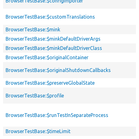
BrowserTestBase::$configImporter
BrowserTestBase::$customTranslations
BrowserTestBase::$mink
BrowserTestBase::$minkDefaultDriverArgs
BrowserTestBase::$minkDefaultDriverClass
BrowserTestBase::$originalContainer
BrowserTestBase::$originalShutdownCallbacks
BrowserTestBase::$preserveGlobalState
BrowserTestBase::$profile
BrowserTestBase::$runTestInSeparateProcess
BrowserTestBase::$timeLimit