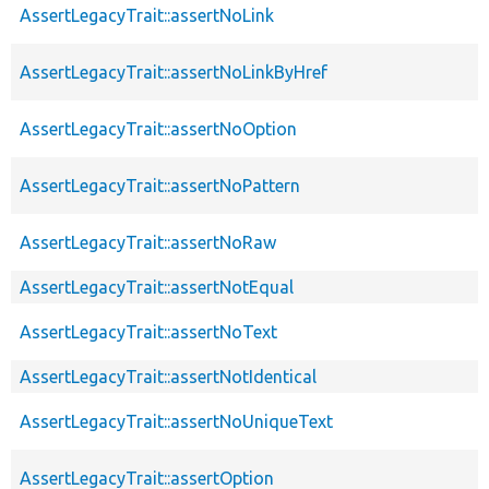
AssertLegacyTrait::assertNoLink
AssertLegacyTrait::assertNoLinkByHref
AssertLegacyTrait::assertNoOption
AssertLegacyTrait::assertNoPattern
AssertLegacyTrait::assertNoRaw
AssertLegacyTrait::assertNotEqual
AssertLegacyTrait::assertNoText
AssertLegacyTrait::assertNotIdentical
AssertLegacyTrait::assertNoUniqueText
AssertLegacyTrait::assertOption