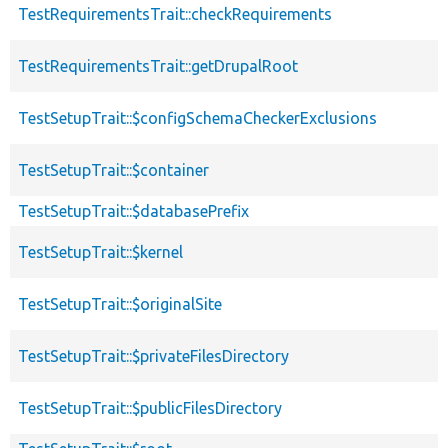
TestRequirementsTrait::checkRequirements
TestRequirementsTrait::getDrupalRoot
TestSetupTrait::$configSchemaCheckerExclusions
TestSetupTrait::$container
TestSetupTrait::$databasePrefix
TestSetupTrait::$kernel
TestSetupTrait::$originalSite
TestSetupTrait::$privateFilesDirectory
TestSetupTrait::$publicFilesDirectory