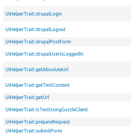
UiHelperTrait::drupalLogin
UiHelperTrait::drupalLogout
UiHelperTrait::drupalPostForm
UiHelperTrait::drupalUserIsLoggedIn
UiHelperTrait::getAbsoluteUrl
UiHelperTrait::getTextContent
UiHelperTrait::getUrl
UiHelperTrait::isTestUsingGuzzleClient
UiHelperTrait::prepareRequest
UiHelperTrait::submitForm