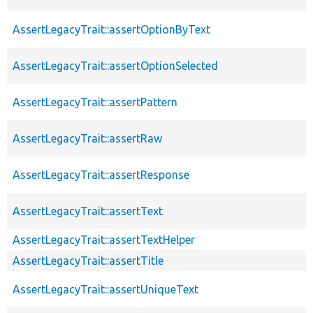
AssertLegacyTrait::assertOptionByText
AssertLegacyTrait::assertOptionSelected
AssertLegacyTrait::assertPattern
AssertLegacyTrait::assertRaw
AssertLegacyTrait::assertResponse
AssertLegacyTrait::assertText
AssertLegacyTrait::assertTextHelper
AssertLegacyTrait::assertTitle
AssertLegacyTrait::assertUniqueText