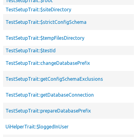
TestSetupTrait::$root
TestSetupTrait::$siteDirectory
TestSetupTrait::$strictConfigSchema
TestSetupTrait::$tempFilesDirectory
TestSetupTrait::$testId
TestSetupTrait::changeDatabasePrefix
TestSetupTrait::getConfigSchemaExclusions
TestSetupTrait::getDatabaseConnection
TestSetupTrait::prepareDatabasePrefix
UiHelperTrait::$loggedInUser