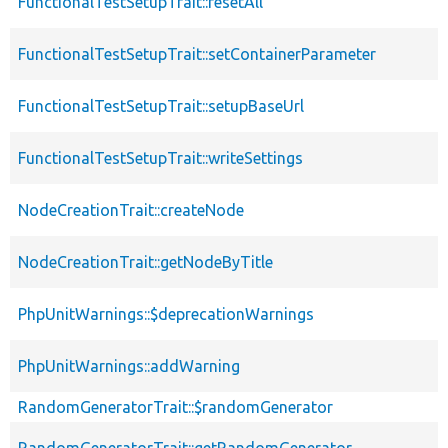
FunctionalTestSetupTrait::resetAll
FunctionalTestSetupTrait::setContainerParameter
FunctionalTestSetupTrait::setupBaseUrl
FunctionalTestSetupTrait::writeSettings
NodeCreationTrait::createNode
NodeCreationTrait::getNodeByTitle
PhpUnitWarnings::$deprecationWarnings
PhpUnitWarnings::addWarning
RandomGeneratorTrait::$randomGenerator