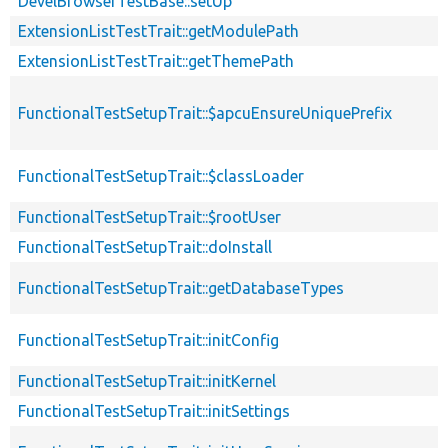
DevelBrowserTestBase::setUp
ExtensionListTestTrait::getModulePath
ExtensionListTestTrait::getThemePath
FunctionalTestSetupTrait::$apcuEnsureUniquePrefix
FunctionalTestSetupTrait::$classLoader
FunctionalTestSetupTrait::$rootUser
FunctionalTestSetupTrait::doInstall
FunctionalTestSetupTrait::getDatabaseTypes
FunctionalTestSetupTrait::initConfig
FunctionalTestSetupTrait::initKernel
FunctionalTestSetupTrait::initSettings