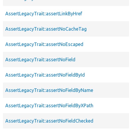
AssertLegacyTrait::assertLinkByHref
AssertLegacyTrait::assertNoCacheTag
AssertLegacyTrait::assertNoEscaped
AssertLegacyTrait::assertNoField
AssertLegacyTrait::assertNoFieldById
AssertLegacyTrait::assertNoFieldByName
AssertLegacyTrait::assertNoFieldByXPath
AssertLegacyTrait::assertNoFieldChecked