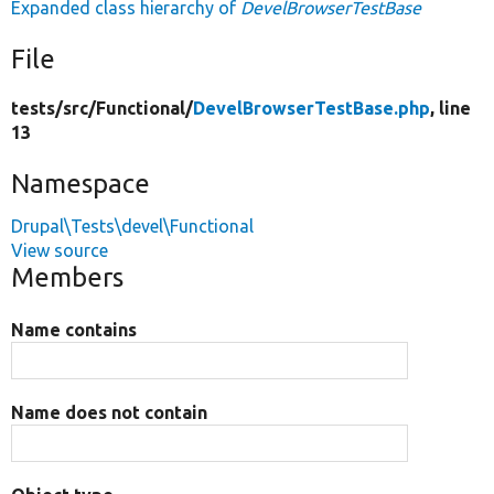
Expanded class hierarchy of
DevelBrowserTestBase
File
tests/
src/
Functional/
DevelBrowserTestBase.php
, line
13
Namespace
Drupal\Tests\devel\Functional
View source
Members
Name contains
Name does not contain