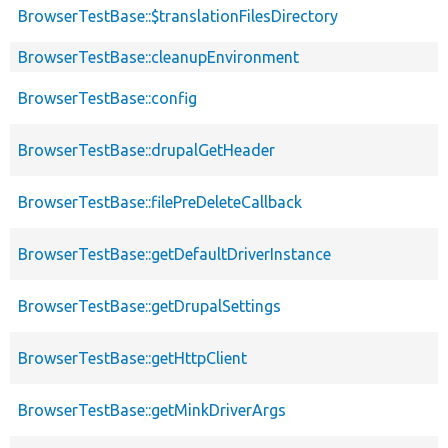
BrowserTestBase::$translationFilesDirectory
BrowserTestBase::cleanupEnvironment
BrowserTestBase::config
BrowserTestBase::drupalGetHeader
BrowserTestBase::filePreDeleteCallback
BrowserTestBase::getDefaultDriverInstance
BrowserTestBase::getDrupalSettings
BrowserTestBase::getHttpClient
BrowserTestBase::getMinkDriverArgs