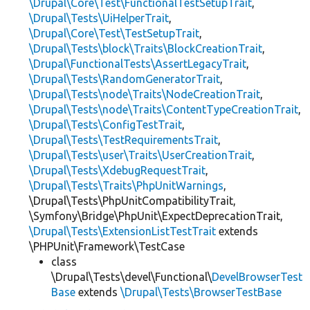
\Drupal\Core\Test\FunctionalTestSetupTrait
,
\Drupal\Tests\UiHelperTrait
,
\Drupal\Core\Test\TestSetupTrait
,
\Drupal\Tests\block\Traits\BlockCreationTrait
,
\Drupal\FunctionalTests\AssertLegacyTrait
,
\Drupal\Tests\RandomGeneratorTrait
,
\Drupal\Tests\node\Traits\NodeCreationTrait
,
\Drupal\Tests\node\Traits\ContentTypeCreationTrait
,
\Drupal\Tests\ConfigTestTrait
,
\Drupal\Tests\TestRequirementsTrait
,
\Drupal\Tests\user\Traits\UserCreationTrait
,
\Drupal\Tests\XdebugRequestTrait
,
\Drupal\Tests\Traits\PhpUnitWarnings
,
\Drupal\Tests\PhpUnitCompatibilityTrait,
\Symfony\Bridge\PhpUnit\ExpectDeprecationTrait,
\Drupal\Tests\ExtensionListTestTrait
extends
\PHPUnit\Framework\TestCase
class
\Drupal\Tests\devel\Functional\
DevelBrowserTest
Base
extends
\Drupal\Tests\BrowserTestBase