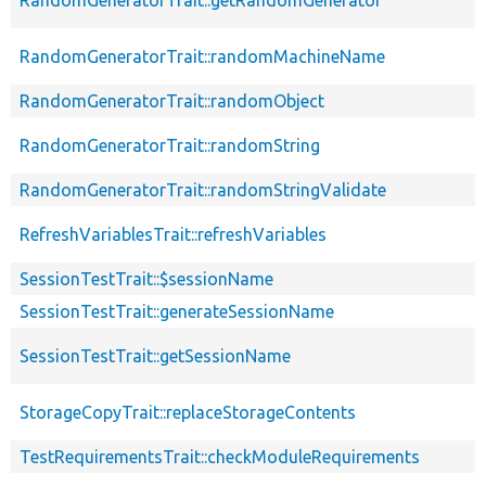
RandomGeneratorTrait::getRandomGenerator
RandomGeneratorTrait::randomMachineName
RandomGeneratorTrait::randomObject
RandomGeneratorTrait::randomString
RandomGeneratorTrait::randomStringValidate
RefreshVariablesTrait::refreshVariables
SessionTestTrait::$sessionName
SessionTestTrait::generateSessionName
SessionTestTrait::getSessionName
StorageCopyTrait::replaceStorageContents
TestRequirementsTrait::checkModuleRequirements