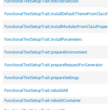
FunctionalTestSetupTrait::initUserSession
FunctionalTestSetupTrait::installDefaultThemeFromClassPr
FunctionalTestSetupTrait::installModulesFromClassPropert
FunctionalTestSetupTrait::installParameters
FunctionalTestSetupTrait::prepareEnvironment
FunctionalTestSetupTrait::prepareRequestForGenerator
FunctionalTestSetupTrait::prepareSettings
FunctionalTestSetupTrait::rebuildAll
FunctionalTestSetupTrait::rebuildContainer