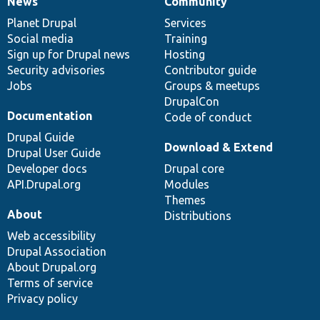
News
Community
News
Our
Documentation
Drupal
Governance
items
Planet Drupal
community
code
of
Services
Social media
base
community
Training
Sign up for Drupal news
Hosting
Security advisories
Contributor guide
Jobs
Groups & meetups
DrupalCon
Documentation
Code of conduct
Drupal Guide
Download & Extend
Drupal User Guide
Developer docs
Drupal core
API.Drupal.org
Modules
Themes
About
Distributions
Web accessibility
Drupal Association
About Drupal.org
Terms of service
Privacy policy