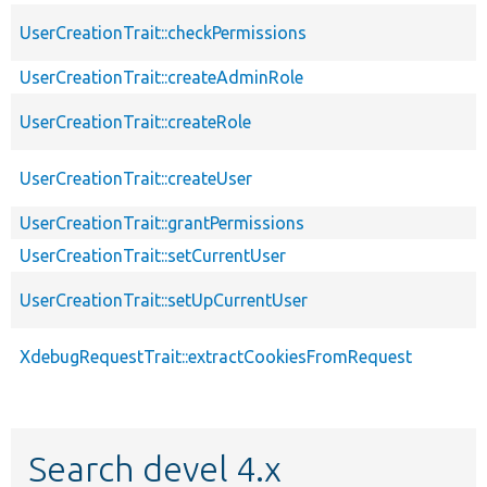
UserCreationTrait::checkPermissions
UserCreationTrait::createAdminRole
UserCreationTrait::createRole
UserCreationTrait::createUser
UserCreationTrait::grantPermissions
UserCreationTrait::setCurrentUser
UserCreationTrait::setUpCurrentUser
XdebugRequestTrait::extractCookiesFromRequest
Search devel 4.x