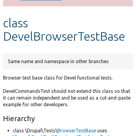
Develop for Drupal
class
DevelBrowserTestBase
Same name and namespace in other branches
Browser test base class for Devel functional tests.
DevelCommandsTest should not extend this class so that
it can remain independent and be used as a cut-and-paste
example for other developers.
Hierarchy
class \Drupal\Tests\
BrowserTestBase
uses