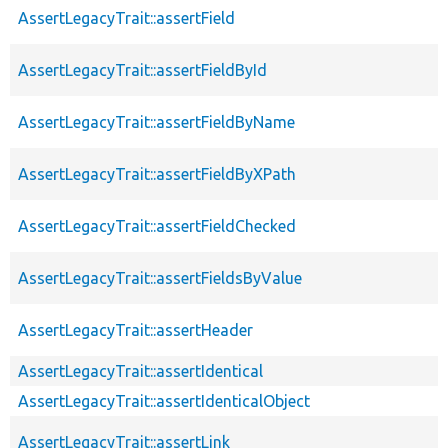
AssertLegacyTrait::assertField
AssertLegacyTrait::assertFieldById
AssertLegacyTrait::assertFieldByName
AssertLegacyTrait::assertFieldByXPath
AssertLegacyTrait::assertFieldChecked
AssertLegacyTrait::assertFieldsByValue
AssertLegacyTrait::assertHeader
AssertLegacyTrait::assertIdentical
AssertLegacyTrait::assertIdenticalObject
AssertLegacyTrait::assertLink