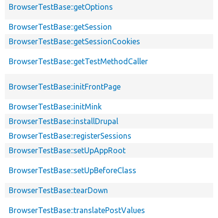
BrowserTestBase::getOptions
BrowserTestBase::getSession
BrowserTestBase::getSessionCookies
BrowserTestBase::getTestMethodCaller
BrowserTestBase::initFrontPage
BrowserTestBase::initMink
BrowserTestBase::installDrupal
BrowserTestBase::registerSessions
BrowserTestBase::setUpAppRoot
BrowserTestBase::setUpBeforeClass
BrowserTestBase::tearDown
BrowserTestBase::translatePostValues