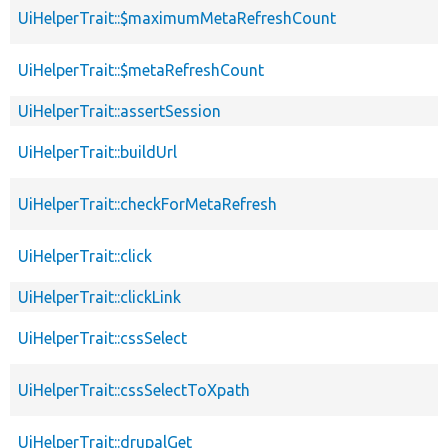
UiHelperTrait::$maximumMetaRefreshCount
UiHelperTrait::$metaRefreshCount
UiHelperTrait::assertSession
UiHelperTrait::buildUrl
UiHelperTrait::checkForMetaRefresh
UiHelperTrait::click
UiHelperTrait::clickLink
UiHelperTrait::cssSelect
UiHelperTrait::cssSelectToXpath
UiHelperTrait::drupalGet