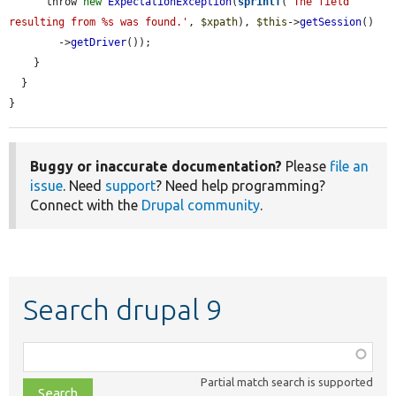
      throw 
new
ExpectationException
(
sprintf
(
'The field 
resulting from %s was found.'
, 
$xpath
), 
$this
->
getSession
()

        ->
getDriver
());

    }

  }

}
Buggy or inaccurate documentation?
Please
file an
issue
. Need
support
? Need help programming?
Connect with the
Drupal community
.
Search drupal 9
Function,
class,
Partial match search is supported
file,