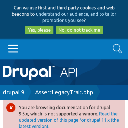
Skip
Skip
Can we use first and third party cookies and web
to
to
beacons to
understand our audience, and to tailor
main
search
promotions you see
?
content
Yes, please
No, do not track me
Search
Main
Go to Drupal.org
navigation
Drupal 7
Breadcrumb
drupal 9
AssertLegacyTrait.php
Drupal 8+
You are browsing documentation for drupal
Error
9.5.x, which is not supported anymore.
Read the
message
updated version of this page for drupal 11.x (the
Other projects
latest version).