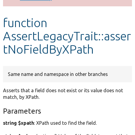
Develop for Drupal
function
AssertLegacyTrait::asser
tNoFieldByXPath
Same name and namespace in other branches
Asserts that a field does not exist or its value does not
match, by XPath.
Parameters
string $xpath
: XPath used to find the field.