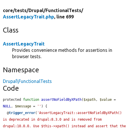
core/
tests/
Drupal/
FunctionalTests/
AssertLegacyTrait.php
, line 699
Class
AssertLegacyTrait
Provides convenience methods for assertions in
browser tests.
Namespace
Drupal\FunctionalTests
Code
protected 
function
assertNoFieldByXPath
(
$xpath
, 
$value
 = 
NULL
, 
$message
 = 
''
) {

  @
trigger_error
(
'AssertLegacyTrait::assertNoFieldByXPath() 
is deprecated in drupal:8.3.0 and is removed from 
drupal:10.0.0. Use $this->xpath() instead and assert that the 