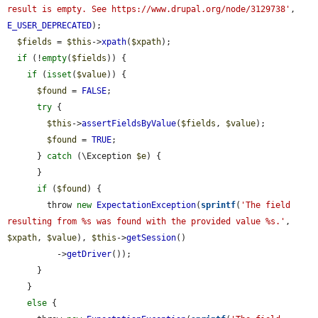
result is empty. See https://www.drupal.org/node/3129738'
, 
E_USER_DEPRECATED
);

$fields
 = 
$this
->
xpath
(
$xpath
);

if
 (!
empty
(
$fields
)) {

if
 (
isset
(
$value
)) {

$found
 = 
FALSE
;

try
 {

$this
->
assertFieldsByValue
(
$fields
, 
$value
);

$found
 = 
TRUE
;

      } 
catch
 (\Exception 
$e
) {

      }

if
 (
$found
) {

        throw 
new
ExpectationException
(
sprintf
(
'The field 
resulting from %s was found with the provided value %s.'
, 
$xpath
, 
$value
), 
$this
->
getSession
()

          ->
getDriver
());

      }

    }

else
 {
