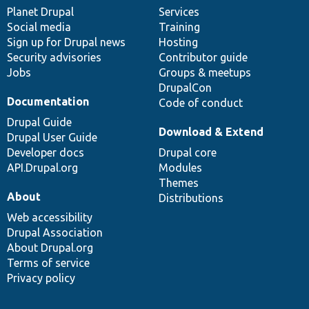
items
Planet Drupal
community
code
of
Services
Social media
base
community
Training
Sign up for Drupal news
Hosting
Security advisories
Contributor guide
Jobs
Groups & meetups
DrupalCon
Documentation
Code of conduct
Drupal Guide
Download & Extend
Drupal User Guide
Developer docs
Drupal core
API.Drupal.org
Modules
Themes
About
Distributions
Web accessibility
Drupal Association
About Drupal.org
Terms of service
Privacy policy