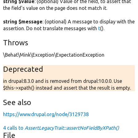
string $value
: (optional) Value of the field, to assert that
the field's value on the page does not match it.
string $message
: (optional) A message to display with the
assertion. Do not translate messages with
t
().
Throws
\Behat\Mink\Exception\ExpectationException
Deprecated
in drupal:8.3.0 and is removed from drupal:10.0.0. Use
$this->xpath() instead and assert that the result is empty.
See also
https://www.drupal.org/node/3129738
4 calls to
AssertLegacyTrait::assertNoFieldByXPath()
File