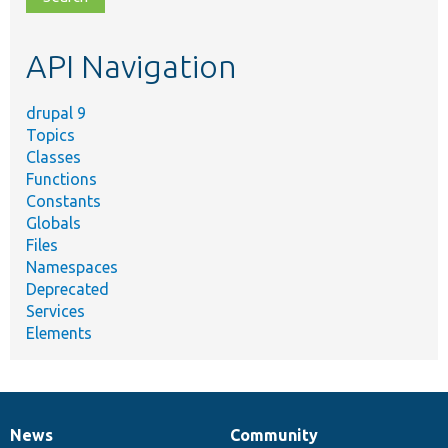
topic,
etc.
API Navigation
drupal 9
Topics
Classes
Functions
Constants
Globals
Files
Namespaces
Deprecated
Services
Elements
News
Community
News
Our
Documentation
Drupal
Governance