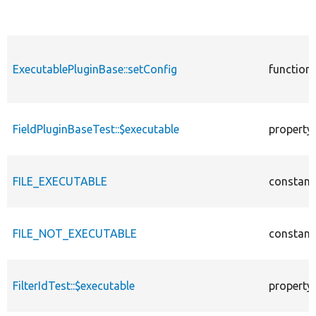
ExecutablePluginBase::setConfig
function
FieldPluginBaseTest::$executable
property
FILE_EXECUTABLE
constant
FILE_NOT_EXECUTABLE
constant
FilterIdTest::$executable
property