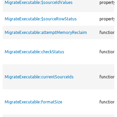
MigrateExecutable::$sourceIdValues
property
MigrateExecutable::$sourceRowStatus
property
MigrateExecutable::attemptMemoryReclaim
function
MigrateExecutable::checkStatus
function
MigrateExecutable::currentSourceIds
function
MigrateExecutable::formatSize
function