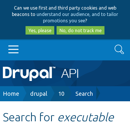
Skip
Skip
Can we use first and third party cookies and web
to
to
beacons to
understand our audience, and to tailor
main
search
promotions you see
?
content
Yes, please
No, do not track me
Search
Main
Go to Drupal.org
navigation
Drupal 7
Breadcrumb
Home
drupal
10
Search
Drupal 8+
Search for
executable
Other projects