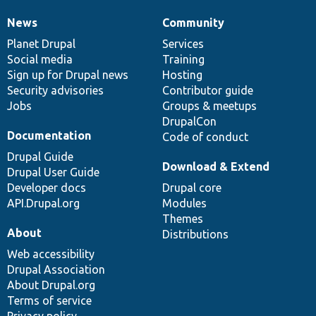
News
Community
News
Our
Documentation
Drupal
Governance
items
Planet Drupal
community
code
of
Services
Social media
base
community
Training
Sign up for Drupal news
Hosting
Security advisories
Contributor guide
Jobs
Groups & meetups
DrupalCon
Documentation
Code of conduct
Drupal Guide
Download & Extend
Drupal User Guide
Developer docs
Drupal core
API.Drupal.org
Modules
Themes
About
Distributions
Web accessibility
Drupal Association
About Drupal.org
Terms of service
Privacy policy