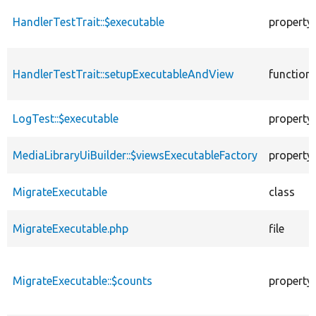
HandlerTestTrait::$executable
property
HandlerTestTrait::setupExecutableAndView
function
LogTest::$executable
property
MediaLibraryUiBuilder::$viewsExecutableFactory
property
MigrateExecutable
class
MigrateExecutable.php
file
MigrateExecutable::$counts
property