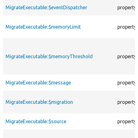
MigrateExecutable::$eventDispatcher
property
MigrateExecutable::$memoryLimit
property
MigrateExecutable::$memoryThreshold
property
MigrateExecutable::$message
property
MigrateExecutable::$migration
property
MigrateExecutable::$source
property