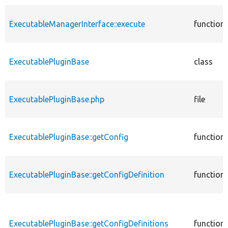
ExecutableManagerInterface::execute
function
ExecutablePluginBase
class
ExecutablePluginBase.php
file
ExecutablePluginBase::getConfig
function
ExecutablePluginBase::getConfigDefinition
function
ExecutablePluginBase::getConfigDefinitions
function