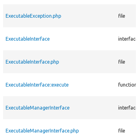
ExecutableException.php
file
ExecutableInterface
interface
ExecutableInterface.php
file
ExecutableInterface::execute
function
ExecutableManagerInterface
interface
ExecutableManagerInterface.php
file