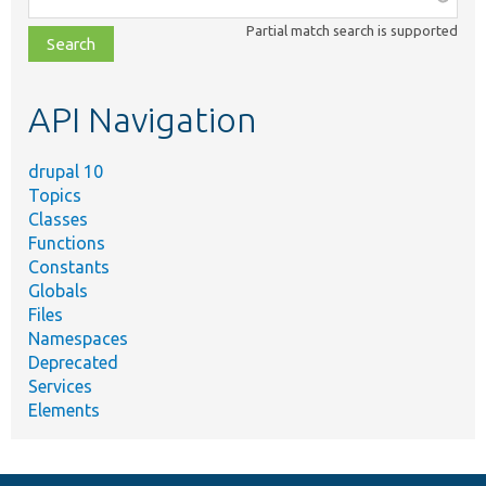
class,
Partial match search is supported
file,
topic,
etc.
API Navigation
drupal 10
Topics
Classes
Functions
Constants
Globals
Files
Namespaces
Deprecated
Services
Elements