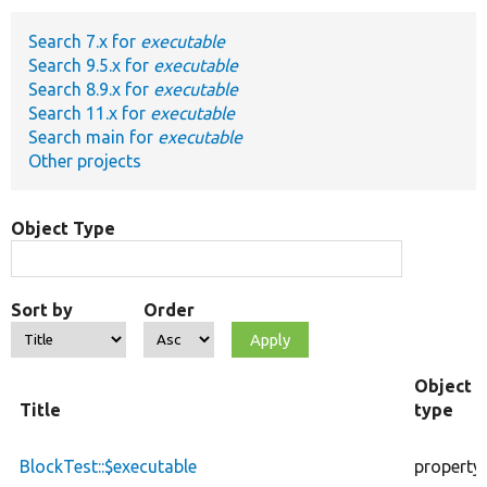
Search 7.x for
executable
Develop for Drupal
Search 9.5.x for
executable
Search 8.9.x for
executable
Search 11.x for
executable
Search main for
executable
Other projects
Object Type
Sort by
Order
Object
Title
type
BlockTest::$executable
property