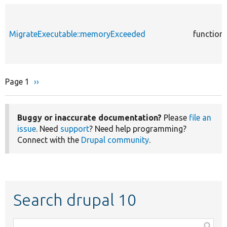
MigrateExecutable::memoryExceeded
function
Page 1
Next
››
Pagination
page
Buggy or inaccurate documentation?
Please
file an
issue
. Need
support
? Need help programming?
Connect with the
Drupal community
.
Search drupal 10
Function,