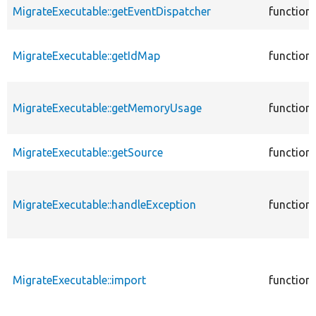
MigrateExecutable::getEventDispatcher
function
MigrateExecutable::getIdMap
function
MigrateExecutable::getMemoryUsage
function
MigrateExecutable::getSource
function
MigrateExecutable::handleException
function
MigrateExecutable::import
function