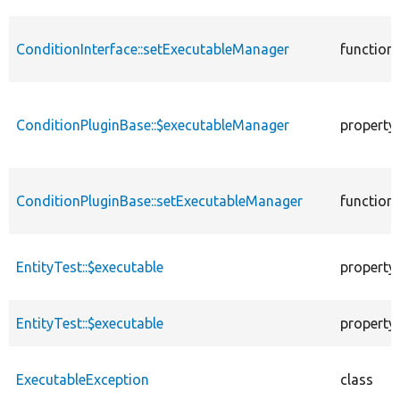
ConditionInterface::setExecutableManager
function
ConditionPluginBase::$executableManager
property
ConditionPluginBase::setExecutableManager
function
EntityTest::$executable
property
EntityTest::$executable
property
ExecutableException
class