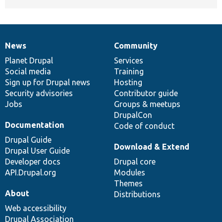
News
Community
News
Our
Documentation
Drupal
Governance
items
Planet Drupal
community
code
of
Services
Social media
base
community
Training
Sign up for Drupal news
Hosting
Security advisories
Contributor guide
Jobs
Groups & meetups
DrupalCon
Documentation
Code of conduct
Drupal Guide
Download & Extend
Drupal User Guide
Developer docs
Drupal core
API.Drupal.org
Modules
Themes
About
Distributions
Web accessibility
Drupal Association