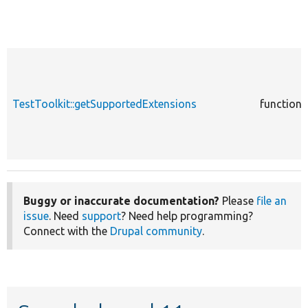
TestToolkit::getSupportedExtensions
function
Buggy or inaccurate documentation?
Please
file an
issue
. Need
support
? Need help programming?
Connect with the
Drupal community
.