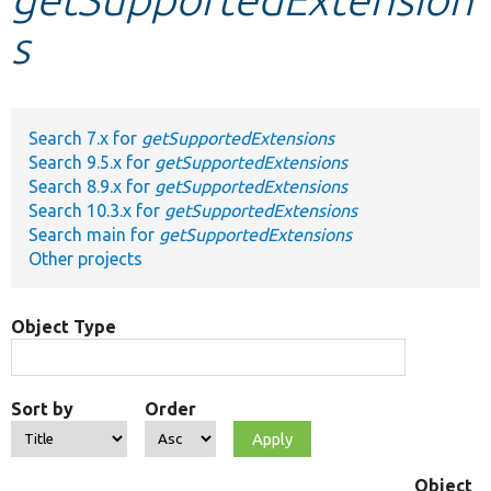
s
Develop for Drupal
Search 7.x for
getSupportedExtensions
Search 9.5.x for
getSupportedExtensions
Search 8.9.x for
getSupportedExtensions
Search 10.3.x for
getSupportedExtensions
Search main for
getSupportedExtensions
Other projects
Object Type
Sort by
Order
Object