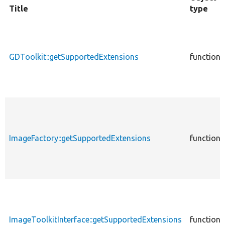
Title
type
GDToolkit::getSupportedExtensions
function
ImageFactory::getSupportedExtensions
function
ImageToolkitInterface::getSupportedExtensions
function