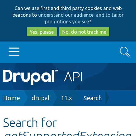
Skip
Skip
Can we use first and third party cookies and web
to
to
beacons to
understand our audience, and to tailor
main
search
promotions you see
?
content
Yes, please
No, do not track me
Search
Main
Go to Drupal.org
navigation
Drupal 7
Breadcrumb
Home
drupal
11.x
Search
Drupal 8+
Search for
getSupportedExtension
Other projects