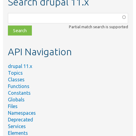
Search drupal 11.x
Function,
class,
Partial match search is supported
file,
topic,
etc.
API Navigation
drupal 11.x
Topics
Classes
Functions
Constants
Globals
Files
Namespaces
Deprecated
Services
Elements