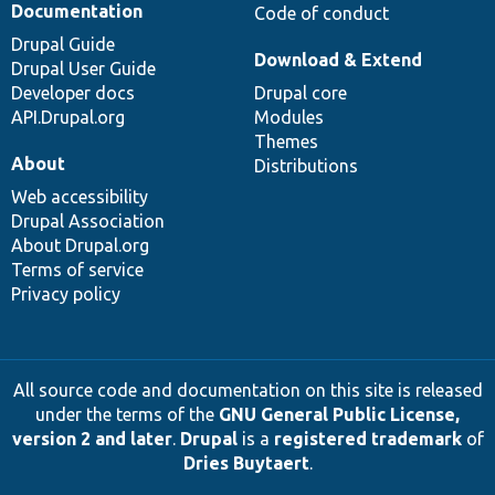
Documentation
Code of conduct
Drupal Guide
Download & Extend
Drupal User Guide
Developer docs
Drupal core
API.Drupal.org
Modules
Themes
About
Distributions
Web accessibility
Drupal Association
About Drupal.org
Terms of service
Privacy policy
All source code and documentation on this site is released
under the terms of the
GNU General Public License,
version 2 and later
.
Drupal
is a
registered trademark
of
Dries Buytaert
.