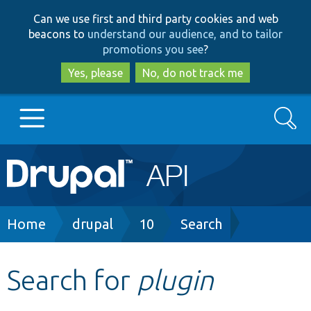
Skip
Skip
Can we use first and third party cookies and web
to
to
beacons to
understand our audience, and to tailor
main
search
promotions you see
?
content
Yes, please
No, do not track me
Search
Main
Go to Drupal.org
navigation
Drupal 7
Breadcrumb
Home
drupal
10
Search
Drupal 8+
Search for
plugin
Other projects