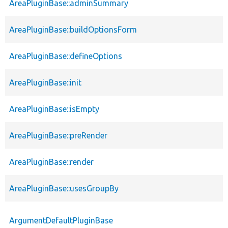
AreaPluginBase::adminSummary
AreaPluginBase::buildOptionsForm
AreaPluginBase::defineOptions
AreaPluginBase::init
AreaPluginBase::isEmpty
AreaPluginBase::preRender
AreaPluginBase::render
AreaPluginBase::usesGroupBy
ArgumentDefaultPluginBase