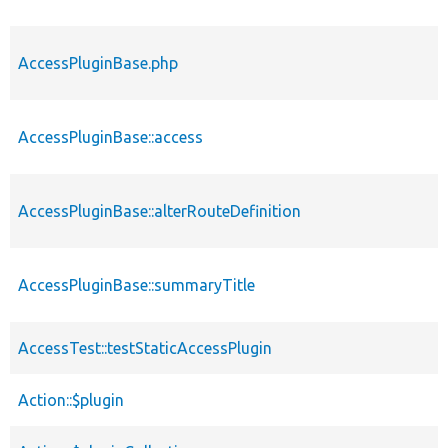
AccessPluginBase.php
AccessPluginBase::access
AccessPluginBase::alterRouteDefinition
AccessPluginBase::summaryTitle
AccessTest::testStaticAccessPlugin
Action::$plugin