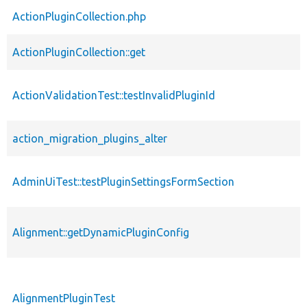
ActionPluginCollection.php
ActionPluginCollection::get
ActionValidationTest::testInvalidPluginId
action_migration_plugins_alter
AdminUiTest::testPluginSettingsFormSection
Alignment::getDynamicPluginConfig
AlignmentPluginTest