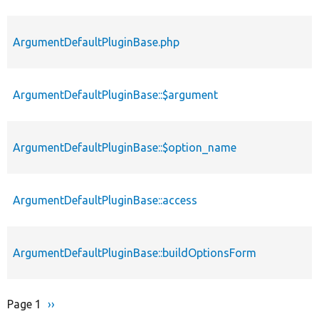
ArgumentDefaultPluginBase.php
ArgumentDefaultPluginBase::$argument
ArgumentDefaultPluginBase::$option_name
ArgumentDefaultPluginBase::access
ArgumentDefaultPluginBase::buildOptionsForm
Page 1
Next
››
Pagination