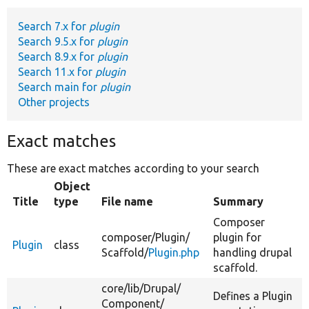
Search 7.x for
plugin
Develop for Drupal
Search 9.5.x for
plugin
Search 8.9.x for
plugin
Search 11.x for
plugin
Search main for
plugin
Other projects
Exact matches
These are exact matches according to your search
Object
Title
type
File name
Summary
Composer
composer/
Plugin/
plugin for
Plugin
class
Scaffold/
Plugin.php
handling drupal
scaffold.
core/
lib/
Drupal/
Defines a Plugin
Component/