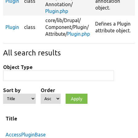
Plugin
class
annotation
Annotation/
object.
Plugin.php
core/
lib/
Drupal/
Defines a Plugin
Plugin
class
Component/
Plugin/
attribute object.
Attribute/
Plugin.php
All search results
Object Type
Sort by
Order
Title
AccessPluginBase