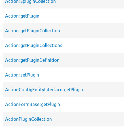
Action::$pluginCollection
Action::getPlugin
Action::getPluginCollection
Action::getPluginCollections
Action::getPluginDefinition
Action::setPlugin
ActionConfigEntityInterface::getPlugin
ActionFormBase::getPlugin
ActionPluginCollection