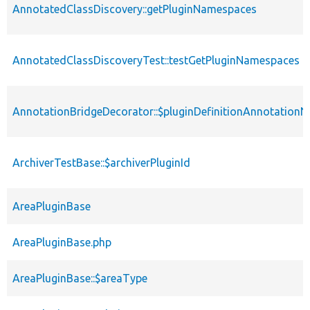
AnnotatedClassDiscovery::getPluginNamespaces
AnnotatedClassDiscoveryTest::testGetPluginNamespaces
AnnotationBridgeDecorator::$pluginDefinitionAnnotation
ArchiverTestBase::$archiverPluginId
AreaPluginBase
AreaPluginBase.php
AreaPluginBase::$areaType