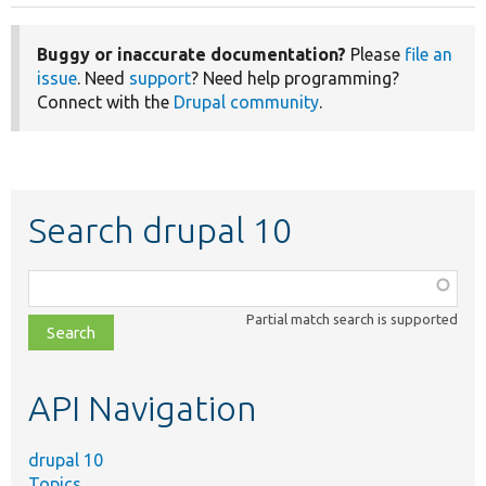
page
Buggy or inaccurate documentation?
Please
file an
issue
. Need
support
? Need help programming?
Connect with the
Drupal community
.
Search drupal 10
Function,
class,
Partial match search is supported
file,
topic,
etc.
API Navigation
drupal 10
Topics