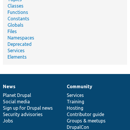
Classes
Functions
Constants
Globals
Files
Namespaces
Deprecated
Services
Elements
News
Community
News
Our
Documentation
Drupal
Governance
items
Planet Drupal
community
code
of
Services
Social media
base
community
Training
Sign up for Drupal news
Hosting
Security advisories
Contributor guide
Jobs
Groups & meetups
DrupalCon