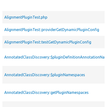
AlignmentPluginTest.php
AlignmentPluginTest::providerGetDynamicPluginConfig
AlignmentPluginTest::testGetDynamicPluginConfig
AnnotatedClassDiscovery::$pluginDefinitionAnnotationNa
AnnotatedClassDiscovery::$pluginNamespaces
AnnotatedClassDiscovery::getPluginNamespaces