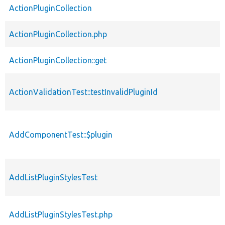
ActionPluginCollection
ActionPluginCollection.php
ActionPluginCollection::get
ActionValidationTest::testInvalidPluginId
AddComponentTest::$plugin
AddListPluginStylesTest
AddListPluginStylesTest.php