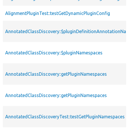
AlignmentPluginTest::testGetDynamicPluginConfig
AnnotatedClassDiscovery::$pluginDefinitionAnnotationNa
AnnotatedClassDiscovery::$pluginNamespaces
AnnotatedClassDiscovery::getPluginNamespaces
AnnotatedClassDiscovery::getPluginNamespaces
AnnotatedClassDiscoveryTest::testGetPluginNamespaces