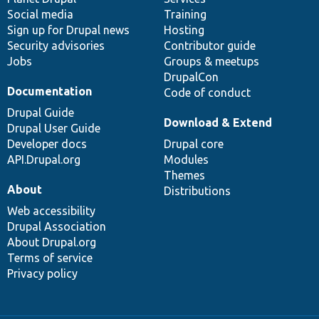
Social media
base
community
Training
Sign up for Drupal news
Hosting
Security advisories
Contributor guide
Jobs
Groups & meetups
DrupalCon
Documentation
Code of conduct
Drupal Guide
Download & Extend
Drupal User Guide
Developer docs
Drupal core
API.Drupal.org
Modules
Themes
About
Distributions
Web accessibility
Drupal Association
About Drupal.org
Terms of service
Privacy policy