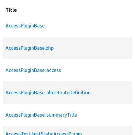
Title
AccessPluginBase
AccessPluginBase.php
AccessPluginBase::access
AccessPluginBase::alterRouteDefinition
AccessPluginBase::summaryTitle
AccessTest::testStaticAccessPlugin