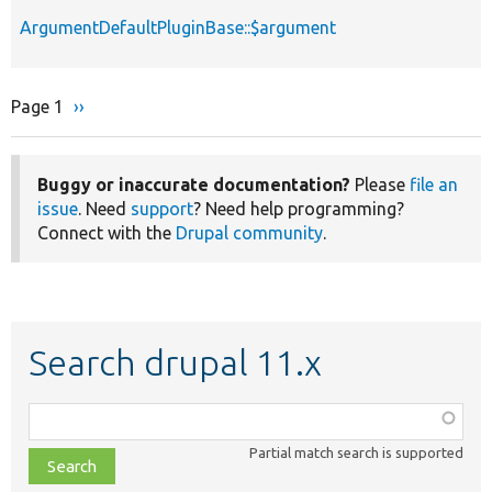
ArgumentDefaultPluginBase::$argument
Page 1
Next
››
Pagination
page
Buggy or inaccurate documentation?
Please
file an
issue
. Need
support
? Need help programming?
Connect with the
Drupal community
.
Search drupal 11.x
Function,
class,
Partial match search is supported
file,
topic,