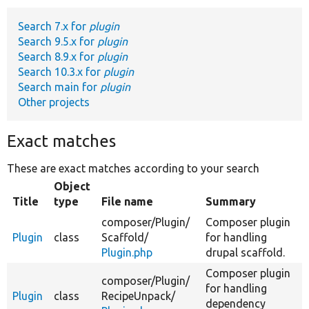
Search 7.x for
plugin
Develop for Drupal
Search 9.5.x for
plugin
Search 8.9.x for
plugin
Search 10.3.x for
plugin
Search main for
plugin
Other projects
Exact matches
These are exact matches according to your search
Object
Title
type
File name
Summary
composer/
Plugin/
Composer plugin
Plugin
class
Scaffold/
for handling
Plugin.php
drupal scaffold.
Composer plugin
composer/
Plugin/
for handling
Plugin
class
RecipeUnpack/
dependency