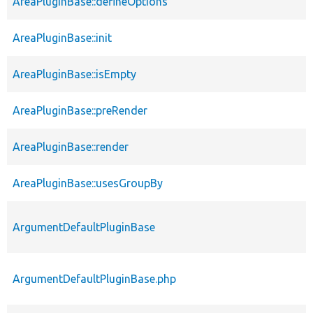
AreaPluginBase::defineOptions
AreaPluginBase::init
AreaPluginBase::isEmpty
AreaPluginBase::preRender
AreaPluginBase::render
AreaPluginBase::usesGroupBy
ArgumentDefaultPluginBase
ArgumentDefaultPluginBase.php