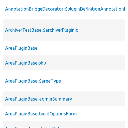
AnnotationBridgeDecorator::$pluginDefinitionAnnotation
ArchiverTestBase::$archiverPluginId
AreaPluginBase
AreaPluginBase.php
AreaPluginBase::$areaType
AreaPluginBase::adminSummary
AreaPluginBase::buildOptionsForm