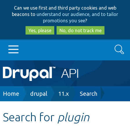
Skip
Skip
Can we use first and third party cookies and web
to
to
beacons to
understand our audience, and to tailor
main
search
promotions you see
?
content
Yes, please
No, do not track me
Search
Main
Go to Drupal.org
navigation
Drupal 7
Breadcrumb
Home
drupal
11.x
Search
Drupal 8+
Search for
plugin
Other projects