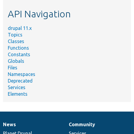
etc.
API Navigation
drupal 11.x
Topics
Classes
Functions
Constants
Globals
Files
Namespaces
Deprecated
Services
Elements
News
Community
News
Our
Documentation
Drupal
Governance
items
Planet Drupal
community
code
of
Services