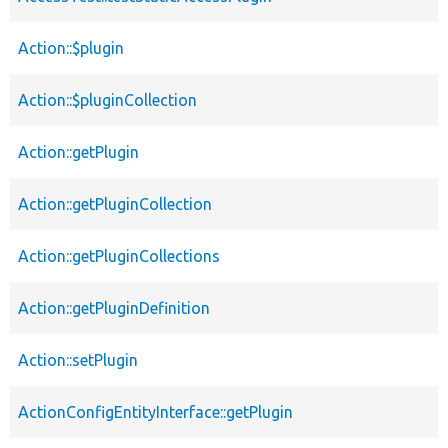
Action::$plugin
Action::$pluginCollection
Action::getPlugin
Action::getPluginCollection
Action::getPluginCollections
Action::getPluginDefinition
Action::setPlugin
ActionConfigEntityInterface::getPlugin