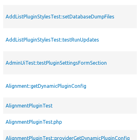
AddListPluginStylesTest::setDatabaseDumpFiles
AddListPluginStylesTest::testRunUpdates
AdminUiTest::testPluginSettingsFormSection
Alignment::getDynamicPluginConfig
AlignmentPluginTest
AlignmentPluginTest.php
AlignmentPluginTest::providerGetDynamicPluginConfig