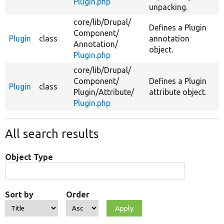
Plugin.php
unpacking.
core/
lib/
Drupal/
Defines a Plugin
Component/
Plugin
class
annotation
Annotation/
object.
Plugin.php
core/
lib/
Drupal/
Component/
Defines a Plugin
Plugin
class
Plugin/
Attribute/
attribute object.
Plugin.php
All search results
Object Type
Sort by
Order