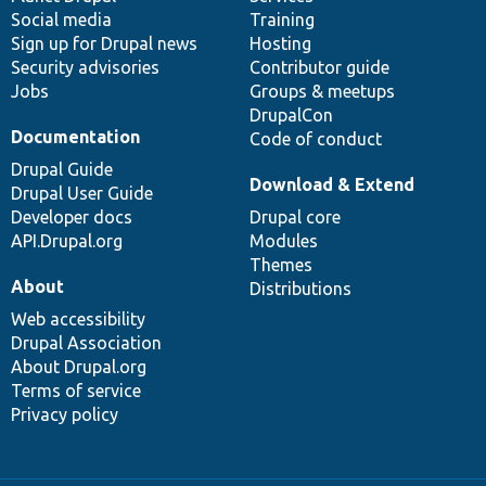
Social media
base
community
Training
Sign up for Drupal news
Hosting
Security advisories
Contributor guide
Jobs
Groups & meetups
DrupalCon
Documentation
Code of conduct
Drupal Guide
Download & Extend
Drupal User Guide
Developer docs
Drupal core
API.Drupal.org
Modules
Themes
About
Distributions
Web accessibility
Drupal Association
About Drupal.org
Terms of service
Privacy policy