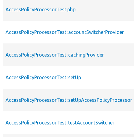
AccessPolicyProcessorTest.php
AccessPolicyProcessorTest::accountSwitcherProvider
AccessPolicyProcessorTest::cachingProvider
AccessPolicyProcessorTest::setUp
AccessPolicyProcessorTest::setUpAccessPolicyProcessor
AccessPolicyProcessorTest::testAccountSwitcher