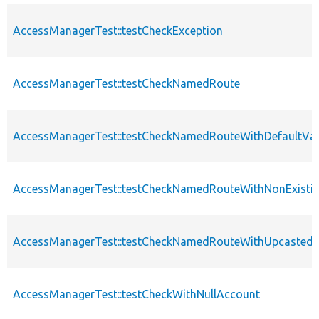
AccessManagerTest::testCheckException
AccessManagerTest::testCheckNamedRoute
AccessManagerTest::testCheckNamedRouteWithDefaultVa
AccessManagerTest::testCheckNamedRouteWithNonExisti
AccessManagerTest::testCheckNamedRouteWithUpcastedV
AccessManagerTest::testCheckWithNullAccount