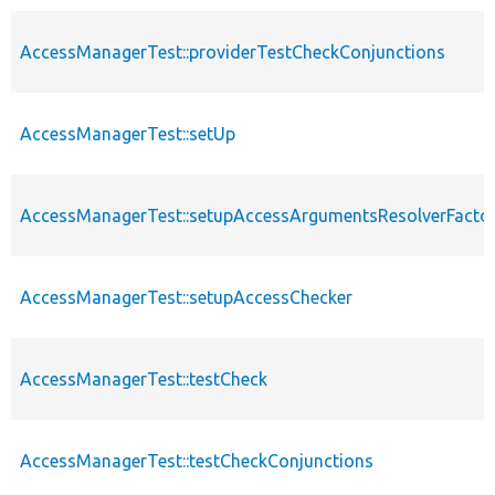
AccessManagerTest::providerTestCheckConjunctions
AccessManagerTest::setUp
AccessManagerTest::setupAccessArgumentsResolverFacto
AccessManagerTest::setupAccessChecker
AccessManagerTest::testCheck
AccessManagerTest::testCheckConjunctions