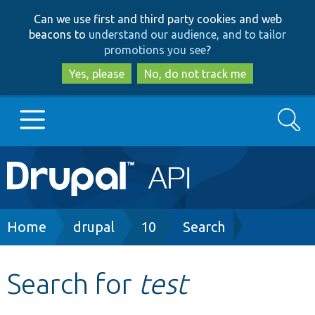
Skip
Skip
Can we use first and third party cookies and web
to
to
beacons to
understand our audience, and to tailor
main
search
promotions you see
?
content
Yes, please
No, do not track me
Search
Main
Go to Drupal.org
navigation
Drupal 7
Breadcrumb
Home
drupal
10
Search
Drupal 8+
Search for
test
Other projects