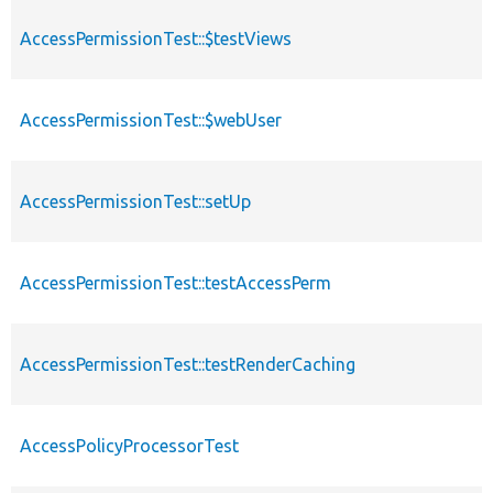
AccessPermissionTest::$testViews
AccessPermissionTest::$webUser
AccessPermissionTest::setUp
AccessPermissionTest::testAccessPerm
AccessPermissionTest::testRenderCaching
AccessPolicyProcessorTest