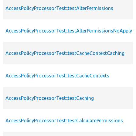
AccessPolicyProcessorTest::testAlterPermissions
AccessPolicyProcessorTest::testAlterPermissionsNoApply
AccessPolicyProcessorTest::testCacheContextCaching
AccessPolicyProcessorTest::testCacheContexts
AccessPolicyProcessorTest::testCaching
AccessPolicyProcessorTest::testCalculatePermissions