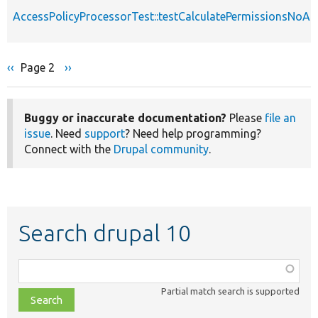
AccessPolicyProcessorTest::testCalculatePermissionsNoAp
Previous
‹‹
Page 2
Next
››
Pagination
page
page
Buggy or inaccurate documentation?
Please
file an
issue
. Need
support
? Need help programming?
Connect with the
Drupal community
.
Search drupal 10
Function,
class,
Partial match search is supported
file,
topic,