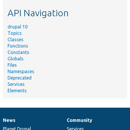
etc.
API Navigation
drupal 10
Topics
Classes
Functions
Constants
Globals
Files
Namespaces
Deprecated
Services
Elements
News
Community
News
Our
Documentation
Drupal
Governance
items
Planet Drupal
community
code
of
Services