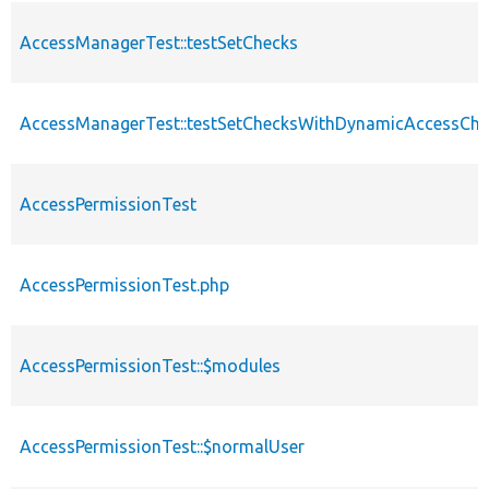
AccessManagerTest::testSetChecks
AccessManagerTest::testSetChecksWithDynamicAccessChe
AccessPermissionTest
AccessPermissionTest.php
AccessPermissionTest::$modules
AccessPermissionTest::$normalUser