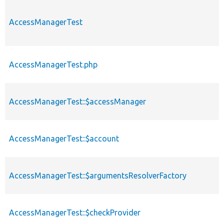
AccessManagerTest
AccessManagerTest.php
AccessManagerTest::$accessManager
AccessManagerTest::$account
AccessManagerTest::$argumentsResolverFactory
AccessManagerTest::$checkProvider