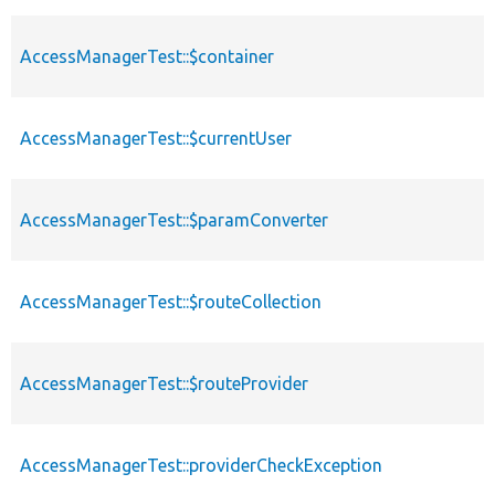
AccessManagerTest::$container
AccessManagerTest::$currentUser
AccessManagerTest::$paramConverter
AccessManagerTest::$routeCollection
AccessManagerTest::$routeProvider
AccessManagerTest::providerCheckException