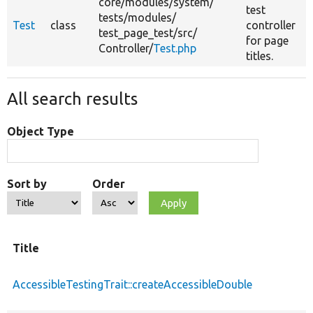
core/
modules/
system/
test
tests/
modules/
Test
class
controller
test_page_test/
src/
for page
Controller/
Test.php
titles.
All search results
Object Type
Sort by
Order
Title
AccessibleTestingTrait::createAccessibleDouble