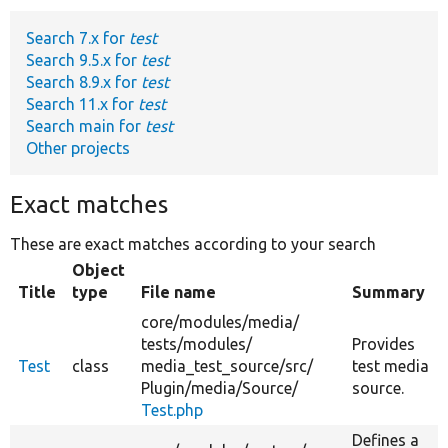
Search 7.x for
test
Develop for Drupal
Search 9.5.x for
test
Search 8.9.x for
test
Search 11.x for
test
Search main for
test
Other projects
Exact matches
These are exact matches according to your search
Object
Title
type
File name
Summary
core/
modules/
media/
tests/
modules/
Provides
Test
class
media_test_source/
src/
test media
Plugin/
media/
Source/
source.
Test.php
Defines a