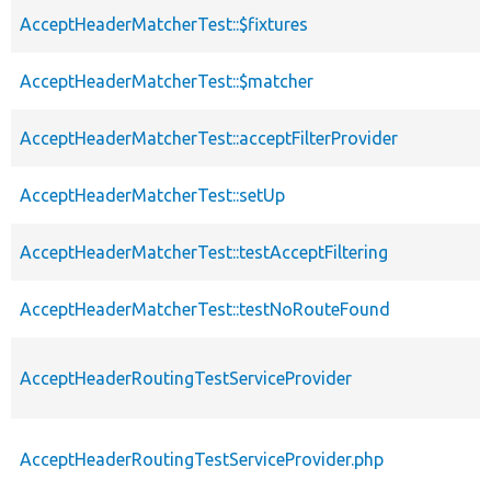
AcceptHeaderMatcherTest::$fixtures
AcceptHeaderMatcherTest::$matcher
AcceptHeaderMatcherTest::acceptFilterProvider
AcceptHeaderMatcherTest::setUp
AcceptHeaderMatcherTest::testAcceptFiltering
AcceptHeaderMatcherTest::testNoRouteFound
AcceptHeaderRoutingTestServiceProvider
AcceptHeaderRoutingTestServiceProvider.php