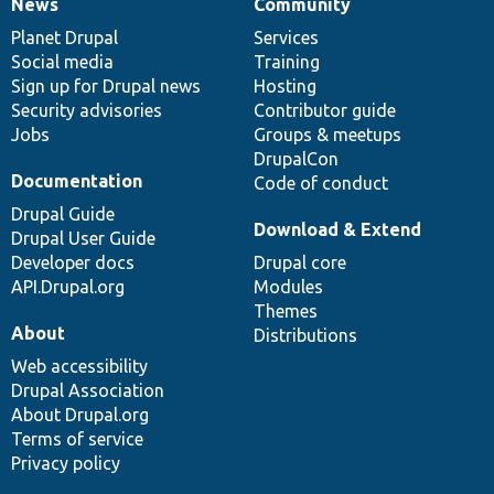
News
Community
News
Our
Documentation
Drupal
Governance
items
Planet Drupal
community
code
of
Services
Social media
base
community
Training
Sign up for Drupal news
Hosting
Security advisories
Contributor guide
Jobs
Groups & meetups
DrupalCon
Documentation
Code of conduct
Drupal Guide
Download & Extend
Drupal User Guide
Developer docs
Drupal core
API.Drupal.org
Modules
Themes
About
Distributions
Web accessibility
Drupal Association
About Drupal.org
Terms of service
Privacy policy