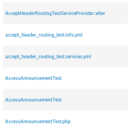
AcceptHeaderRoutingTestServiceProvider::alter
accept_header_routing_test.info.yml
accept_header_routing_test.services.yml
AccessAnnouncementTest
AccessAnnouncementTest
AccessAnnouncementTest.php