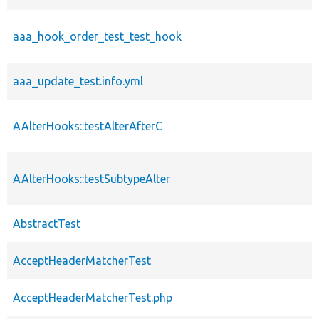
aaa_hook_order_test_test_hook
aaa_update_test.info.yml
AAlterHooks::testAlterAfterC
AAlterHooks::testSubtypeAlter
AbstractTest
AcceptHeaderMatcherTest
AcceptHeaderMatcherTest.php