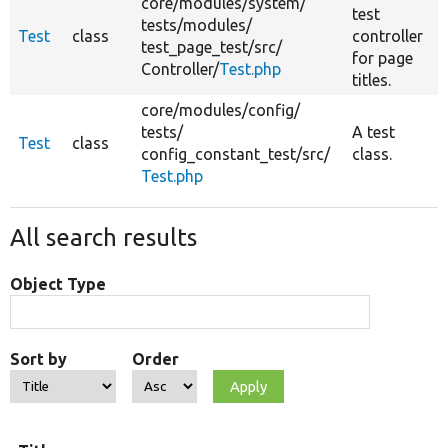
core/
modules/
system/
test
tests/
modules/
Test
class
controller
test_page_test/
src/
for page
Controller/
Test.php
titles.
core/
modules/
config/
tests/
A test
Test
class
config_constant_test/
src/
class.
Test.php
All search results
Object Type
Sort by
Order