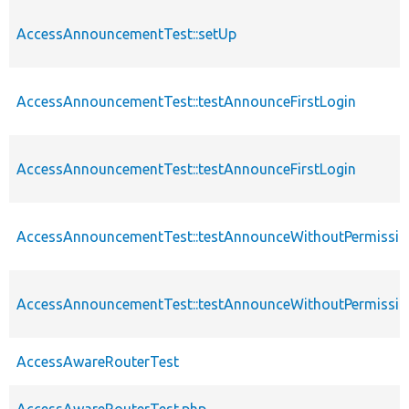
AccessAnnouncementTest::setUp
AccessAnnouncementTest::testAnnounceFirstLogin
AccessAnnouncementTest::testAnnounceFirstLogin
AccessAnnouncementTest::testAnnounceWithoutPermissio
AccessAnnouncementTest::testAnnounceWithoutPermissio
AccessAwareRouterTest