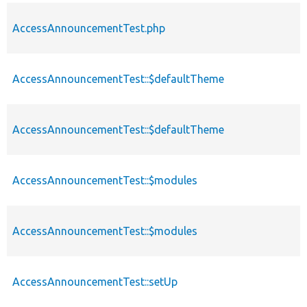
AccessAnnouncementTest.php
AccessAnnouncementTest::$defaultTheme
AccessAnnouncementTest::$defaultTheme
AccessAnnouncementTest::$modules
AccessAnnouncementTest::$modules
AccessAnnouncementTest::setUp