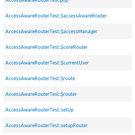
AccessAwareRouterTest.php
AccessAwareRouterTest::$accessAwareRouter
AccessAwareRouterTest::$accessManager
AccessAwareRouterTest::$coreRouter
AccessAwareRouterTest::$currentUser
AccessAwareRouterTest::$route
AccessAwareRouterTest::$router
AccessAwareRouterTest::setUp
AccessAwareRouterTest::setupRouter