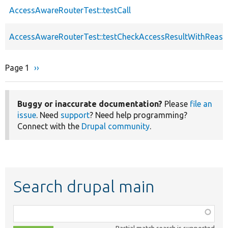
AccessAwareRouterTest::testCall
AccessAwareRouterTest::testCheckAccessResultWithReas
Page 1
Next
››
Pagination
page
Buggy or inaccurate documentation?
Please
file an
issue
. Need
support
? Need help programming?
Connect with the
Drupal community
.
Search drupal main
Function,
class,
Partial match search is supported