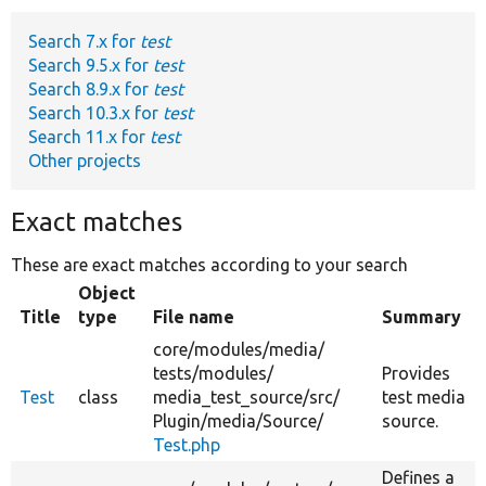
Search 7.x for
test
Develop for Drupal
Search 9.5.x for
test
Search 8.9.x for
test
Search 10.3.x for
test
Search 11.x for
test
Other projects
Exact matches
These are exact matches according to your search
Object
Title
type
File name
Summary
core/
modules/
media/
tests/
modules/
Provides
Test
class
media_test_source/
src/
test media
Plugin/
media/
Source/
source.
Test.php
Defines a