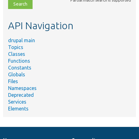
file,
topic,
etc.
API Navigation
drupal main
Topics
Classes
Functions
Constants
Globals
Files
Namespaces
Deprecated
Services
Elements