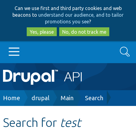
Skip
Skip
Can we use first and third party cookies and web
to
to
beacons to
understand our audience, and to tailor
main
search
promotions you see
?
content
Yes, please
No, do not track me
Search
Main
Go to Drupal.org
navigation
Drupal 7
Breadcrumb
Home
drupal
Main
Search
Drupal 8+
Search for
test
Other projects