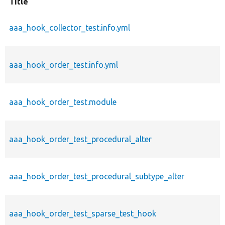
Title
aaa_hook_collector_test.info.yml
aaa_hook_order_test.info.yml
aaa_hook_order_test.module
aaa_hook_order_test_procedural_alter
aaa_hook_order_test_procedural_subtype_alter
aaa_hook_order_test_sparse_test_hook