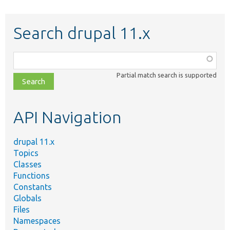
Search drupal 11.x
Function,
class,
Partial match search is supported
file,
topic,
etc.
API Navigation
drupal 11.x
Topics
Classes
Functions
Constants
Globals
Files
Namespaces