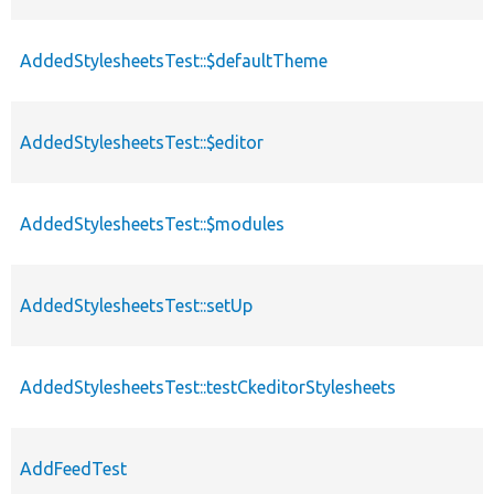
AddedStylesheetsTest::$defaultTheme
AddedStylesheetsTest::$editor
AddedStylesheetsTest::$modules
AddedStylesheetsTest::setUp
AddedStylesheetsTest::testCkeditorStylesheets
AddFeedTest