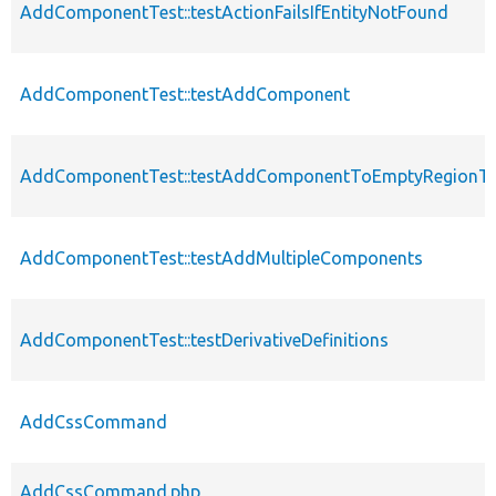
AddComponentTest::testActionFailsIfEntityNotFound
AddComponentTest::testAddComponent
AddComponentTest::testAddComponentToEmptyRegionTha
AddComponentTest::testAddMultipleComponents
AddComponentTest::testDerivativeDefinitions
AddCssCommand
AddCssCommand.php