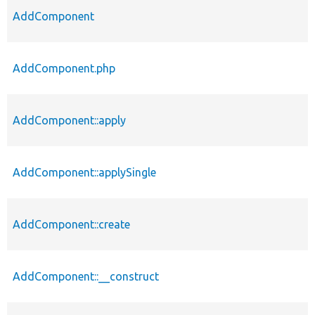
AddComponent
AddComponent.php
AddComponent::apply
AddComponent::applySingle
AddComponent::create
AddComponent::__construct