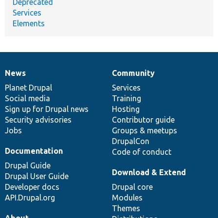
Deprecated
Services
Elements
News
Community
News
Our
Documentation
Drupal
Governance
items
Planet Drupal
community
code
of
Services
Social media
base
community
Training
Sign up for Drupal news
Hosting
Security advisories
Contributor guide
Jobs
Groups & meetups
DrupalCon
Documentation
Code of conduct
Drupal Guide
Download & Extend
Drupal User Guide
Developer docs
Drupal core
API.Drupal.org
Modules
Themes
About