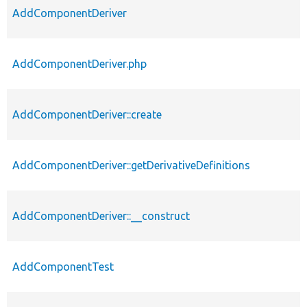
AddComponentDeriver
AddComponentDeriver.php
AddComponentDeriver::create
AddComponentDeriver::getDerivativeDefinitions
AddComponentDeriver::__construct
AddComponentTest