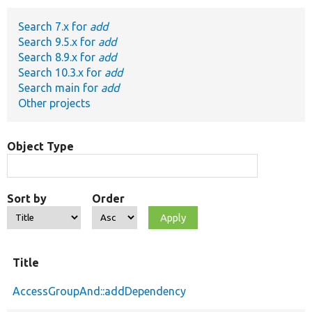
Search 7.x for
add
Develop for Drupal
Search 9.5.x for
add
Search 8.9.x for
add
Search 10.3.x for
add
Search main for
add
Other projects
Object Type
Sort by
Order
Title
AccessGroupAnd::addDependency