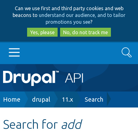
Skip
Skip
Can we use first and third party cookies and web
to
to
beacons to
understand our audience, and to tailor
main
search
promotions you see
?
content
Yes, please
No, do not track me
Search
Main
Go to Drupal.org
navigation
Drupal 7
Breadcrumb
Home
drupal
11.x
Search
Drupal 8+
Search for
add
Other projects