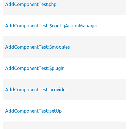
AddComponentTest.php
AddComponentTest::$configActionManager
AddComponentTest::$modules
AddComponentTest::$plugin
AddComponentTest::provider
AddComponentTest::setUp