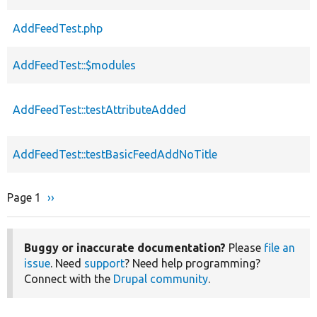
AddFeedTest.php
AddFeedTest::$modules
AddFeedTest::testAttributeAdded
AddFeedTest::testBasicFeedAddNoTitle
Page 1
Next
››
Pagination
page
Buggy or inaccurate documentation?
Please
file an
issue
. Need
support
? Need help programming?
Connect with the
Drupal community
.