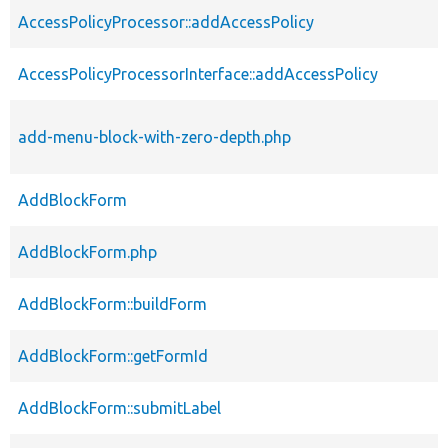
AccessPolicyProcessor::addAccessPolicy
AccessPolicyProcessorInterface::addAccessPolicy
add-menu-block-with-zero-depth.php
AddBlockForm
AddBlockForm.php
AddBlockForm::buildForm
AddBlockForm::getFormId
AddBlockForm::submitLabel