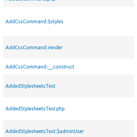
AddCssCommand::$styles
AddCssCommand::render
AddCssCommand::__construct
AddedStylesheetsTest
AddedStylesheetsTest.php
AddedStylesheetsTest::$adminUser