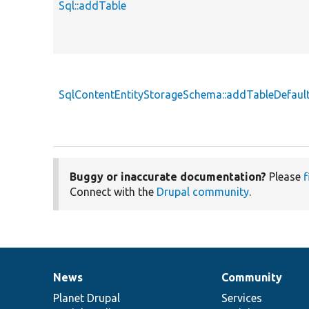
Sql::addTable
SqlContentEntityStorageSchema::addTableDefaul
Buggy or inaccurate documentation?
Please
f
Connect with the
Drupal community
.
News
Community
News
Our
Documentation
Drupal
Governance
items
Planet Drupal
community
code
of
Services