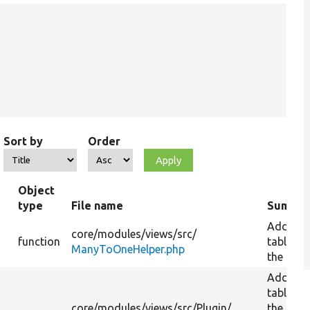
Sort by
Order
Object
type
File name
Summa
Add a
core/
modules/
views/
src/
function
table to
ManyToOneHelper.php
the quer
Add a
table to
core/
modules/
views/
src/
Plugin/
the quer