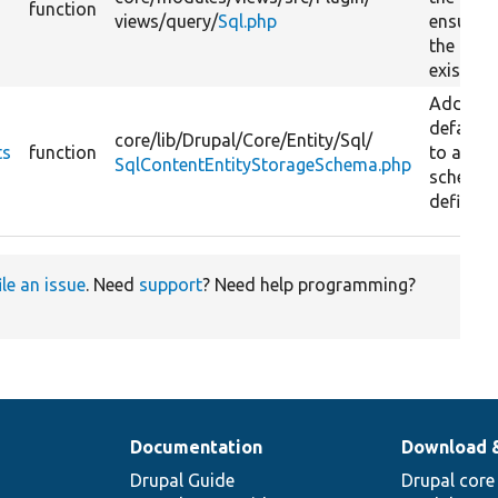
function
views/
query/
Sql.php
ensurin
the path
exists.
Adds
defaults
core/
lib/
Drupal/
Core/
Entity/
Sql/
ts
function
to a tab
SqlContentEntityStorageSchema.php
schema
definitio
ile an issue
. Need
support
? Need help programming?
Documentation
Download 
Drupal Guide
Drupal core