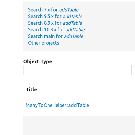
Search 7.x for
addTable
Search 9.5.x for
addTable
Search 8.9.x for
addTable
Search 10.3.x for
addTable
Search main for
addTable
Other projects
Object Type
Title
ManyToOneHelper::addTable