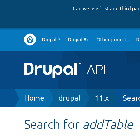
Can we use first and third p
Main
Drupal 7
Drupal 8+
Other projects
D
navigation
Breadcrumb
Home
drupal
11.x
Sear
Search for
addTable