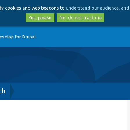
Skip
Skip
arty cookies and web beacons to
understand our audience, and 
to
to
main
search
Yes, please
No, do not track me
content
evelop for Drupal
ch