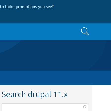
to tailor promotions you see
?
Search
Search drupal 11.x
Function,