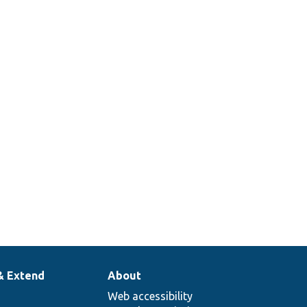
g
le
n.
& Extend
About
Web accessibility