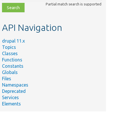
class,
Partial match search is supported
file,
topic,
etc.
API Navigation
drupal 11.x
Topics
Classes
Functions
Constants
Globals
Files
ry
Namespaces
Deprecated
Services
Elements
y.
y,