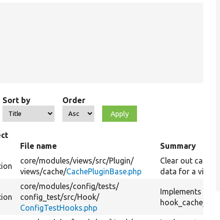
Sort by
Order
ct
e
File name
Summary
core/
modules/
views/
src/
Plugin/
Clear out cache
tion
views/
cache/
CachePluginBase.php
data for a view.
core/
modules/
config/
tests/
Implements
tion
config_test/
src/
Hook/
hook_cache_flus
ConfigTestHooks.php