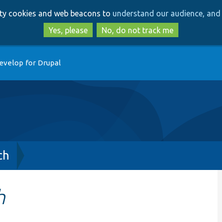
Skip
Skip
arty cookies and web beacons to
understand our audience, and 
to
to
main
search
Yes, please
No, do not track me
content
evelop for Drupal
ch
h