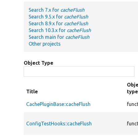
Search 7.x for
cacheFlush
Search 9.5.x for
cacheFlush
Search 8.9.x for
cacheFlush
Search 10.3.x for
cacheFlush
Search main for
cacheFlush
Other projects
Object Type
Obje
Title
typ
CachePluginBase::cacheFlush
func
ConfigTestHooks::cacheFlush
func