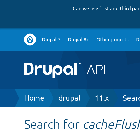
Can we use first and third p
Main
Drupal 7
Drupal 8+
Other projects
D
navigation
Breadcrumb
Home
drupal
11.x
Sear
Search for
cacheFlus