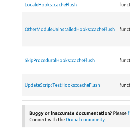
LocaleHooks::cacheFlush
func
OtherModuleUninstalledHooks::cacheFlush
func
SkipProceduralHooks::cacheFlush
func
UpdateScriptTestHooks::cacheFlush
func
Buggy or inaccurate documentation?
Please
f
Connect with the
Drupal community
.