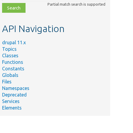
class,
Partial match search is supported
file,
topic,
etc.
API Navigation
drupal 11.x
Topics
Classes
Functions
Constants
Globals
Files
Namespaces
Deprecated
d
Services
Elements
h().