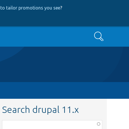
to tailor promotions you see
?
Search
Search drupal 11.x
Function,