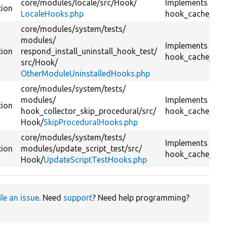
core/
modules/
locale/
src/
Hook/
Implements
tion
LocaleHooks.php
hook_cache_flus
core/
modules/
system/
tests/
modules/
Implements
tion
respond_install_uninstall_hook_test/
hook_cache_flus
src/
Hook/
OtherModuleUninstalledHooks.php
core/
modules/
system/
tests/
modules/
Implements
tion
hook_collector_skip_procedural/
src/
hook_cache_flus
Hook/
SkipProceduralHooks.php
core/
modules/
system/
tests/
Implements
tion
modules/
update_script_test/
src/
hook_cache_flus
Hook/
UpdateScriptTestHooks.php
ile an issue
. Need
support
? Need help programming?