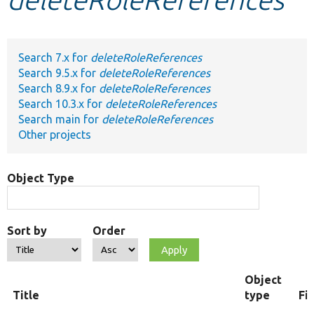
Develop for Drupal
Search 7.x for
deleteRoleReferences
Search 9.5.x for
deleteRoleReferences
Search 8.9.x for
deleteRoleReferences
Search 10.3.x for
deleteRoleReferences
Search main for
deleteRoleReferences
Other projects
Object Type
Sort by
Order
Object
Title
type
Fi