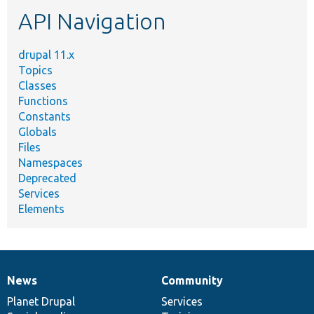
etc.
API Navigation
drupal 11.x
Topics
Classes
Functions
Constants
Globals
Files
Namespaces
Deprecated
Services
Elements
News
Community
News
Our
Documentation
Drupal
Governance
items
Planet Drupal
community
code
of
Services