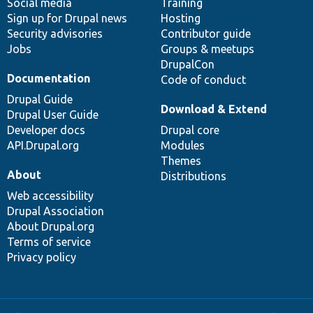
Social media
base
community
Training
Sign up for Drupal news
Hosting
Security advisories
Contributor guide
Jobs
Groups & meetups
DrupalCon
Documentation
Code of conduct
Drupal Guide
Download & Extend
Drupal User Guide
Developer docs
Drupal core
API.Drupal.org
Modules
Themes
About
Distributions
Web accessibility
Drupal Association
About Drupal.org
Terms of service
Privacy policy