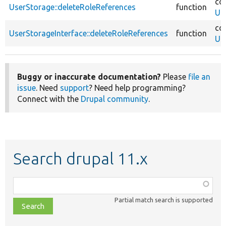
co
UserStorage::deleteRoleReferences
function
Us
co
UserStorageInterface::deleteRoleReferences
function
Us
Buggy or inaccurate documentation?
Please
file an
issue
. Need
support
? Need help programming?
Connect with the
Drupal community
.
Search drupal 11.x
Function,
class,
Partial match search is supported
file,
topic,