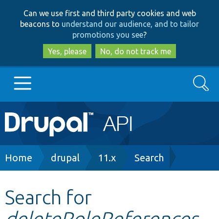
Skip
Skip
Can we use first and third party cookies and web
to
to
beacons to
understand our audience, and to tailor
main
search
promotions you see
?
content
Yes, please
No, do not track me
Search
Main
Go to Drupal.org
navigation
Drupal 7
Breadcrumb
Home
drupal
11.x
Search
Drupal 8+
Search for
deleteRoleReferences
Other projects