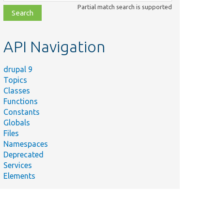
class,
Partial match search is supported
file,
topic,
etc.
API Navigation
drupal 9
Topics
Classes
Functions
Constants
Globals
Files
Namespaces
Deprecated
Services
Elements