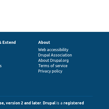
& Extend
About
Web accessibility
Drupal Association
About Drupal.org
ns
Terms of service
Privacy policy
e, version 2 and later
.
Drupal
is a
registered