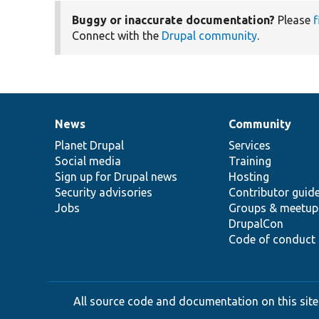
Buggy or inaccurate documentation?
Please
f
Connect with the
Drupal community
.
News
Community
News
Our
Documentation
Drupal
Governance
items
Planet Drupal
community
code
of
Services
Social media
base
community
Training
Sign up for Drupal news
Hosting
Security advisories
Contributor guid
Jobs
Groups & meetup
DrupalCon
Code of conduct
All source code and documentation on this site