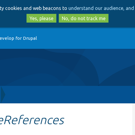
Skip
Skip
arty cookies and web beacons to
understand our audience, and 
to
to
main
search
Yes, please
No, do not track me
content
evelop for Drupal
eReferences