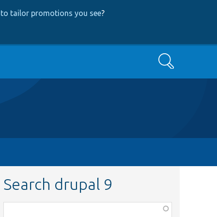
to tailor promotions you see
?
Search
Search drupal 9
Function,