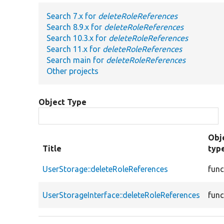
Search 7.x for
deleteRoleReferences
Search 8.9.x for
deleteRoleReferences
Search 10.3.x for
deleteRoleReferences
Search 11.x for
deleteRoleReferences
Search main for
deleteRoleReferences
Other projects
Object Type
Obj
Title
typ
UserStorage::deleteRoleReferences
func
UserStorageInterface::deleteRoleReferences
func