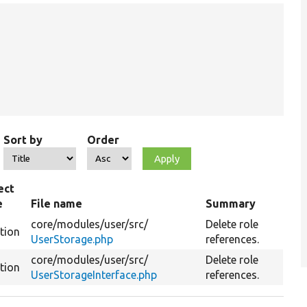
Sort by
Order
ect
e
File name
Summary
core/
modules/
user/
src/
Delete role
tion
UserStorage.php
references.
core/
modules/
user/
src/
Delete role
tion
UserStorageInterface.php
references.