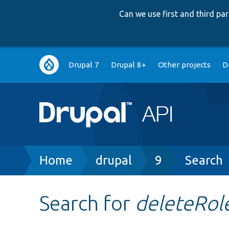
Can we use first and third p
Main
Drupal 7
Drupal 8+
Other projects
D
navigation
Breadcrumb
Home
drupal
9
Search
Search for
deleteRol