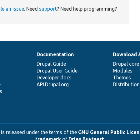
ile an issue
. Need
support
? Need help programming?
Documentation
Download 
Drupal Guide
Drupal core
Drupal User Guide
Modules
Developer docs
Themes
e
API.Drupal.org
Distributio
s
 is released under the terms of the
GNU General Public Licens
trademark
of
Dries Buytaert
.