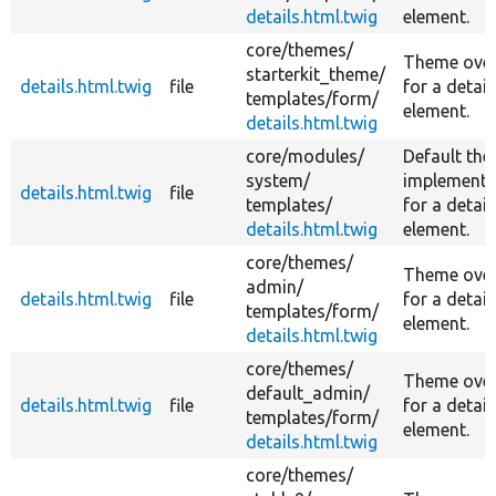
details.html.twig
element.
core/
themes/
Theme over
starterkit_theme/
details.html.twig
file
for a detail
templates/
form/
element.
details.html.twig
core/
modules/
Default th
system/
implementa
details.html.twig
file
templates/
for a detail
details.html.twig
element.
core/
themes/
Theme over
admin/
details.html.twig
file
for a detail
templates/
form/
element.
details.html.twig
core/
themes/
Theme over
default_admin/
details.html.twig
file
for a detail
templates/
form/
element.
details.html.twig
core/
themes/