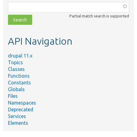
Function,
class,
Partial match search is supported
file,
topic,
etc.
API Navigation
drupal 11.x
Topics
Classes
Functions
Constants
Globals
Files
Namespaces
Deprecated
Services
Elements