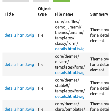
Object
Title
type
File name
Summary
core/
profiles/
demo_umami/
Theme over
themes/
umami/
details.html.twig
file
for a detail
templates/
element.
classy/
form/
details.html.twig
core/
themes/
Theme over
olivero/
details.html.twig
file
for a detail
templates/
form/
element.
details.html.twig
core/
themes/
Theme over
stable9/
details.html.twig
file
for a detail
templates/
form/
element.
details.html.twig
core/
themes/
Theme over
details.html.twig
file
claro/
templates/
for a detail