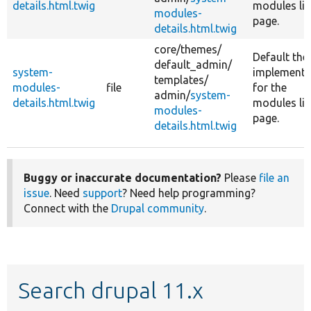
details.html.twig
modules lis
modules-
page.
details.html.twig
core/
themes/
Default th
default_admin/
system-
implementa
templates/
modules-
file
for the
admin/
system-
details.html.twig
modules lis
modules-
page.
details.html.twig
Buggy or inaccurate documentation?
Please
file an
issue
. Need
support
? Need help programming?
Connect with the
Drupal community
.
Search drupal 11.x