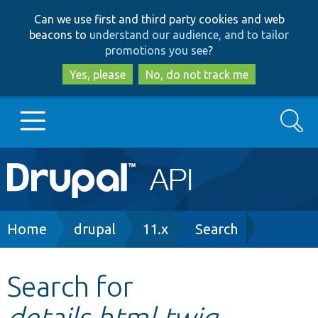
Skip
Skip
Can we use first and third party cookies and web
to
to
beacons to
understand our audience, and to tailor
main
search
promotions you see
?
content
Yes, please
No, do not track me
Search
Main
Go to Drupal.org
navigation
Drupal 7
Breadcrumb
Home
drupal
11.x
Search
Drupal 8+
Search for
details.html.twig
Other projects