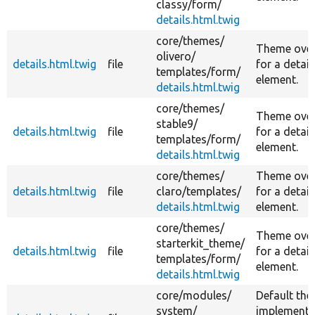
classy/
form/
details.html.twig
core/
themes/
Theme over
olivero/
details.html.twig
file
for a detail
templates/
form/
element.
details.html.twig
core/
themes/
Theme over
stable9/
details.html.twig
file
for a detail
templates/
form/
element.
details.html.twig
core/
themes/
Theme over
details.html.twig
file
claro/
templates/
for a detail
details.html.twig
element.
core/
themes/
Theme over
starterkit_theme/
details.html.twig
file
for a detail
templates/
form/
element.
details.html.twig
core/
modules/
Default th
system/
implementa