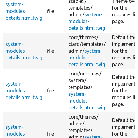
stable9/
Theme over
system-
templates/
for the
modules-
file
admin/
system-
modules lis
details.html.twig
modules-
page.
details.html.twig
core/
themes/
Default th
system-
claro/
templates/
implementa
modules-
file
admin/
system-
for the
details.html.twig
modules-
modules lis
details.html.twig
page.
core/
modules/
Default th
system/
system-
implementa
templates/
modules-
file
for the
system-
details.html.twig
modules lis
modules-
page.
details.html.twig
core/
themes/
Default th
admin/
system-
implementa
templates/
modules-
file
for the
admin/
system-