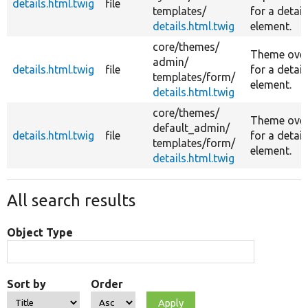
details.html.twig
file
templates/
for a detail
details.html.twig
element.
core/
themes/
Theme over
admin/
details.html.twig
file
for a detail
templates/
form/
element.
details.html.twig
core/
themes/
Theme over
default_admin/
details.html.twig
file
for a detail
templates/
form/
element.
details.html.twig
All search results
Object Type
Sort by
Order