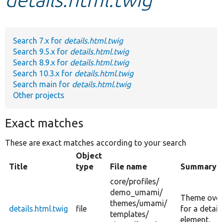
Develop for Drupal
Search 7.x for
details.html.twig
Search 9.5.x for
details.html.twig
Search 8.9.x for
details.html.twig
Search 10.3.x for
details.html.twig
Search main for
details.html.twig
Other projects
Exact matches
These are exact matches according to your search
Object
Title
type
File name
Summary
core/
profiles/
demo_umami/
Theme over
themes/
umami/
details.html.twig
file
for a detail
templates/
element.