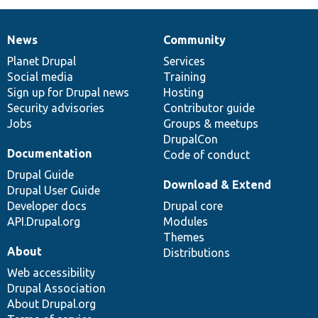
News
Community
News
Our
Documentation
Drupal
Governance
items
Planet Drupal
community
code
of
Services
Social media
base
community
Training
Sign up for Drupal news
Hosting
Security advisories
Contributor guide
Jobs
Groups & meetups
DrupalCon
Documentation
Code of conduct
Drupal Guide
Download & Extend
Drupal User Guide
Developer docs
Drupal core
API.Drupal.org
Modules
Themes
About
Distributions
Web accessibility
Drupal Association
About Drupal.org