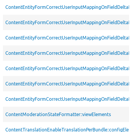
ContentEntityFormCorrectUserInputMappingOnFieldDeltaE
ContentEntityFormCorrectUserInputMappingOnFieldDeltaE
ContentEntityFormCorrectUserInputMappingOnFieldDeltaEl
ContentEntityFormCorrectUserInputMappingOnFieldDeltaEl
ContentEntityFormCorrectUserInputMappingOnFieldDeltaE
ContentEntityFormCorrectUserInputMappingOnFieldDeltaEl
ContentEntityFormCorrectUserInputMappingOnFieldDeltaE
ContentModerationStateFormatter::viewElements
ContentTranslationEnableTranslationPerBundle::configEle