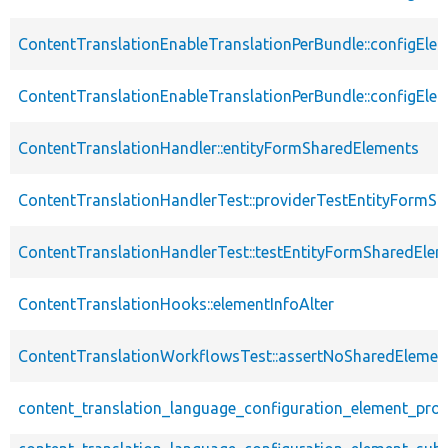
ContentTranslationEnableTranslationPerBundle::configEle
ContentTranslationEnableTranslationPerBundle::configEle
ContentTranslationHandler::entityFormSharedElements
ContentTranslationHandlerTest::providerTestEntityFormS
ContentTranslationHandlerTest::testEntityFormSharedEle
ContentTranslationHooks::elementInfoAlter
ContentTranslationWorkflowsTest::assertNoSharedElemen
content_translation_language_configuration_element_pro