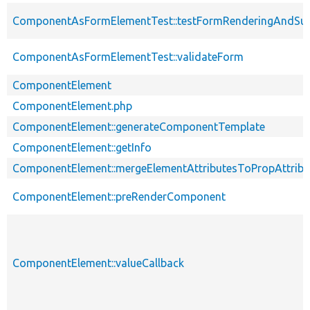
ComponentAsFormElementTest::testFormRenderingAndSu
ComponentAsFormElementTest::validateForm
ComponentElement
ComponentElement.php
ComponentElement::generateComponentTemplate
ComponentElement::getInfo
ComponentElement::mergeElementAttributesToPropAttribu
ComponentElement::preRenderComponent
ComponentElement::valueCallback