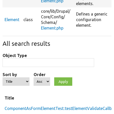
Element.php
elements.
core/
lib/
Drupal/
Defines a generic
Core/
Config/
Element
class
configuration
Schema/
element.
Element.php
All search results
Object Type
Sort by
Order
Title
ComponentAsFormElementTest::testElementValidateCallba