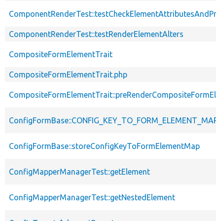
ComponentRenderTest::testCheckElementAttributesAndPro
ComponentRenderTest::testRenderElementAlters
CompositeFormElementTrait
CompositeFormElementTrait.php
CompositeFormElementTrait::preRenderCompositeFormEl
ConfigFormBase::CONFIG_KEY_TO_FORM_ELEMENT_MAP
ConfigFormBase::storeConfigKeyToFormElementMap
ConfigMapperManagerTest::getElement
ConfigMapperManagerTest::getNestedElement