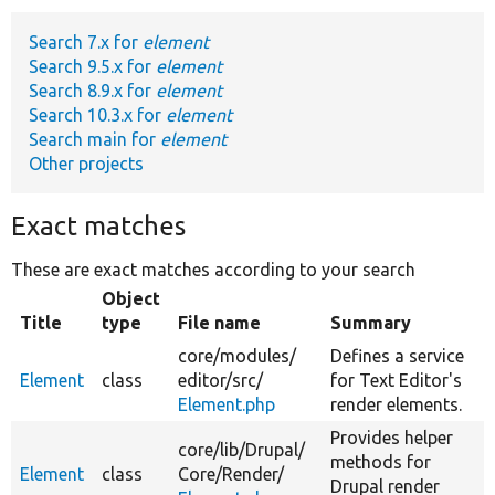
Search 7.x for
element
Develop for Drupal
Search 9.5.x for
element
Search 8.9.x for
element
Search 10.3.x for
element
Search main for
element
Other projects
Exact matches
These are exact matches according to your search
Object
Title
type
File name
Summary
core/
modules/
Defines a service
Element
class
editor/
src/
for Text Editor's
Element.php
render elements.
Provides helper
core/
lib/
Drupal/
methods for
Element
class
Core/
Render/
Drupal render