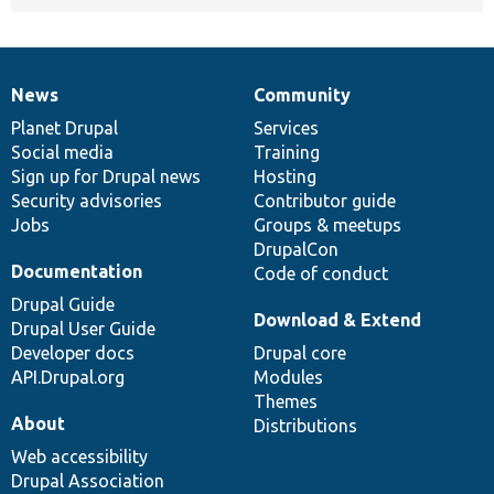
News
Community
News
Our
Documentation
Drupal
Governance
items
Planet Drupal
community
code
of
Services
Social media
base
community
Training
Sign up for Drupal news
Hosting
Security advisories
Contributor guide
Jobs
Groups & meetups
DrupalCon
Documentation
Code of conduct
Drupal Guide
Download & Extend
Drupal User Guide
Developer docs
Drupal core
API.Drupal.org
Modules
Themes
About
Distributions
Web accessibility
Drupal Association