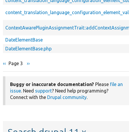
content_translation_language_configuration_element_sub
content_translation_language_configuration_element_vali
ContextAwarePluginAssignmentTrait::addContextAssignm
DateElementBase
DateElementBase.php
Previous
‹‹
Page 3
Next
››
Pagination
page
page
Buggy or inaccurate documentation?
Please
file an
issue
. Need
support
? Need help programming?
Connect with the
Drupal community
.