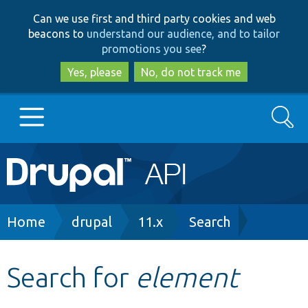
Skip
Skip
Can we use first and third party cookies and web
to
to
beacons to
understand our audience, and to tailor
main
search
promotions you see
?
content
Yes, please
No, do not track me
Search
Main
Go to Drupal.org
navigation
Drupal 7
Breadcrumb
Home
drupal
11.x
Search
Drupal 8+
Search for
element
Other projects