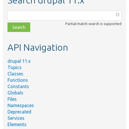
Search drupal 11.x
Function,
class,
Partial match search is supported
file,
topic,
etc.
API Navigation
drupal 11.x
Topics
Classes
Functions
Constants
Globals
Files
Namespaces
Deprecated
Services
Elements