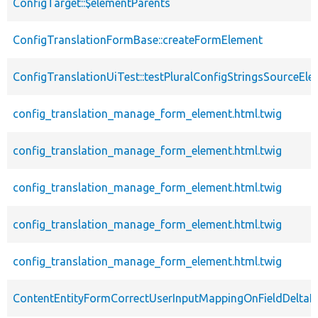
ConfigTarget::$elementParents
ConfigTranslationFormBase::createFormElement
ConfigTranslationUiTest::testPluralConfigStringsSourceEl
config_translation_manage_form_element.html.twig
config_translation_manage_form_element.html.twig
config_translation_manage_form_element.html.twig
config_translation_manage_form_element.html.twig
config_translation_manage_form_element.html.twig
ContentEntityFormCorrectUserInputMappingOnFieldDeltaE